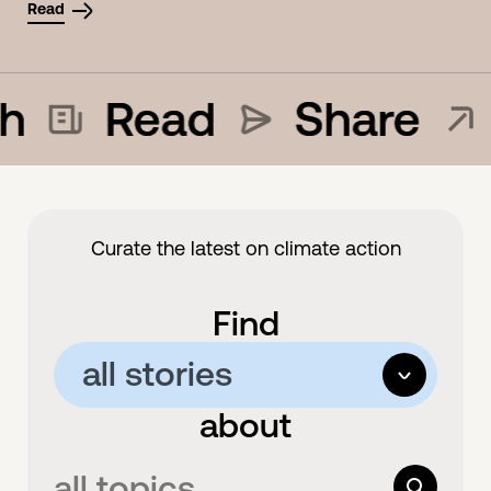
Read
h
Read
Share
Curate the latest on climate action
Find
all stories
options
about
all stories
articles