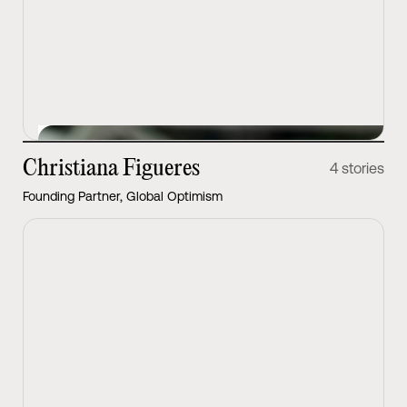
View Latest
Christiana Figueres
4 stories
Founding Partner, Global Optimism