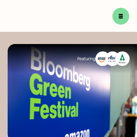
Featuring