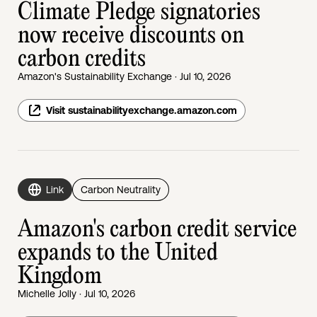
Climate Pledge signatories
now receive discounts on
carbon credits
Amazon's Sustainability Exchange · Jul 10, 2026
Visit sustainabilityexchange.amazon.com
Link
Carbon Neutrality
Amazon's carbon credit service
expands to the United
Kingdom
Michelle Jolly · Jul 10, 2026