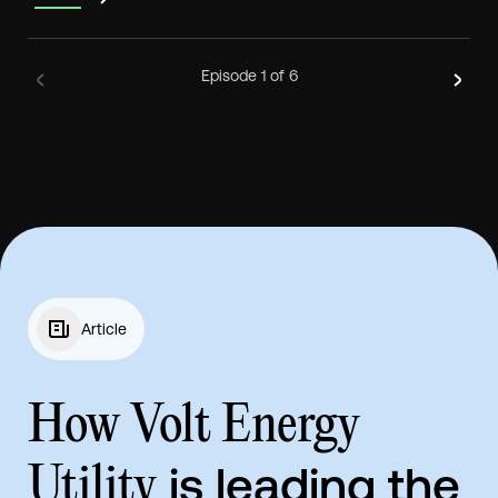
Episode
1
of 6
Article
How Volt Energy
is leading the
Utility