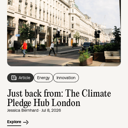
Article
Energy
Innovation
Just back from: The Climate
Pledge Hub London
Jessica Bernhard · Jul 8, 2026
Explore