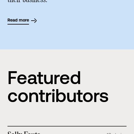
their business.
Read more
Featured
contributors