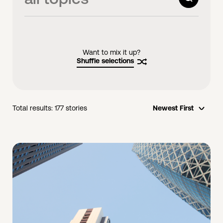
videos
links
Want to mix it up?
Shuffle selections
Total results:
177
stories
Newest First
opti