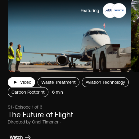
Featuring
Video
Waste Treatment
Aviation Technology
Carbon Footprint
6 min
S1 · Episode 1 of 6
The Future of Flight
Directed by Ondi Timoner ·
Watch