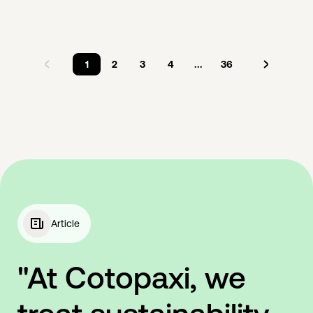
1
2
3
4
...
36
Article
"At Cotopaxi, we