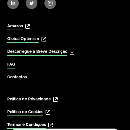
Amazon
Global Optimism
Descarregue a Breve Descrição
View Latest
FAQ
Contactos
Política de Privacidade
Política de Cookies
Termos e Condições