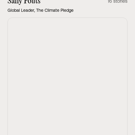
Sally Fouts
16 stories
Global Leader, The Climate Pledge