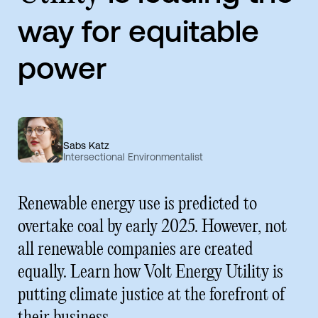
way for equitable
power
Sabs Katz
Intersectional Environmentalist
Renewable energy use is predicted to
overtake coal by early 2025. However, not
all renewable companies are created
equally. Learn how Volt Energy Utility is
putting climate justice at the forefront of