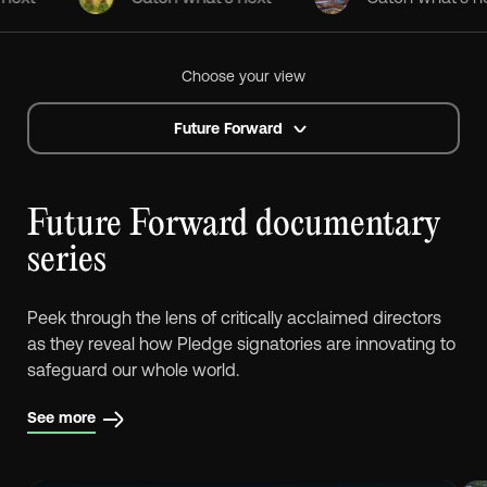
Choose your view
Future Forward
Future Forward documentary
series
Peek through the lens of critically acclaimed directors
as they reveal how Pledge signatories are innovating to
safeguard our whole world.
See more