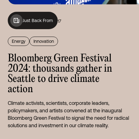
Just Back From
17
Energy
Innovation
Bloomberg Green Festival
2024: thousands gather in
Seattle to drive climate
action
Climate activists, scientists, corporate leaders,
policymakers, and artists convened at the inaugural
Bloomberg Green Festival to signal the need for radical
solutions and investment in our climate reality.