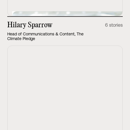
Hilary Sparrow
6 stories
Head of Communications & Content, The
Climate Pledge