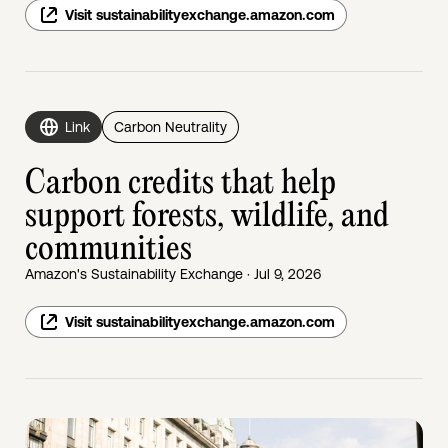
Visit sustainabilityexchange.amazon.com
Link
Carbon Neutrality
Carbon credits that help
support forests, wildlife, and
communities
Amazon's Sustainability Exchange · Jul 9, 2026
Visit sustainabilityexchange.amazon.com