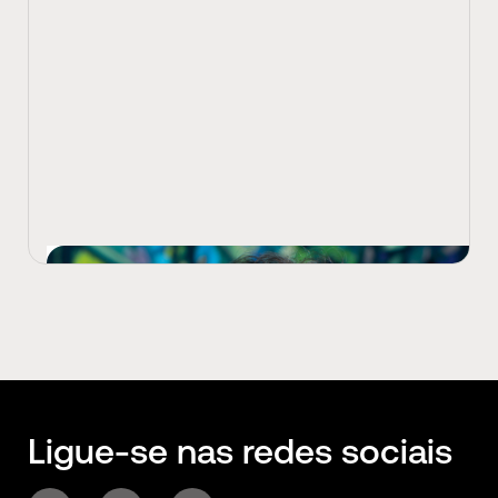
View Latest
Ligue-se nas redes sociais