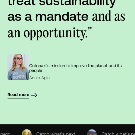
treat sustainability
as a mandate
and as
an opportunity."
Cotopaxi’s mission to improve the planet and its
people
Annie Agle
Read more
Catch what's next
Catch what's next