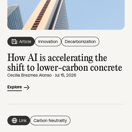
Article
Innovation
Decarbonization
How AI is accelerating the
shift to lower-carbon concrete
Cecilia Brezmes Alonso · Jul 15, 2026
Explore
Link
Carbon Neutrality