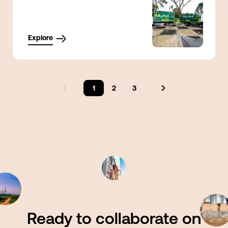
Explore
1
2
3
Ready to collaborate on