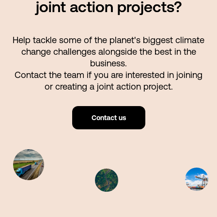
joint action projects?
Help tackle some of the planet's biggest climate
change challenges alongside the best in the
business.
Contact the team if you are interested in joining
or creating a joint action project.
Contact us