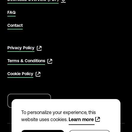
FAQ
Contact
Privacy Policy
Terms & Conditions
Cookie Policy
English
Language
options
To personalize your experience, this
website uses cookies.
Learn more