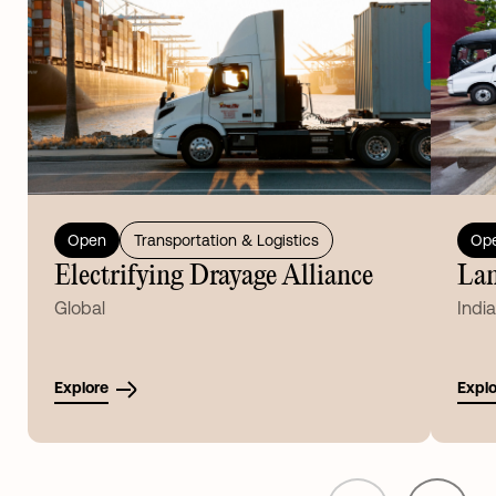
Open
Transportation & Logistics
Op
Electrifying Drayage Alliance
Lan
Global
India
Explore
Explo