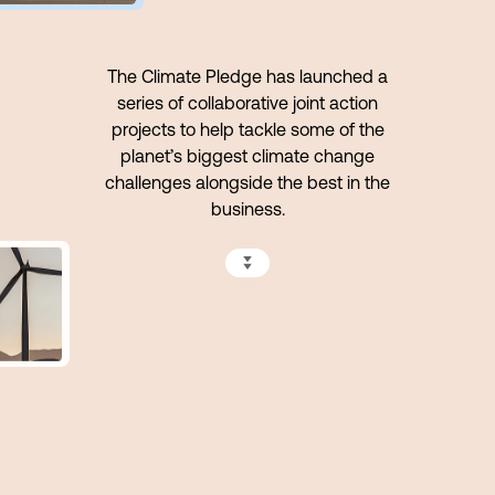
The Climate Pledge has launched a
series of collaborative joint action
projects to help tackle some of the
planet’s biggest climate change
challenges alongside the best in the
business.