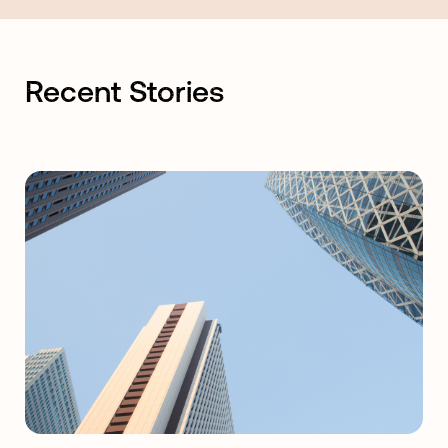
Recent Stories