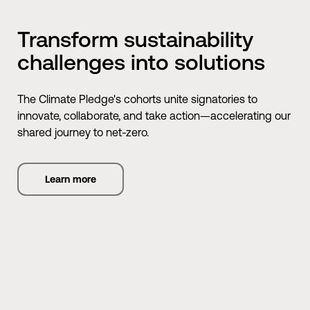
Transform sustainability
challenges into solutions
The Climate Pledge's cohorts unite signatories to
innovate, collaborate, and take action—accelerating our
shared journey to net-zero.
Learn more