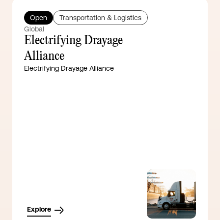
Open
Transportation & Logistics
Global
Electrifying Drayage
Alliance
Electrifying Drayage Alliance
Explore