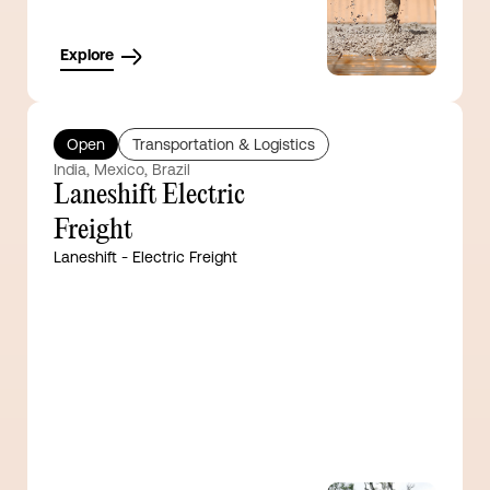
Explore
Open
Transportation & Logistics
India, Mexico, Brazil
Laneshift Electric
Freight
Laneshift - Electric Freight