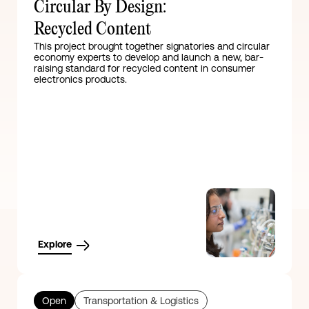
Circular By Design:
Recycled Content
This project brought together signatories and circular
economy experts to develop and launch a new, bar-
raising standard for recycled content in consumer
electronics products.
Explore
Open
Transportation & Logistics