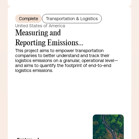
Complete
Transportation & Logistics
United States of America
Measuring and
Reporting Emissions
This project aims to empower transportation
Guidance for the
companies to better understand and track their
logistics emissions on a granular, operational level—
Transport Sector
and aims to quantify the footprint of end-to-end
logistics emissions.