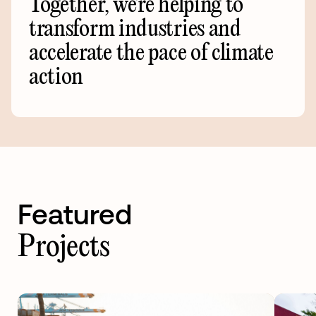
Together,
we're
helping
to
transform
industries
and
accelerate
the
pace
of
climate
action
Featured
Projects