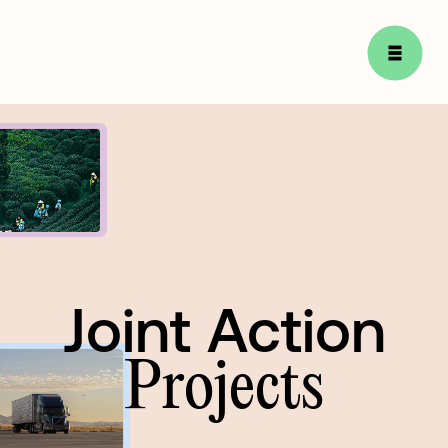
Joint Action
Joint
Action
Projects
Projects