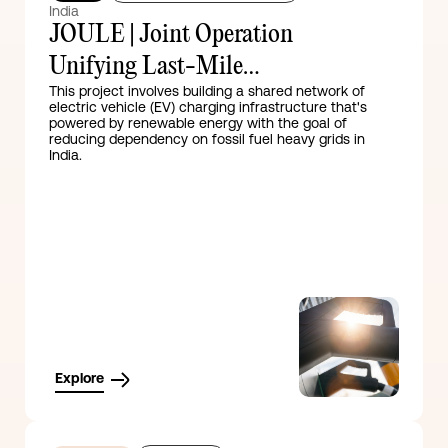
India
JOULE | Joint Operation
Unifying Last-Mile
This project involves building a shared network of
Electrification
electric vehicle (EV) charging infrastructure that's
powered by renewable energy with the goal of
reducing dependency on fossil fuel heavy grids in
India.
Explore