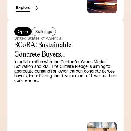
Explore
Open
Buildings
United States of America
SCoBA: Sustainable
Concrete Buyers
In collaboration with the Center for Green Market
Alliance
Activation and RMI, The Climate Pledge is aiming to
aggregate demand for lower-carbon concrete across
buyers, incentivizing the development of lower-carbon
concrete te...