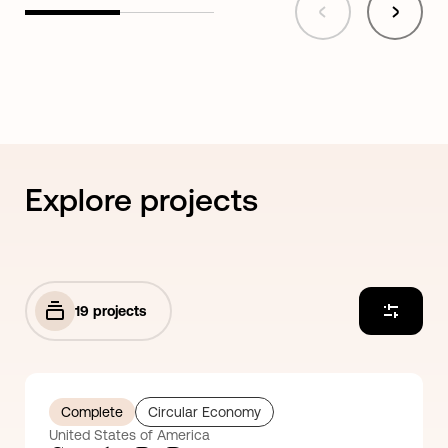
Explore projects
19
projects
Complete
Circular Economy
United States of America