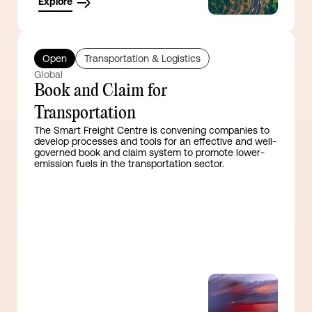
Explore
Open
Transportation & Logistics
Global
Book and Claim for
Transportation
The Smart Freight Centre is convening companies to
develop processes and tools for an effective and well-
governed book and claim system to promote lower-
emission fuels in the transportation sector.