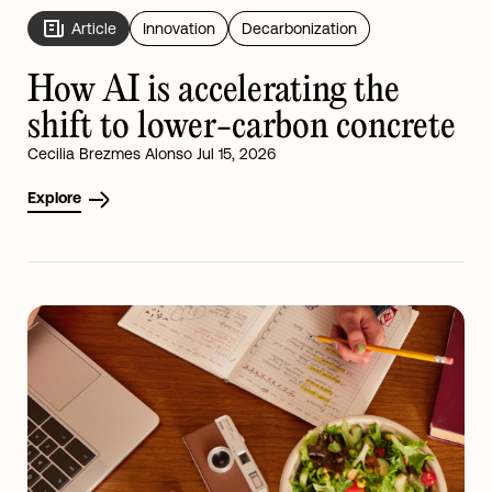
Article
Innovation
Decarbonization
How AI is accelerating the
shift to lower-carbon concrete
Cecilia Brezmes Alonso Jul 15, 2026
Explore