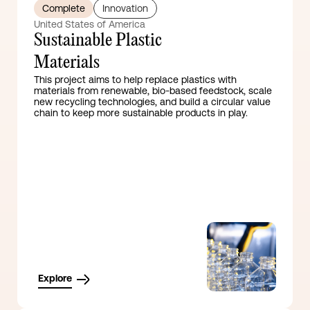
Complete
Innovation
United States of America
Sustainable Plastic
Materials
This project aims to help replace plastics with
materials from renewable, bio-based feedstock, scale
new recycling technologies, and build a circular value
chain to keep more sustainable products in play.
Explore