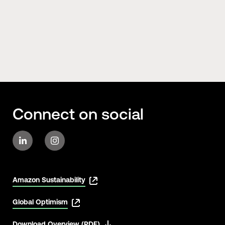
Connect on social
Amazon Sustainability
Global Optimism
Download Overview (PDF)