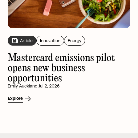
Article
Innovation
Energy
Mastercard emissions pilot
opens new business
opportunities
Emily Auckland Jul 2, 2026
Explore