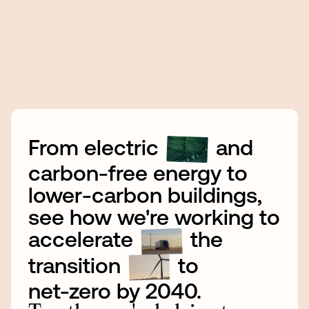
From
electric
and
carbon-free
energy
to
lower-carbon
buildings,
see
how
we're
working
to
accelerate
the
transition
to
net-zero
by
2040.