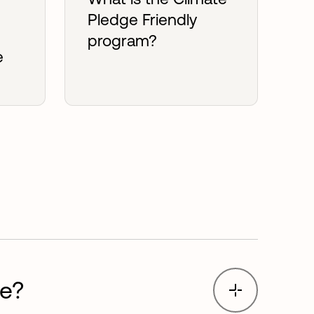
Pledge Friendly
program?
e
?
ge?