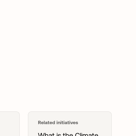
Related initiatives
What is the Climate