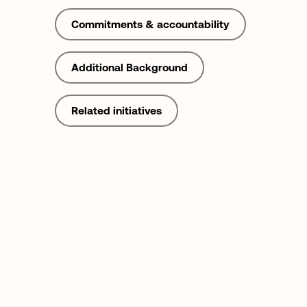
Commitments & accountability
Additional Background
Related initiatives