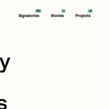
701
+1
+2
Signatories
Stories
Projects
ly
s