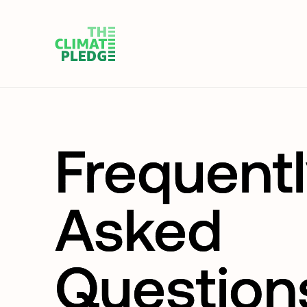
Frequent
Asked
Question