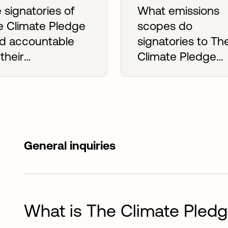
 signatories of
What emissions
e Climate Pledge
scopes do
ld accountable
signatories to Th
 their
Climate Pledge
mmitments?
need to mitigate
General inquiries
What is The Climate Pled