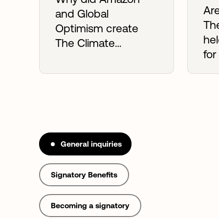
Are
and Global
Th
Optimism create
he
The Climate
for
Pledge?
co
General inquiries
Signatory Benefits
Becoming a signatory