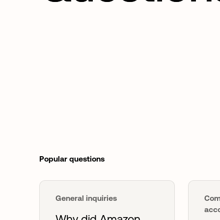
Popular questions
General inquiries
Com
acco
Why did Amazon