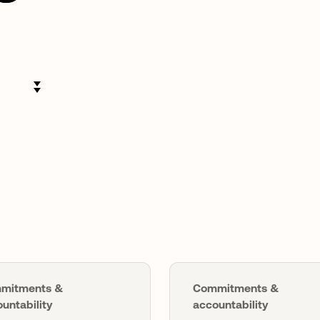
mitments &
Commitments &
untability
accountability