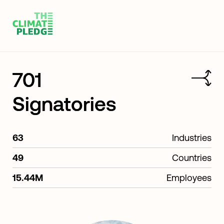
701
Signatories
63
Industries
49
Countries
15.44M
Employees