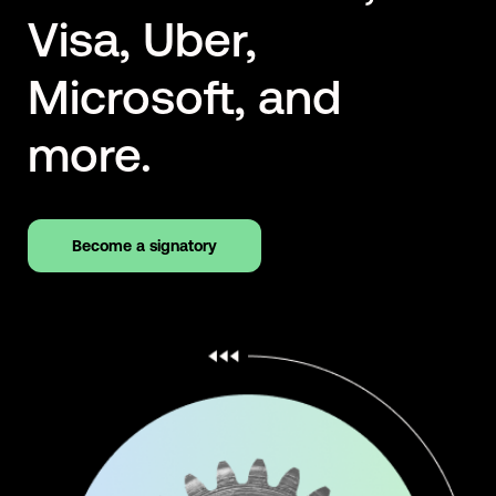
Visa, Uber,
Microsoft, and
more.
Become a signatory