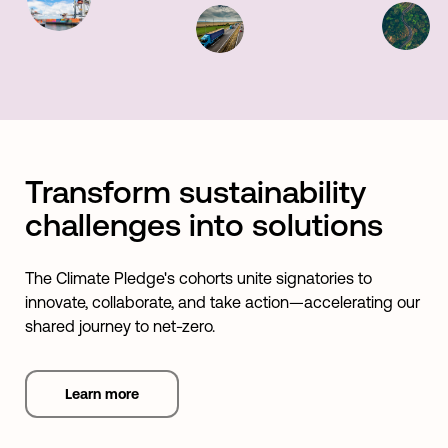
Transform sustainability
challenges into solutions
The Climate Pledge's cohorts unite signatories to
innovate, collaborate, and take action—accelerating our
shared journey to net-zero.
Learn more