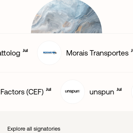
Jul
Jul
olog
Morais Transportes
Jul
Jul
ical Factors (CEF)
unspun
Explore all signatories