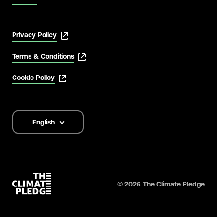
Privacy Policy
Terms & Conditions
Cookie Policy
English
Language
options
©
2026
The Climate Pledge