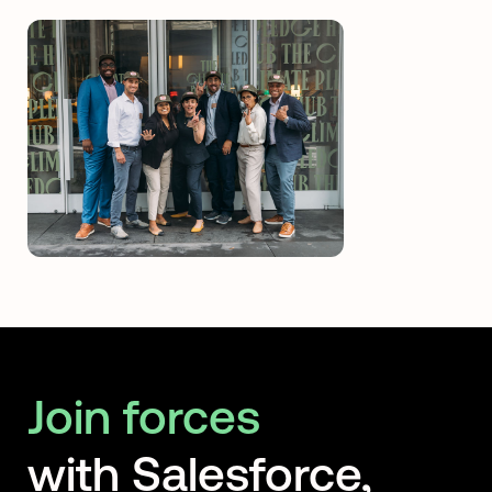
Join forces
with Salesforce,