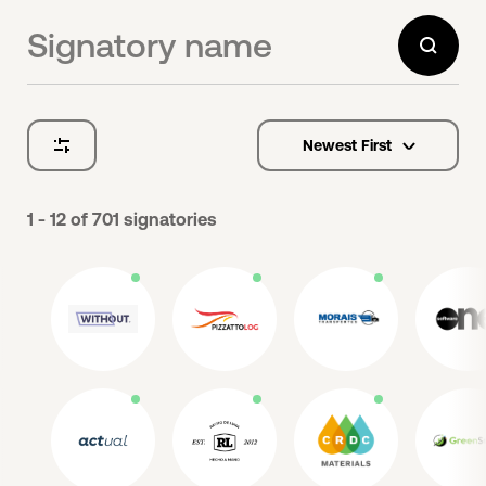
Newest First
options
1 - 12
of
701
signatories