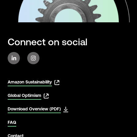
Connect on social
Amazon Sustainability
Global Optimism
Download Overview (PDF)
FAQ
Contact