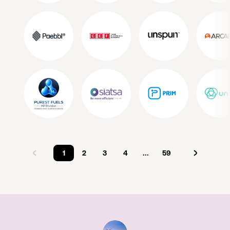
1
2
3
4
...
59