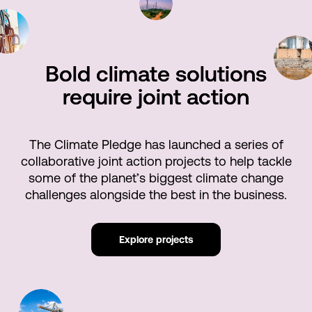
Bold climate solutions
require joint action
The Climate Pledge has launched a series of
collaborative joint action projects to help tackle
some of the planet’s biggest climate change
challenges alongside the best in the business.
Explore projects