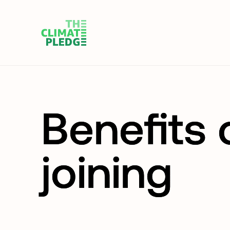
Benefits 
joining