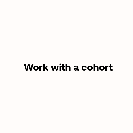
Work with a cohort