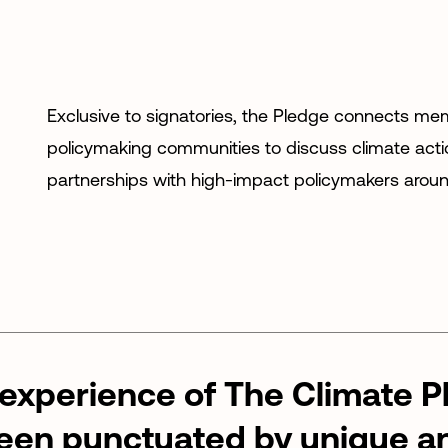
Exclusive to signatories, the Pledge connects me
policymaking communities to discuss climate acti
partnerships with high-impact policymakers aroun
experience
of
The
Climate
P
een
punctuated
by
unique
a