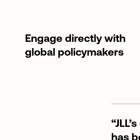
Engage directly with
global policymakers
“JLL’s
has
b