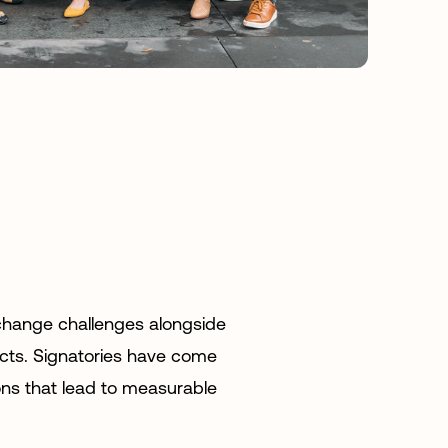
 change challenges alongside
ects. Signatories have come
ions that lead to measurable