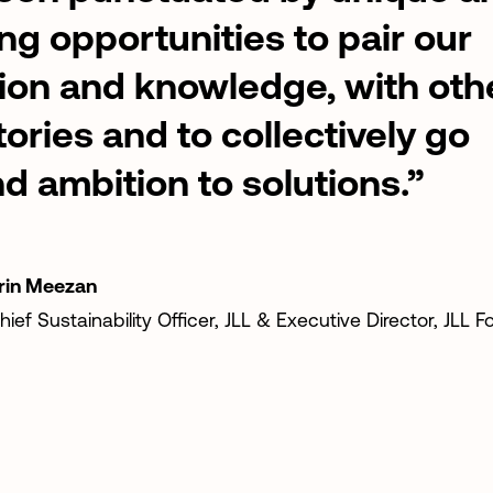
ing
opportunities
to
pair
our
ion
and
knowledge,
with
oth
tories
and
to
collectively
go
nd
ambition
to
solutions.”
rin
Meezan
hief
Sustainability
Officer,
JLL
&
Executive
Director,
JLL
F