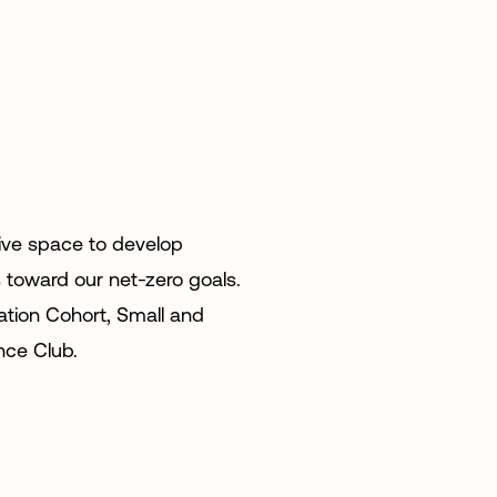
tive space to develop
 toward our net-zero goals.
tion Cohort, Small and
nce Club.