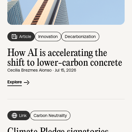
Article
Innovation
Decarbonization
How AI is accelerating the
shift to lower-carbon concrete
Cecilia Brezmes Alonso · Jul 15, 2026
Explore
Link
Carbon Neutrality