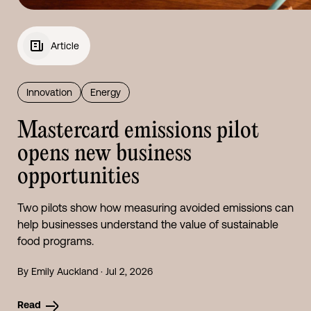
Article
Innovation
Energy
Mastercard emissions pilot
opens new business
opportunities
Two pilots show how measuring avoided emissions can
help businesses understand the value of sustainable
food programs.
By Emily Auckland · Jul 2, 2026
Read