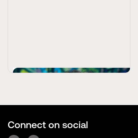
View Latest
Connect on social