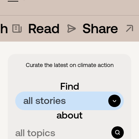
h
Read
Share
Curate the latest on climate action
Find
all stories
options
about
all stories
articles