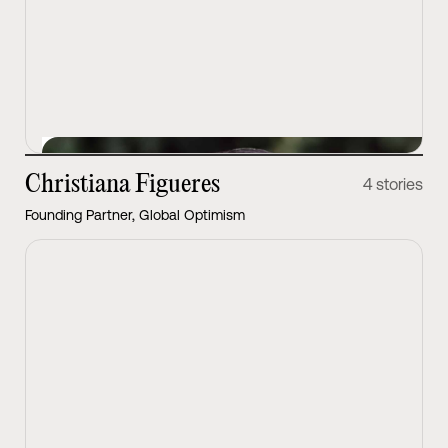
View Latest
Christiana Figueres
4 stories
Founding Partner, Global Optimism