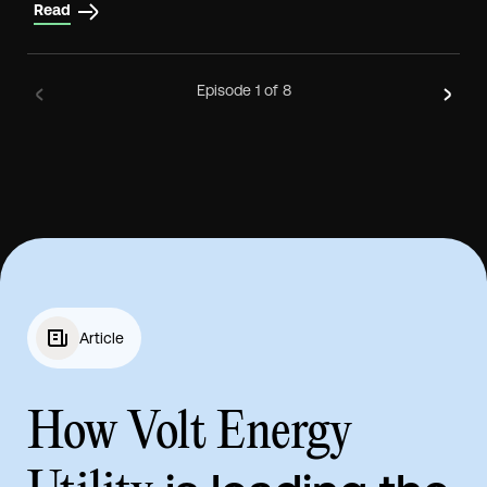
Read
Episode
1
of 8
Article
How Volt Energy