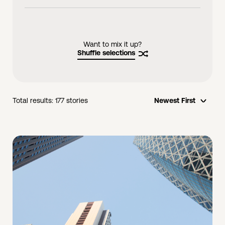
videos
links
Want to mix it up?
Shuffle selections
Total results:
177
stories
Newest First
opti