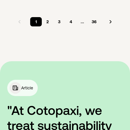
1
2
3
4
...
36
Article
"At Cotopaxi, we
treat sustainability