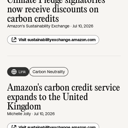
Climate Pledge signatories
now receive discounts on
carbon credits
Amazon's Sustainability Exchange · Jul 10, 2026
Visit sustainabilityexchange.amazon.com
Link
Carbon Neutrality
Amazon's carbon credit service
expands to the United
Kingdom
Michelle Jolly · Jul 10, 2026
Visit sustainabilityexchange.amazon.com