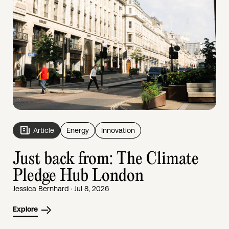
Article
Energy
Innovation
Just back from: The Climate
Pledge Hub London
Jessica Bernhard · Jul 8, 2026
Explore