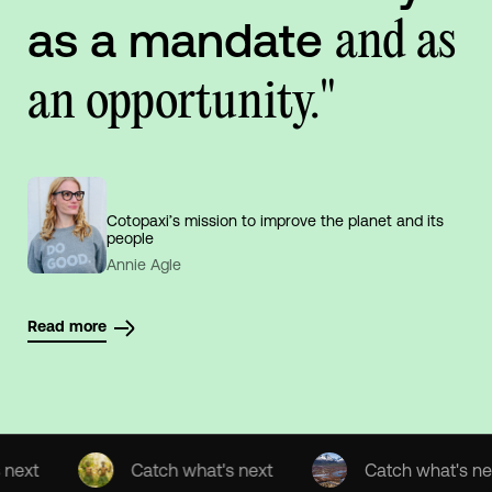
as a mandate
and as
an opportunity."
Cotopaxi’s mission to improve the planet and its
people
Annie Agle
Read more
Catch what's next
Catch what's next