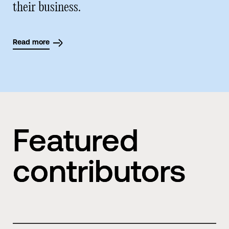
their business.
Read more
Featured
contributors