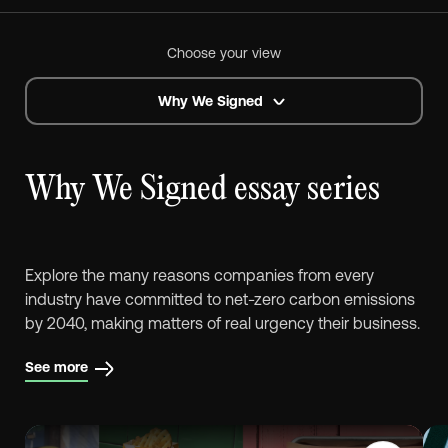
Choose your view
Why We Signed
Why We Signed essay series
Explore the many reasons companies from every
industry have committed to net-zero carbon emissions
by 2040, making matters of real urgency their business.
See more