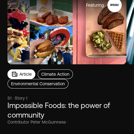
Featuring
Article
Climate Action
Environmental Conservation
S1 · Story 1
Impossible Foods: the power of
community
Contributor Peter McGuinness ·