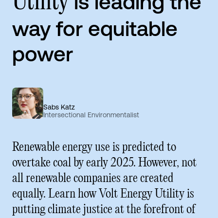
is leading the
Utility
way for equitable
power
Sabs Katz
Intersectional Environmentalist
Renewable energy use is predicted to
overtake coal by early 2025. However, not
all renewable companies are created
equally. Learn how Volt Energy Utility is
putting climate justice at the forefront of