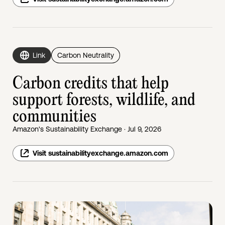
Link
Carbon Neutrality
Carbon credits that help
support forests, wildlife, and
communities
Amazon's Sustainability Exchange · Jul 9, 2026
Visit sustainabilityexchange.amazon.com