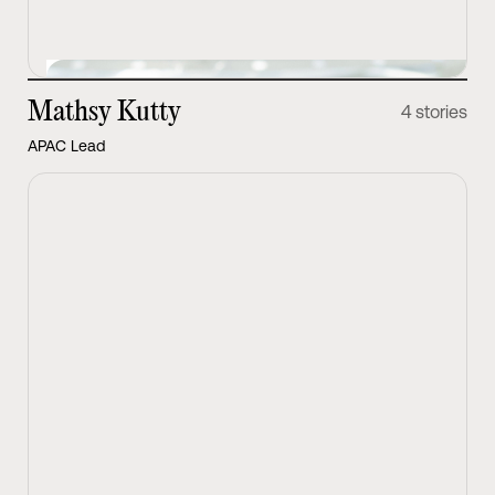
Mathsy Kutty
4 stories
APAC Lead