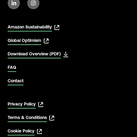
Amazon Sustainability
Global Optimism
Download Overview (PDF)
View Latest
FAQ
Contact
Privacy Policy
Terms & Conditions
Cookie Policy