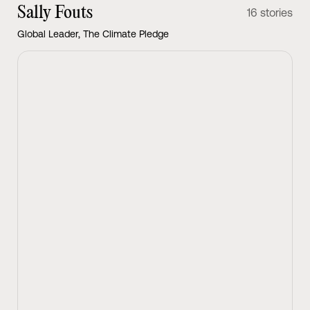
Sally Fouts
16 stories
Global Leader, The Climate Pledge