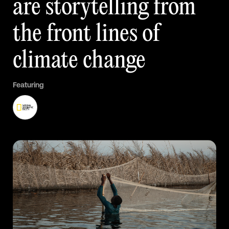
are
storytelling
from
the
front
lines
of
climate
change
Featuring