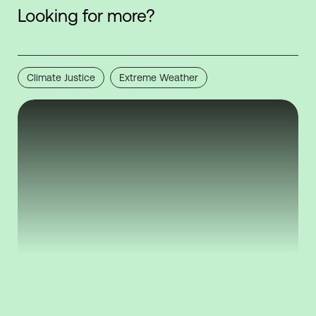
Looking for more?
Climate Justice
Extreme Weather