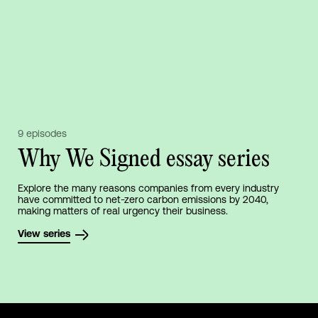
9 episodes
Why We Signed essay series
Explore the many reasons companies from every industry
have committed to net-zero carbon emissions by 2040,
making matters of real urgency their business.
View series