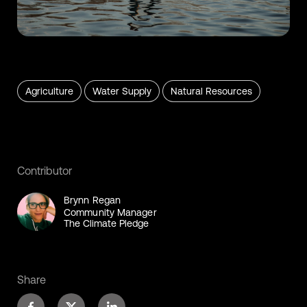
Agriculture
Water Supply
Natural Resources
Contributor
Brynn Regan
Community Manager
The Climate Pledge
Share