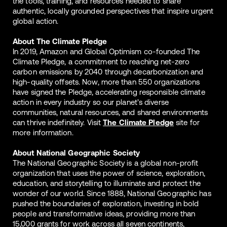
the tools, training, and resources needed to share
authentic, locally grounded perspectives that inspire urgent
global action.
About The Climate Pledge
In 2019, Amazon and Global Optimism co-founded The
Climate Pledge, a commitment to reaching net-zero
carbon emissions by 2040 through decarbonization and
high-quality offsets. Now, more than 550 organizations
have signed the Pledge, accelerating responsible climate
action in every industry so our planet’s diverse
communities, natural resources, and shared environments
can thrive indefinitely. Visit
The Climate Pledge
site for
more information.
About National Geographic Society
The National Geographic Society is a global non-profit
organization that uses the power of science, exploration,
education, and storytelling to illuminate and protect the
wonder of our world. Since 1888, National Geographic has
pushed the boundaries of exploration, investing in bold
people and transformative ideas, providing more than
15,000 grants for work across all seven continents,