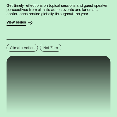
Get timely reflections on topical sessions and guest speaker
perspectives from climate action events and landmark
conferences hosted globally throughout the year.
View series
Climate Action
Net Zero