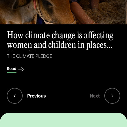
How climate change is affecting
women and children in places
like Afghanistan
THE CLIMATE PLEDGE
Read
Previous
Next