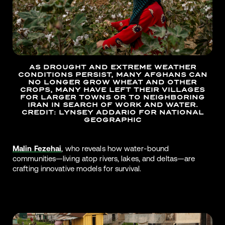
AS DROUGHT AND EXTREME WEATHER
CONDITIONS PERSIST, MANY AFGHANS CAN
NO LONGER GROW WHEAT AND OTHER
CROPS, MANY HAVE LEFT THEIR VILLAGES
FOR LARGER TOWNS OR TO NEIGHBORING
IRAN IN SEARCH OF WORK AND WATER.
CREDIT: LYNSEY ADDARIO FOR NATIONAL
GEOGRAPHIC
Malin Fezehai
, who reveals how water-bound
communities—living atop rivers, lakes, and deltas—are
crafting innovative models for survival.