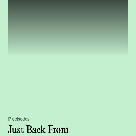
17 episodes
Just Back From