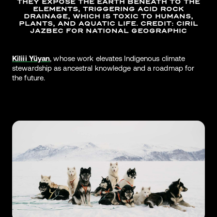
THEY EXPOSE THE EARTH BENEATH TO THE
ELEMENTS, TRIGGERING ACID ROCK
DRAINAGE, WHICH IS TOXIC TO HUMANS,
PLANTS, AND AQUATIC LIFE. CREDIT: CIRIL
JAZBEC FOR NATIONAL GEOGRAPHIC
Kiliii Yüyan
, whose work elevates Indigenous climate
stewardship as ancestral knowledge and a roadmap for
the future.