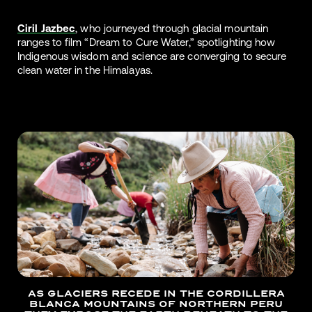
Ciril Jazbec
, who journeyed through glacial mountain
ranges to film “Dream to Cure Water,” spotlighting how
Indigenous wisdom and science are converging to secure
clean water in the Himalayas.
AS GLACIERS RECEDE IN THE CORDILLERA
BLANCA MOUNTAINS OF NORTHERN PERU