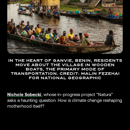
IN THE HEART OF GANVIE, BENIN, RESIDENTS
MOVE ABOUT THE VILLAGE IN WOODEN
BOATS, THE PRIMARY MODE OF
TRANSPORTATION. CREDIT: MALIN FEZEHAI
FOR NATIONAL GEOGRAPHIC
Nichole Sobecki
, whose in-progress project “Natura”
asks a haunting question: How is climate change reshaping
motherhood itself?