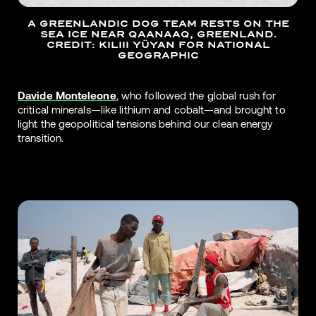
A GREENLANDIC DOG TEAM RESTS ON THE
SEA ICE NEAR QAANAAQ, GREENLAND.
CREDIT: KILIII YÜYAN FOR NATIONAL
GEOGRAPHIC
Davide Monteleone
, who followed the global rush for
critical minerals—like lithium and cobalt—and brought to
light the geopolitical tensions behind our clean energy
transition.