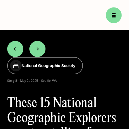
National Geographic Society
Story
8
-
May
21,
2025
-
Seattle,
WA
These
15
National
Geographic
Explorers