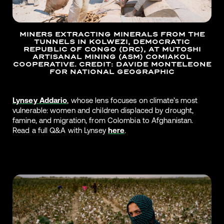
MINERS EXTRACTING MINERALS FROM THE
TUNNELS IN KOLWEZI, DEMOCRATIC
REPUBLIC OF CONGO (DRC), AT MUTOSHI
ARTISANAL MINING (ASM) COMIAKOL
COOPERATIVE. CREDIT: DAVIDE MONTELEONE
FOR NATIONAL GEOGRAPHIC
Lynsey Addario
, whose lens focuses on climate’s most
vulnerable: women and children displaced by drought,
famine, and migration, from Colombia to Afghanistan.
Read a full Q&A with Lynsey
here
.