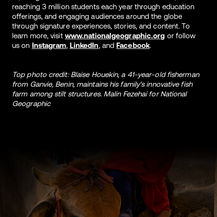
reaching 3 million students each year through education
offerings, and engaging audiences around the globe
through signature experiences, stories, and content. To
learn more, visit
www.nationalgeographic.org
or follow
us on
Instagram
,
LinkedIn
, and
Facebook
.
Top photo credit: Blaise Houekin, a 41-year-old fisherman
from Ganvie, Benin, maintains his family's innovative fish
farm among stilt structures. Malin Fezehai for National
Geographic