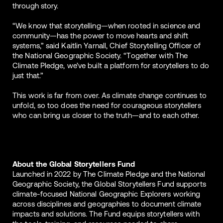
through story.
“We know that storytelling—when rooted in science and
community—has the power to move hearts and shift
systems,” said Kaitlin Yarnall, Chief Storytelling Officer of
the National Geographic Society. “Together with The
Climate Pledge, we’ve built a platform for storytellers to do
just that.”
This work is far from over. As climate change continues to
unfold, so too does the need for courageous storytellers
who can bring us closer to the truth—and to each other.
About the Global Storytellers Fund
Launched in 2022 by The Climate Pledge and the National
Geographic Society, the Global Storytellers Fund supports
climate-focused National Geographic Explorers working
across disciplines and geographies to document climate
impacts and solutions. The Fund equips storytellers with