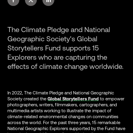
The Climate Pledge and National
Geographic Society's Global
Storytellers Fund supports 15
Explorers who are capturing the
effects of climate change worldwide.
In 2022, The Climate Pledge and National Geographic
Society created the
Global Storytellers Fund
to empower
photographers, writers, filmmakers, cartographers, and
multimedia artists working to illustrate the impact of
climate-related environmental changes on communities
across the world. For the past three years, 15 remarkable
National Geographic Explorers supported by the Fund have