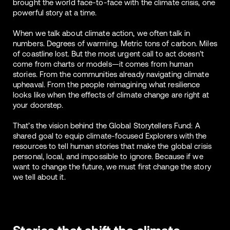
brought the world face-to-face with the climate crisis, one
powerful story at a time.
When we talk about climate action, we often talk in
numbers. Degrees of warming. Metric tons of carbon. Miles
of coastline lost. But the most urgent call to act doesn’t
come from charts or models—it comes from human
stories. From the communities already navigating climate
upheaval. From the people reimagining what resilience
looks like when the effects of climate change are right at
your doorstep.
That’s the vision behind the Global Storytellers Fund: A
shared goal to equip climate-focused Explorers with the
resources to tell human stories that make the global crisis
personal, local, and impossible to ignore. Because if we
want to change the future, we must first change the story
we tell about it.