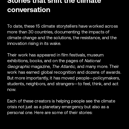
Stories that shift the climate
conversation
To date, these 15 climate storytellers have worked across
more than 30 countries, documenting the impacts of
climate change and the solutions, the resistance, and the
innovation rising in its wake.
Their work has appeared in film festivals, museum
exhibitions, books, and on the pages of
National
Geographic
magazine,
The Atlantic
, and many more. Their
work has earned global recognition and dozens of awards.
But more importantly, it has moved people—policymakers,
students, neighbors, and strangers—to feel, think, and act
now.
Each of these creators is helping people see the climate
crisis not just as a planetary emergency but also as a
personal one. Here are some of their stories: