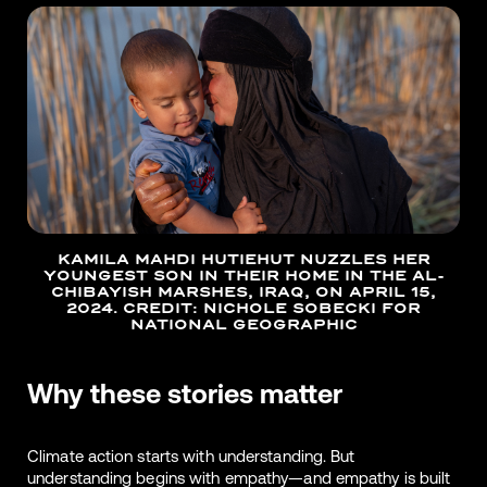
KAMILA MAHDI HUTIEHUT NUZZLES HER
YOUNGEST SON IN THEIR HOME IN THE AL-
CHIBAYISH MARSHES, IRAQ, ON APRIL 15,
2024. CREDIT: NICHOLE SOBECKI FOR
NATIONAL GEOGRAPHIC
Why these stories matter
Climate action starts with understanding. But
understanding begins with empathy—and empathy is built