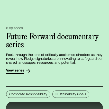
6 episodes
Future Forward documentary
series
Peek through the lens of critically acclaimed directors as they
reveal how Pledge signatories are innovating to safeguard our
shared landscapes, resources, and potential.
View series
Corporate Responsibility
Sustainability Goals