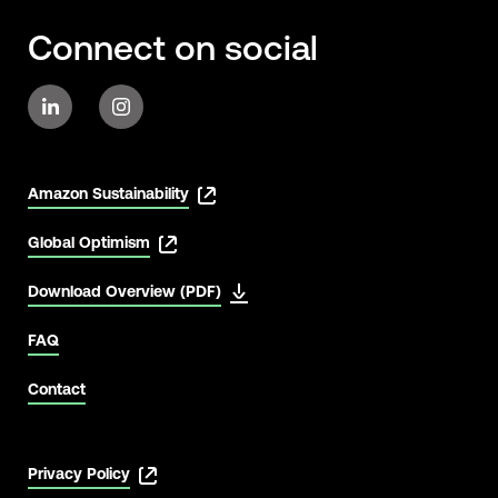
Connect on social
Amazon Sustainability
Global Optimism
Download Overview (PDF)
FAQ
Contact
Privacy Policy