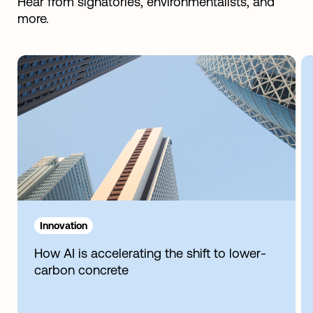
Hear from signatories, environmentalists, and
more.
Innovation
How AI is accelerating the shift to lower-
carbon concrete