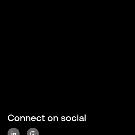
Connect on social