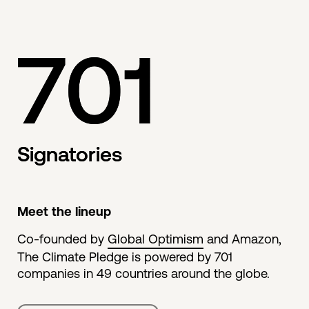
701
Signatories
Meet the lineup
Co-founded by
Global Optimism
and Amazon,
The Climate Pledge is powered by 701
companies in 49 countries around the globe.