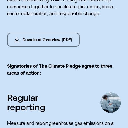
companies together to accelerate joint action, cross-
sector collaboration, and responsible change.
Download Overview (PDF)
Signatories of The Climate Pledge agree to three
areas of action:
Regular
reporting
Measure and report greenhouse gas emissions on a