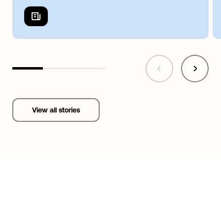
View all stories