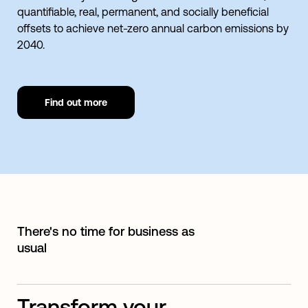
quantifiable, real, permanent, and socially beneficial
offsets to achieve net-zero annual carbon emissions by
2040.
Find out more
There's no time for business as
usual
Transform your