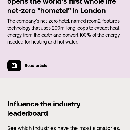
opens the world’s first whole life
net-zero "hometel" in London
The company’s net-zero hotel, named room2, features
technology that uses 200m-long loops to extract heat
energy from the earth and convert 100% of the energy
needed for heating and hot water.
Read article
Watch video
Influence the industry
leaderboard
See which industries have the most signatories.