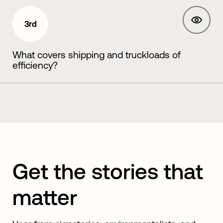
3rd
What covers shipping and truckloads of
efficiency?
Get the stories that
matter