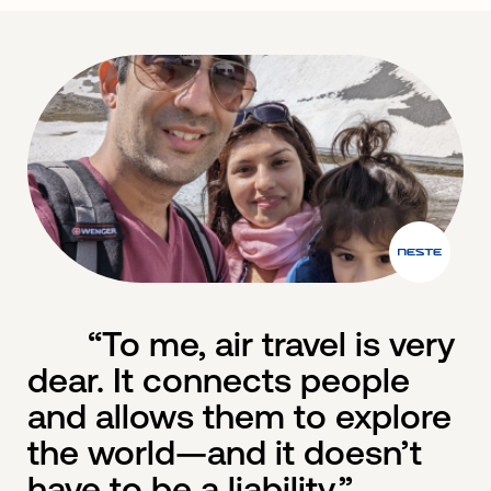
“To me, air travel is very
dear. It connects people
and allows them to explore
the world—and it doesn’t
have to be a liability.”