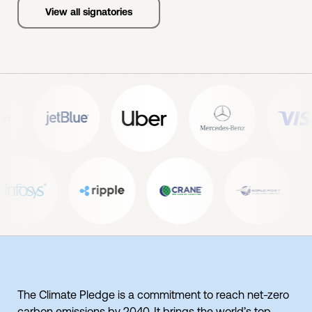
View all signatories
The Climate Pledge is a commitment to reach net-zero
carbon emissions by 2040. It brings the world’s top