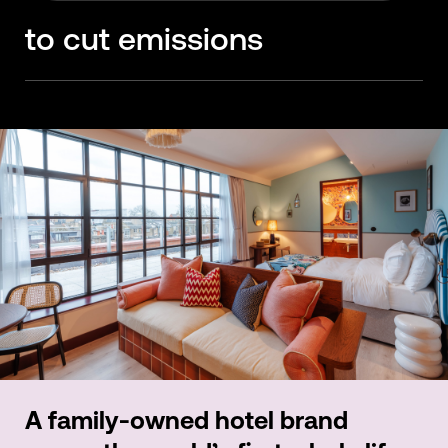
glue-free flooring
to cut emissions
A family-owned hotel brand