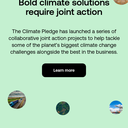
Bold climate solutions
require joint action
The Climate Pledge has launched a series of
collaborative joint action projects to help tackle
some of the planet’s biggest climate change
challenges alongside the best in the business.
Learn more