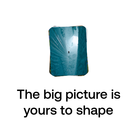
The big picture is
The big issues
are
yours to shape
ours to face