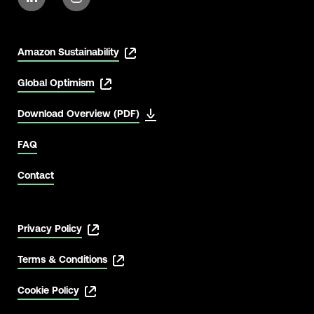
Amazon Sustainability
Global Optimism
Download Overview (PDF)
FAQ
Contact
Privacy Policy
Terms & Conditions
Cookie Policy