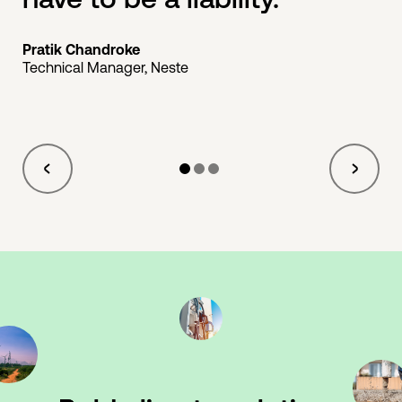
Pratik Chandroke
Technical Manager, Neste