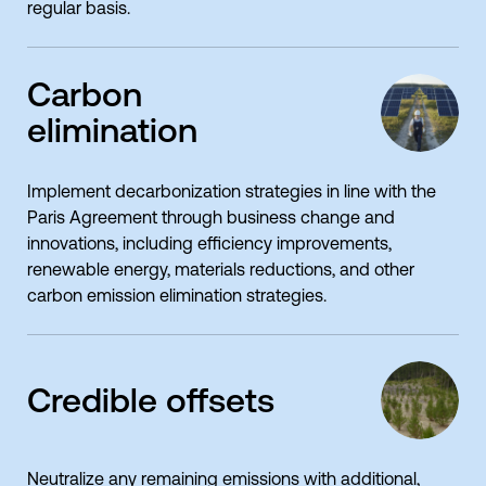
regular basis.
Carbon
elimination
Implement decarbonization strategies in line with the
Paris Agreement through business change and
innovations, including efficiency improvements,
renewable energy, materials reductions, and other
carbon emission elimination strategies.
Credible offsets
Neutralize any remaining emissions with additional,