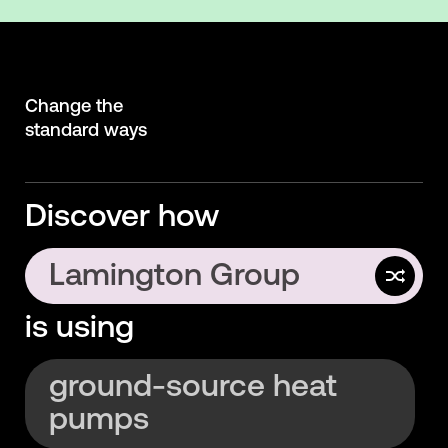
Change the
standard ways
Discover how
Lamington Group
is using
Interface
ground-source heat
pumps