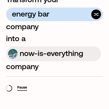
energy bar
company
full-service creative
into a
now-is-everything
company
sustainability
Pause