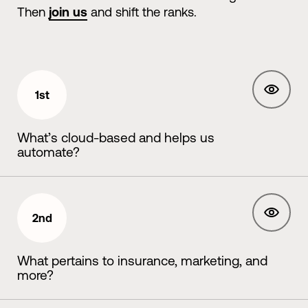
Then
join us
and shift the ranks.
1st
What’s cloud-based and helps us
automate?
2nd
What pertains to insurance, marketing, and
more?