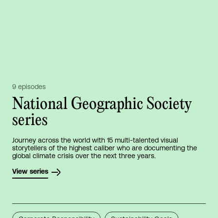
9 episodes
National Geographic Society
series
Journey across the world with 15 multi-talented visual
storytellers of the highest caliber who are documenting the
global climate crisis over the next three years.
View series