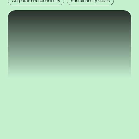
Corporate Responsibility
Sustainability Goals