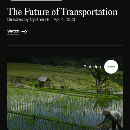
The Future of Transportation
Directed by Cynthia Hill · Apr 4, 2023
Watch
Featuring