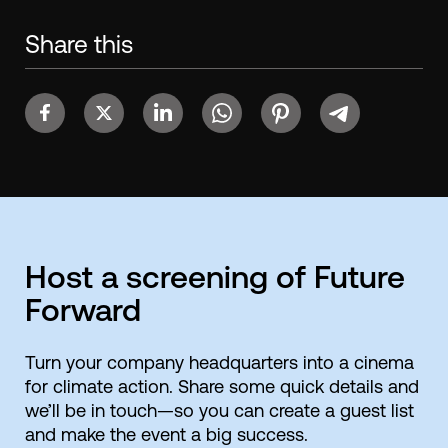
Share this
Host a screening of Future
Forward
Turn your company headquarters into a cinema
for climate action. Share some quick details and
we’ll be in touch—so you can create a guest list
and make the event a big success.