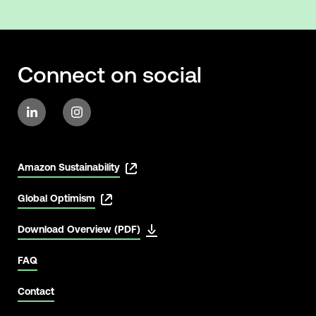
Connect on social
Amazon Sustainability
Global Optimism
Download Overview (PDF)
FAQ
Contact