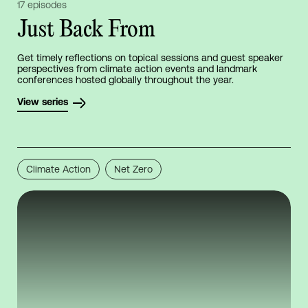
17 episodes
Just Back From
Get timely reflections on topical sessions and guest speaker
perspectives from climate action events and landmark
conferences hosted globally throughout the year.
View series
Climate Action
Net Zero