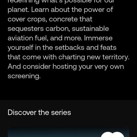
planet. Learn about the power of
cover crops, concrete that
sequesters carbon, sustainable
aviation fuel, and more. Immerse
yourself in the setbacks and feats
that come with charting new territory.
And consider hosting your very own
screening.
Discover the series