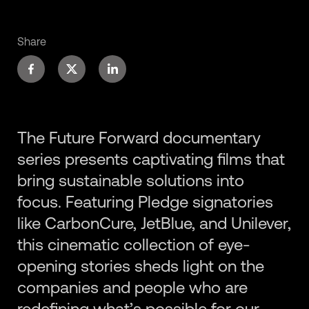
Share
The Future Forward documentary
series presents captivating films that
bring sustainable solutions into
focus. Featuring Pledge signatories
like CarbonCure, JetBlue, and Unilever,
this cinematic collection of eye-
opening stories sheds light on the
companies and people who are
redefining what’s possible for our