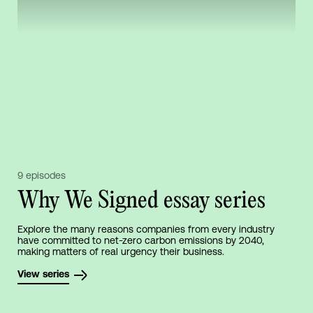
9 episodes
Why We Signed essay series
Explore the many reasons companies from every industry
have committed to net-zero carbon emissions by 2040,
making matters of real urgency their business.
View series