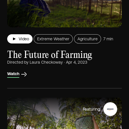
Video
Extreme Weather
Agriculture
7 min
The Future of Farming
Directed by Laura Checkoway · Apr 4, 2023
Watch
Featuring