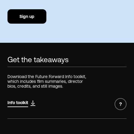
Sign up
Get the takeaways
Download the Future Forward Info toolkit,
which includes film summaries, director
bios, credits, and still images.
Info toolkit