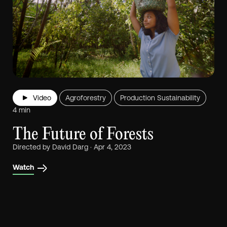
Video
Agroforestry
Production Sustainability
4 min
The Future of Forests
Directed by David Darg · Apr 4, 2023
Watch