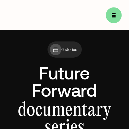
6 stories
Future
Forward
documentary
series