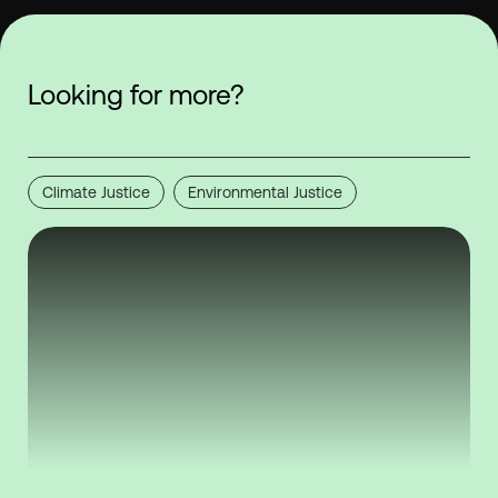
Looking for more?
Climate Justice
Environmental Justice