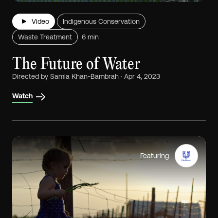
Video
Indigenous Conservation
Waste Treatment
6 min
The Future of Water
Directed by Samia Khan-Bambrah · Apr 4, 2023
Watch
Featuring