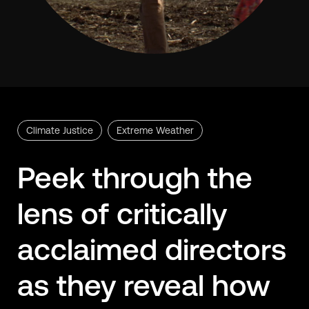
Climate Justice
Extreme Weather
Peek through the
lens of
critically
acclaimed directors
as they reveal how