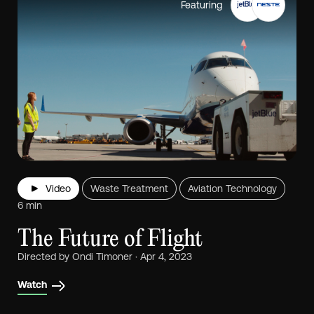
Featuring
Video
Waste Treatment
Aviation Technology
6 min
The Future of Flight
Directed by Ondi Timoner · Apr 4, 2023
Watch