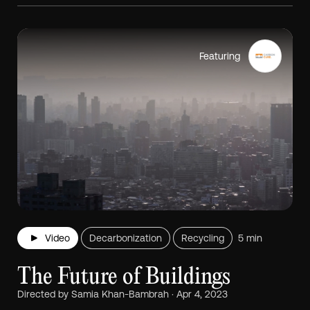
Featuring
Video
Decarbonization
Recycling
5 min
The Future of Buildings
Directed by Samia Khan-Bambrah · Apr 4, 2023