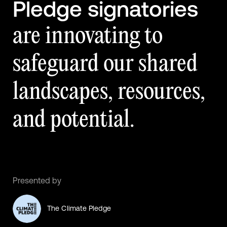
Pledge signatories
are innovating to
safeguard our shared
landscapes, resources,
and potential.
Presented by
The Climate Pledge