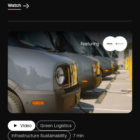
Watch
Featuring
Video
Green Logistics
Infrastructure Sustainability
7 min