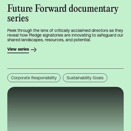
Future Forward documentary
series
Peek through the lens of critically acclaimed directors as they
reveal how Pledge signatories are innovating to safeguard our
shared landscapes, resources, and potential.
View series
Corporate Responsibility
Sustainability Goals