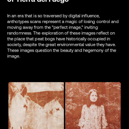
In an era that is so traversed by digital influence,
anthotypes scans represent a magic of losing control and
moving away from the “perfect image,” inviting
randomness. The exploration of these images reflect on
the place that peat bogs have historically occupied in
society, despite the great environmental value they have.
These images question the beauty and hegemony of the
image.