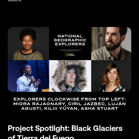
EXPLORERS CLOCKWISE FROM TOP LEFT:
MIORA RAJAONARY, CIRIL JAZBEC, LUJÁN
AGUSTI, KILIII YÜYAN, ASHA STUART
Project Spotlight: Black Glaciers
of Tierra del Fuego