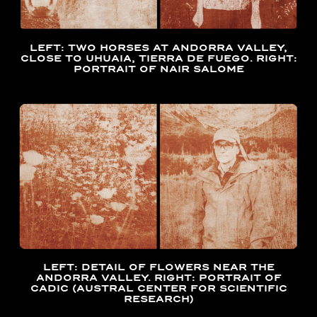
LEFT: TWO HORSES AT ANDORRA VALLEY,
CLOSE TO UHUAIA, TIERRA DE FUEGO. RIGHT:
PORTRAIT OF NAIR SALOME
LEFT: DETAIL OF FLOWERS NEAR THE
ANDORRA VALLEY. RIGHT: PORTRAIT OF
CADIC (AUSTRAL CENTER FOR SCIENTIFIC
RESEARCH)