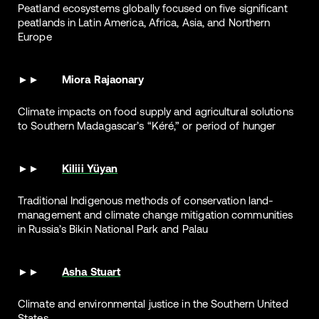
Peatland ecosystems globally focused on five significant
peatlands in Latin America, Africa, Asia, and Northern
Europe
Miora Rajaonary
Climate impacts on food supply and agricultural solutions
to Southern Madagascar’s “Kéré,” or period of hunger
Kiliii Yüyan
Traditional Indigenous methods of conservation land-
management and climate change mitigation communities
in Russia’s Bikin National Park and Palau
Asha Stuart
Climate and environmental justice in the Southern United
States