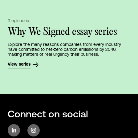
9 episodes
Why We Signed essay series
Explore the many reasons companies from every industry
have committed to net-zero carbon emissions by 2040,
making matters of real urgency their business.
View series
Connect on social