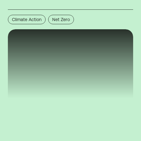
Climate Action
Net Zero