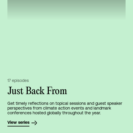
17 episodes
Just Back From
Get timely reflections on topical sessions and guest speaker
perspectives from climate action events and landmark
conferences hosted globally throughout the year.
View series