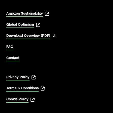
Amazon Sustainability
Global Optimism
Download Overview (PDF)
FAQ
Contact
Privacy Policy
Terms & Conditions
Cookie Policy