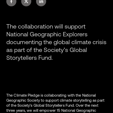
The collaboration will support
National Geographic Explorers
documenting the global climate crisis
as part of the Society’s Global
Storytellers Fund.
The Climate Pledge is collaborating with the National
Geographic Society to support climate storytelling as part
of the Society’s Global Storytellers Fund. Over the next
three years, we will empower 15 National Geographic