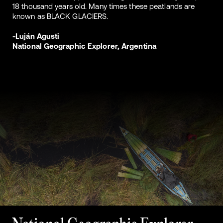
18 thousand years old. Many times these peatlands are
known as BLACK GLACIERS.
-Luján Agusti
National Geographic Explorer, Argentina