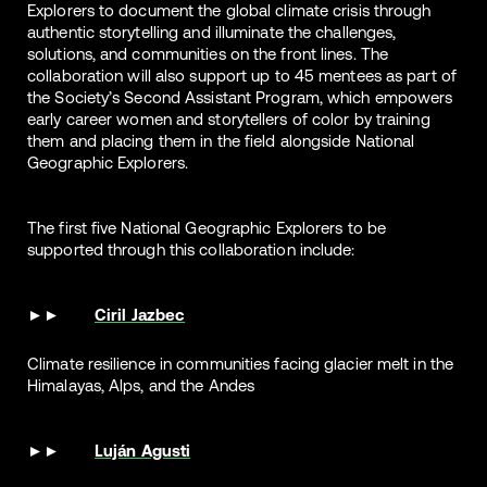
Explorers to document the global climate crisis through
authentic storytelling and illuminate the challenges,
solutions, and communities on the front lines. The
collaboration will also support up to 45 mentees as part of
the Society’s Second Assistant Program, which empowers
early career women and storytellers of color by training
them and placing them in the field alongside National
Geographic Explorers.
The first five National Geographic Explorers to be
supported through this collaboration include:
Ciril Jazbec
Climate resilience in communities facing glacier melt in the
Himalayas, Alps, and the Andes
Luján Agusti