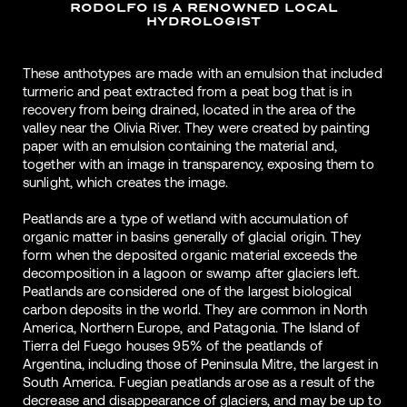
RODOLFO IS A RENOWNED LOCAL
HYDROLOGIST
These anthotypes are made with an emulsion that included
turmeric and peat extracted from a peat bog that is in
recovery from being drained, located in the area of the
valley near the Olivia River. They were created by painting
paper with an emulsion containing the material and,
together with an image in transparency, exposing them to
sunlight, which creates the image.
Peatlands are a type of wetland with accumulation of
organic matter in basins generally of glacial origin. They
form when the deposited organic material exceeds the
decomposition in a lagoon or swamp after glaciers left.
Peatlands are considered one of the largest biological
carbon deposits in the world. They are common in North
America, Northern Europe, and Patagonia. The Island of
Tierra del Fuego houses 95% of the peatlands of
Argentina, including those of Peninsula Mitre, the largest in
South America. Fuegian peatlands arose as a result of the
decrease and disappearance of glaciers, and may be up to