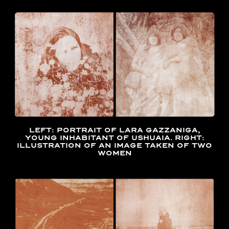
LEFT: PORTRAIT OF LARA GAZZANIGA,
YOUNG INHABITANT OF USHUAIA. RIGHT:
ILLUSTRATION OF AN IMAGE TAKEN OF TWO
WOMEN