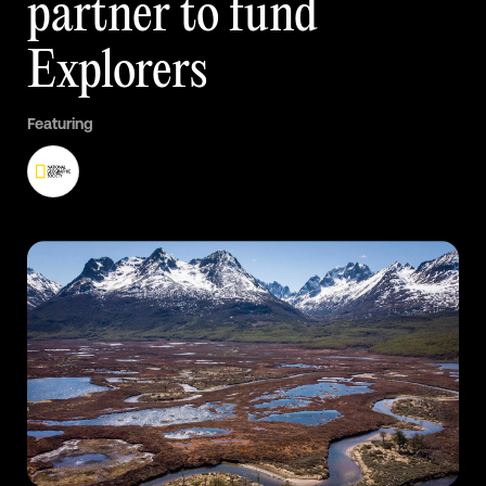
partner
to
fund
Explorers
Featuring