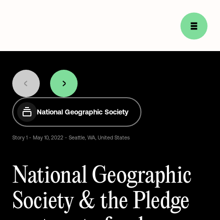
National Geographic Society
Story
1
-
May
10,
2022
-
Seattle,
WA,
United
States
National
Geographic
Society
&
the
Pledge