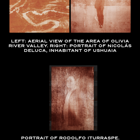
LEFT: AERIAL VIEW OF THE AREA OF OLIVIA
RIVER VALLEY. RIGHT: PORTRAIT OF NICOLÁS
DELUCA, INHABITANT OF USHUAIA
PORTRAIT OF RODOLFO ITURRASPE.