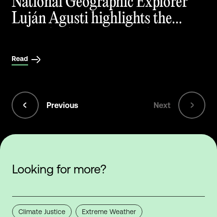
National Geographic Explorer
Luján Agusti highlights the
critical role peatlands play in
mitigating climate change
Read
Previous
Next
Looking for more?
Climate Justice
Extreme Weather