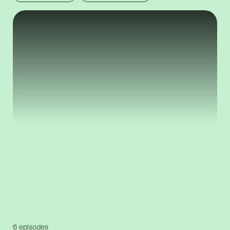
6 episodes