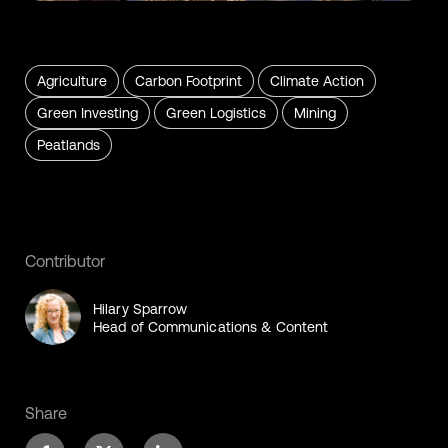
Agriculture
Carbon Footprint
Climate Action
Green Investing
Green Logistics
Mining
Peatlands
Contributor
Hilary Sparrow
Head of Communications & Content
Share