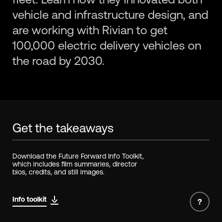
vehicle and infrastructure design, and
are working with Rivian to get
100,000 electric delivery vehicles on
the road by 2030.
Get the takeaways
Download the Future Forward Info Toolkit,
which includes film summaries, director
bios, credits, and still images.
Info toolkit