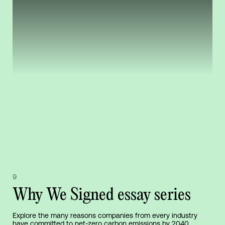
9
Why We Signed essay series
Explore the many reasons companies from every industry
have committed to net-zero carbon emissions by 2040,