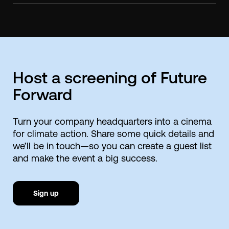
Host a screening of Future
Forward
Turn your company headquarters into a cinema
for climate action. Share some quick details and
we’ll be in touch—so you can create a guest list
and make the event a big success.
Sign up