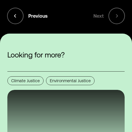
Previous
Next
Looking for more?
Climate Justice
Environmental Justice