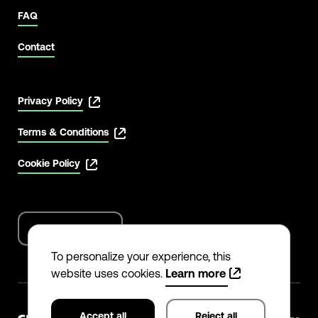
FAQ
Contact
Privacy Policy
Terms & Conditions
Cookie Policy
English
Language
options
To personalize your experience, this
website uses cookies.
Learn more
Accept all
Reject all