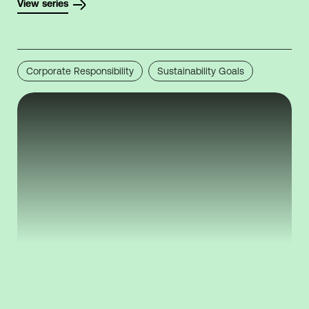
View series
Corporate Responsibility
Sustainability Goals