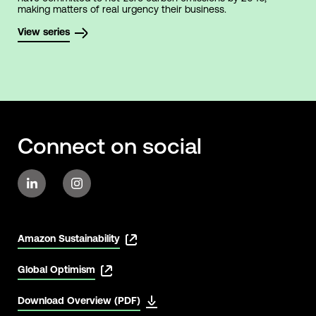
making matters of real urgency their business.
View series
Connect on social
Amazon Sustainability
Global Optimism
Download Overview (PDF)