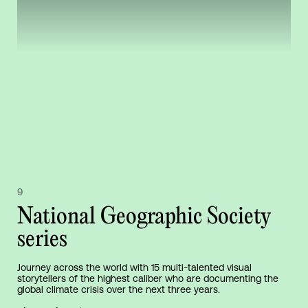
9
National Geographic Society
series
Journey across the world with 15 multi-talented visual
storytellers of the highest caliber who are documenting the
global climate crisis over the next three years.