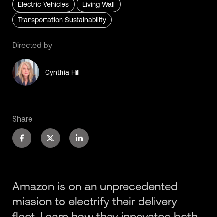
Electric Vehicles
Living Wall
Transportation Sustainability
Directed by
Cynthia Hill
Share
Amazon is on an unprecedented
mission to electrify their delivery
fleet. Learn how they innovated both