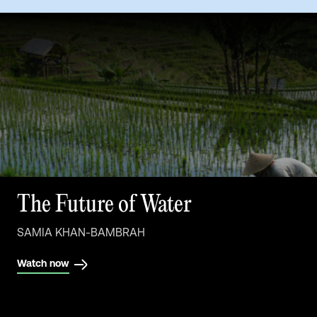
The Future of Buildings
The Future of Water
SAMIA KHAN-BAMBRAH
SAMIA KHAN-BAMBRAH
Watch now
Watch now