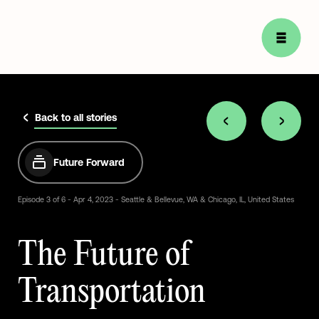
Back to all stories
Future Forward
Episode
3
of
6
-
Apr
4,
2023
-
Seattle
&
Bellevue,
WA
&
Chicago,
IL,
United
States
The
Future
of
Transportation