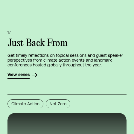
17
Just Back From
Get timely reflections on topical sessions and guest speaker
perspectives from climate action events and landmark
conferences hosted globally throughout the year.
View series
Climate Action
Net Zero