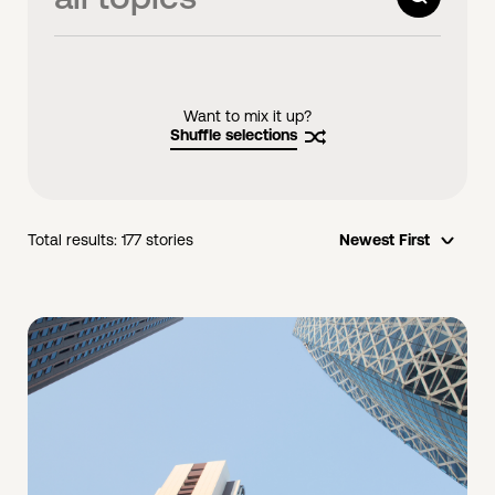
videos
links
Want to mix it up?
Shuffle selections
Total results:
177
stories
Newest First
opti