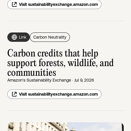
Visit sustainabilityexchange.amazon.com
Link
Carbon Neutrality
Carbon credits that help
support forests, wildlife, and
communities
Amazon's Sustainability Exchange · Jul 9, 2026
Visit sustainabilityexchange.amazon.com