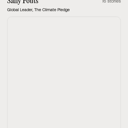
Sally Fouts
16 stories
Global Leader, The Climate Pledge