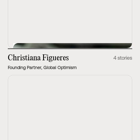
View Latest
Christiana Figueres
4 stories
Founding Partner, Global Optimism