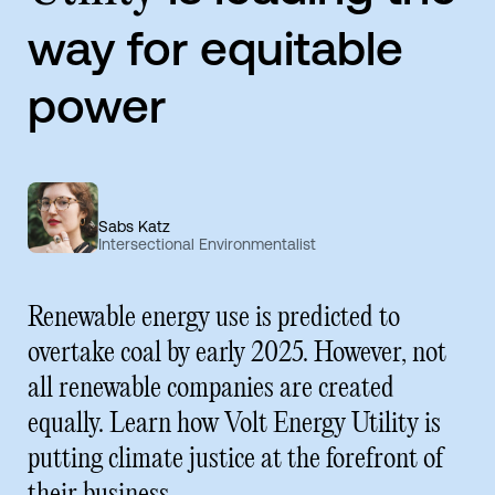
way for equitable
power
Sabs Katz
Intersectional Environmentalist
Renewable energy use is predicted to
overtake coal by early 2025. However, not
all renewable companies are created
equally. Learn how Volt Energy Utility is
putting climate justice at the forefront of