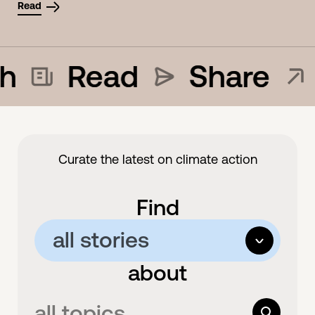
Read
h
Read
Share
Curate the latest on climate action
Find
all stories
options
about
all stories
articles