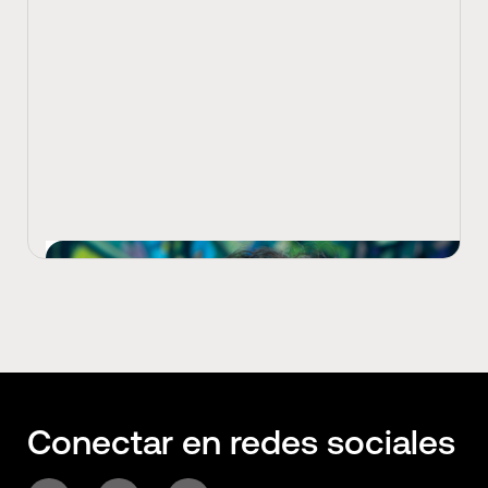
View Latest
Conectar en redes sociales