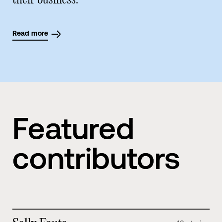
their business.
Read more
Featured
contributors