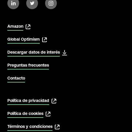
Amazon
Global Optimism
Descargar datos de interés
View Latest
Preguntas frecuentes
Contacto
Política de privacidad
Política de cookies
Términos y condiciones