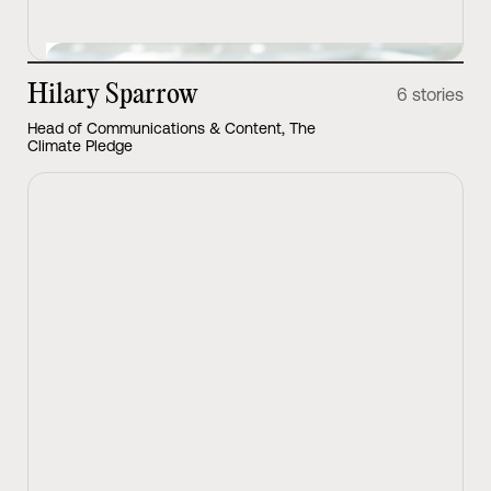
Hilary Sparrow
6 stories
Head of Communications & Content, The
Climate Pledge