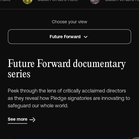
Choose your view
Future Forward
Future Forward documentary
series
Peek through the lens of critically acclaimed directors
as they reveal how Pledge signatories are innovating to
safeguard our whole world.
See more