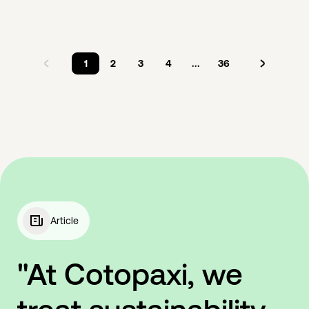
1
2
3
4
...
36
Article
"At Cotopaxi, we