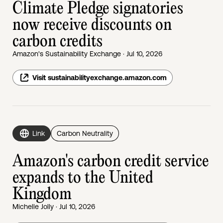
Climate Pledge signatories
now receive discounts on
carbon credits
Amazon's Sustainability Exchange · Jul 10, 2026
Visit sustainabilityexchange.amazon.com
Link
Carbon Neutrality
Amazon's carbon credit service
expands to the United
Kingdom
Michelle Jolly · Jul 10, 2026