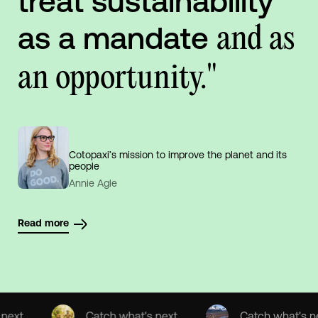
treat sustainability
as a mandate
and as
an opportunity."
Cotopaxi’s mission to improve the planet and its
people
Annie Agle
Read more
Catch what's next
Catch what's next