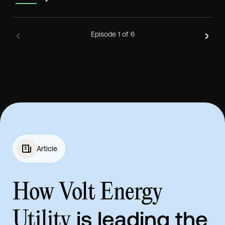
Episode
1
of 6
Article
How Volt Energy
is leading the
Utility