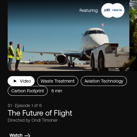
Featuring
Video
Waste Treatment
Aviation Technology
Carbon Footprint
6 min
S1 · Episode 1 of 6
The Future of Flight
Directed by Ondi Timoner ·
Watch