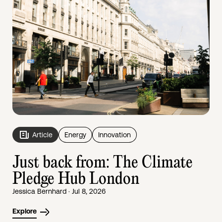
Article
Energy
Innovation
Just back from: The Climate
Pledge Hub London
Jessica Bernhard · Jul 8, 2026
Explore