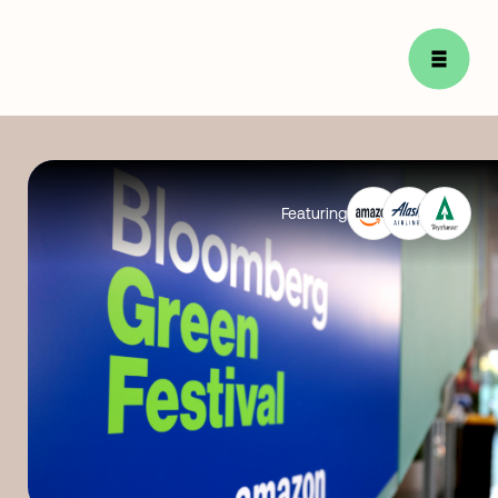
Featuring