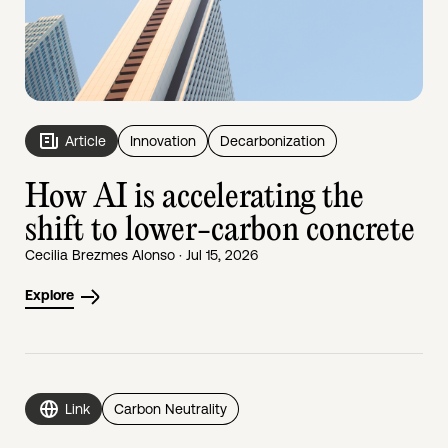
Article
Innovation
Decarbonization
How AI is accelerating the
shift to lower-carbon concrete
Cecilia Brezmes Alonso · Jul 15, 2026
Explore
Link
Carbon Neutrality