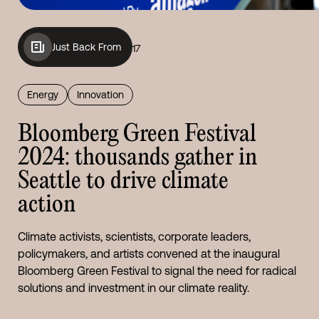
Just Back From
17
Energy
Innovation
Bloomberg Green Festival
2024: thousands gather in
Seattle to drive climate
action
Climate activists, scientists, corporate leaders,
policymakers, and artists convened at the inaugural
Bloomberg Green Festival to signal the need for radical
solutions and investment in our climate reality.