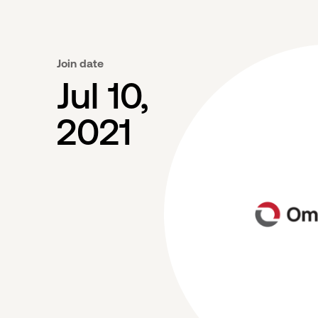
Join date
Jul 10,
2021