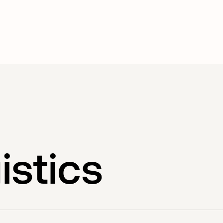
istics