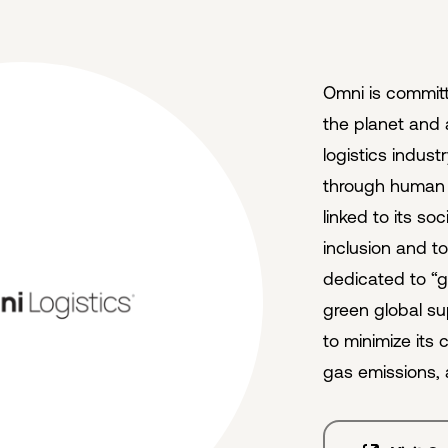
Omni is committ
the planet and 
logistics indus
through human a
linked to its soc
inclusion and t
dedicated to “g
green global su
to minimize its
gas emissions, 