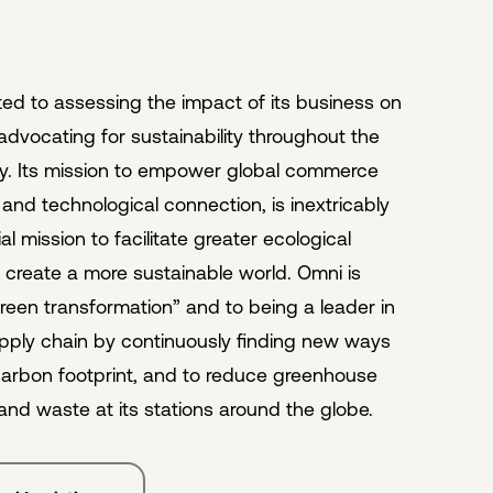
ed to assessing the impact of its business on
advocating for sustainability throughout the
try. Its mission to empower global commerce
nd technological connection, is inextricably
ial mission to facilitate greater ecological
o create a more sustainable world. Omni is
reen transformation” and to being a leader in
pply chain by continuously finding new ways
 carbon footprint, and to reduce greenhouse
and waste at its stations around the globe.