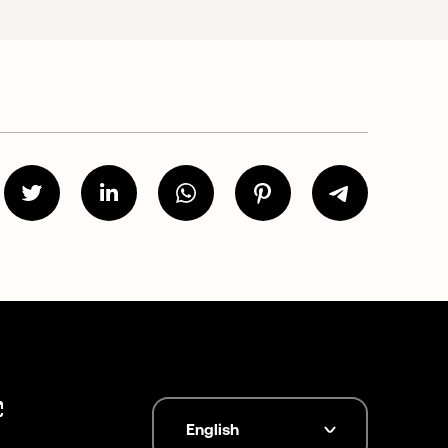
English
Language