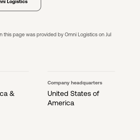
mni Logistics
n this page was provided by Omni Logistics on Jul
Company headquarters
ica &
United States of
America