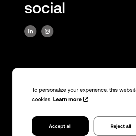
social
To personalize your experience, this websi
cookies.
Learn more
Accept all
Reject all