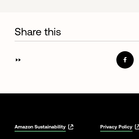
Share this
Amazon Sustainability
Privacy Policy