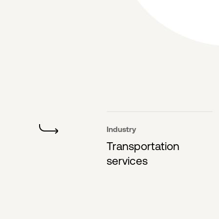
Industry
Transportation
services