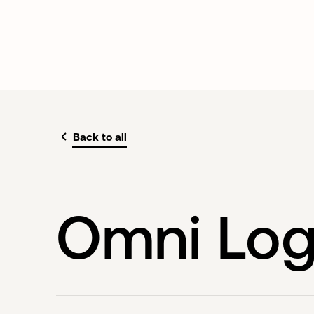
Back to all
Omni Log