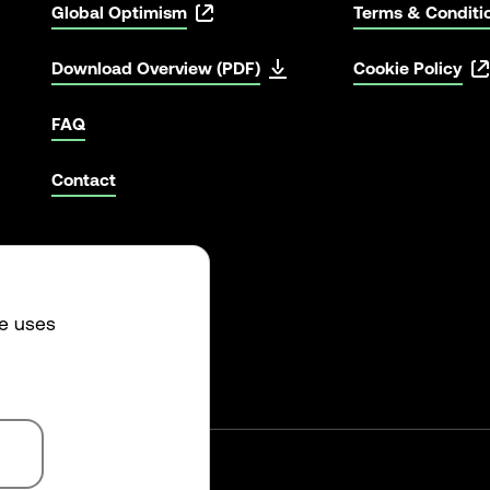
Global Optimism
Terms & Conditi
Download Overview (PDF)
Cookie Policy
FAQ
Contact
te uses