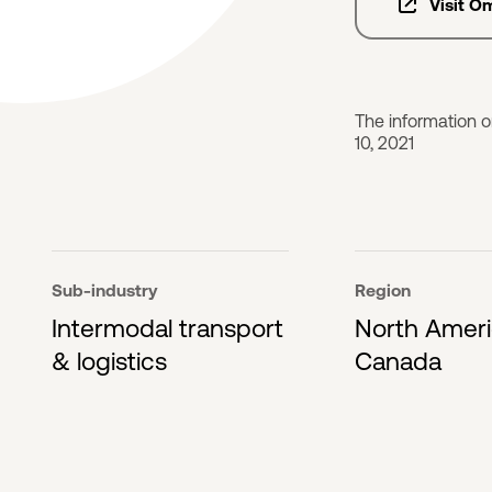
Visit O
The information o
10, 2021
Sub-industry
Region
Intermodal transport
North Amer
& logistics
Canada