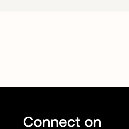
Connect on