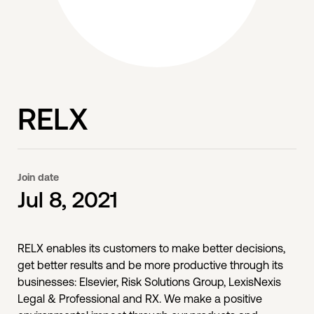
RELX
Join date
Jul 8, 2021
RELX enables its customers to make better decisions,
get better results and be more productive through its
businesses: Elsevier, Risk Solutions Group, LexisNexis
Legal & Professional and RX. We make a positive