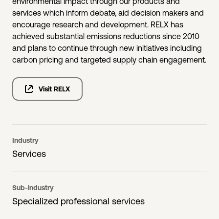
environmental impact through our products and
services which inform debate, aid decision makers and
encourage research and development. RELX has
achieved substantial emissions reductions since 2010
and plans to continue through new initiatives including
carbon pricing and targeted supply chain engagement.
Visit RELX
Industry
Services
Sub-industry
Specialized professional services