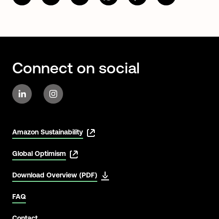
Connect on social
Amazon Sustainability
Global Optimism
Download Overview (PDF)
FAQ
Contact