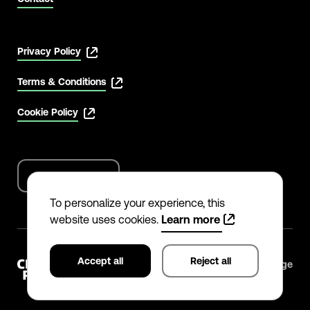
Privacy Policy
Terms & Conditions
Cookie Policy
English
Language
options
To personalize your experience, this
website uses cookies.
Learn more
Accept all
Reject all
©
2026
The Climate Pledge