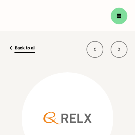
Back to all