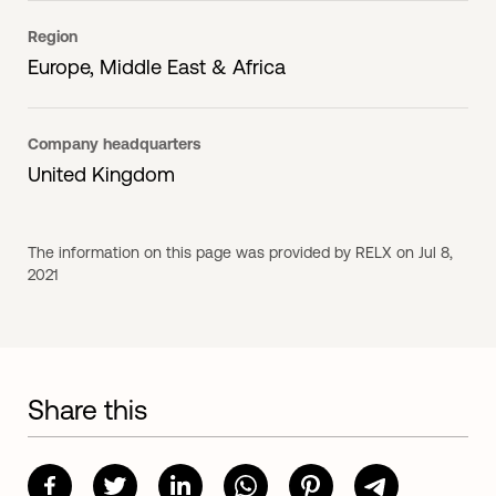
Region
Europe, Middle East & Africa
Company headquarters
United Kingdom
The information on this page was provided by RELX on Jul 8,
2021
Share this