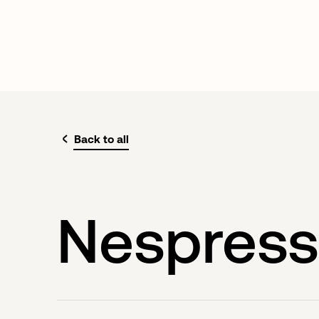
Back to all
Nespres