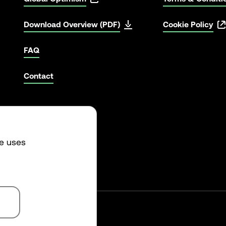
Download Overview (PDF)
Cookie Policy
FAQ
Contact
te uses