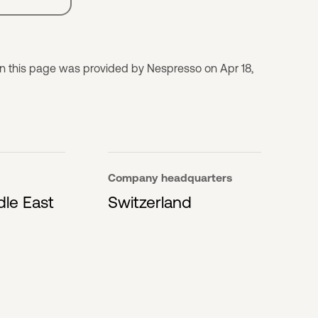
on this page was provided by Nespresso on Apr 18,
Company headquarters
dle East
Switzerland