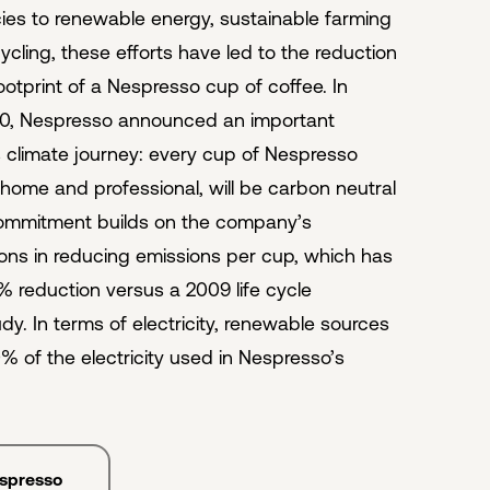
cies to renewable energy, sustainable farming
ycling, these efforts have led to the reduction
ootprint of a Nespresso cup of coffee. In
0, Nespresso announced an important
ts climate journey: every cup of Nespresso
-home and professional, will be carbon neutral
commitment builds on the company’s
ons in reducing emissions per cup, which has
4% reduction versus a 2009 life cycle
y. In terms of electricity, renewable sources
% of the electricity used in Nespresso’s
espresso