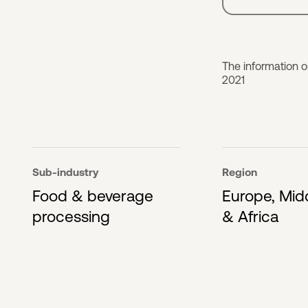
The information 
2021
Sub-industry
Region
Food & beverage
Europe, Mid
processing
& Africa