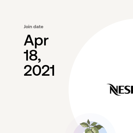
Join date
Apr
18,
2021