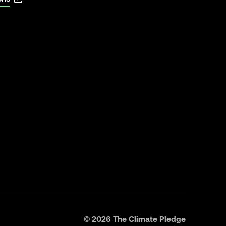
©
2026
The Climate Pledge