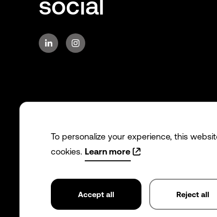
social
To personalize your experience, this websi
cookies.
Learn more
Accept all
Reject all