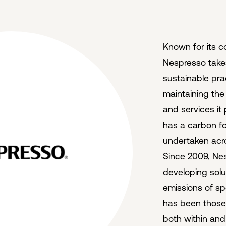
Known for its c
Nespresso takes
sustainable pra
maintaining the 
and services it
has a carbon foo
undertaken acro
Since 2009, Ne
developing sol
emissions of spec
has been those 
both within and