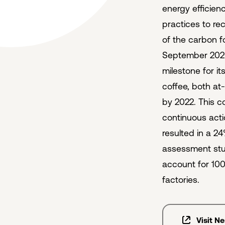
energy efficien
practices to rec
of the carbon f
September 202
milestone for i
coffee, both at
by 2022. This 
continuous acti
resulted in a 2
assessment stud
account for 100
factories.
Visit N