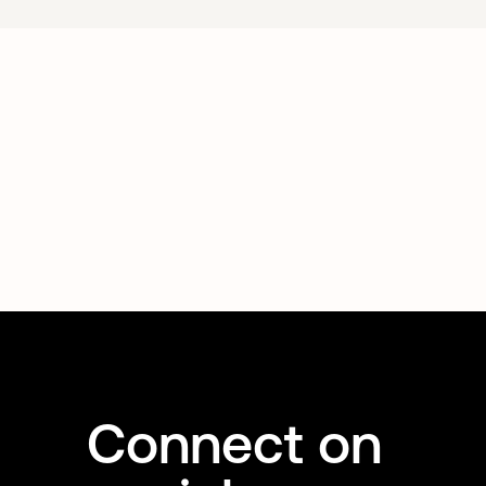
Connect on