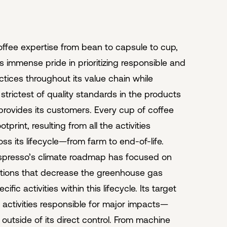
offee expertise from bean to capsule to cup,
 immense pride in prioritizing responsible and
ctices throughout its value chain while
strictest of quality standards in the products
 provides its customers. Every cup of coffee
tprint, resulting from all the activities
ss its lifecycle—from farm to end-of-life.
spresso’s climate roadmap has focused on
utions that decrease the greenhouse gas
ific activities within this lifecycle. Its target
activities responsible for major impacts—
 outside of its direct control. From machine