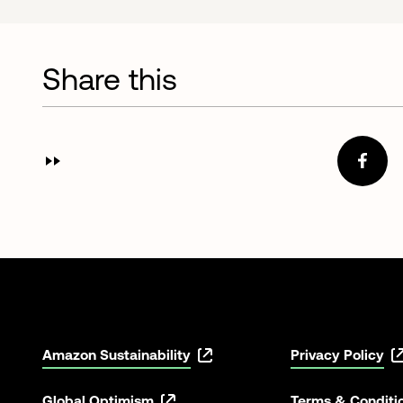
Share this
Amazon Sustainability
Privacy Policy
Global Optimism
Terms & Conditi