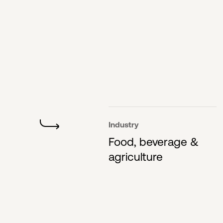
Industry
Food, beverage &
agriculture