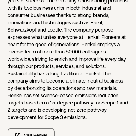
years of success. The company holds leading positions
with its two business units in both industrial and
consumer businesses thanks to strong brands,
innovations and technologies such as Persil,
Schwarzkopf and Loctite. The company purpose
expresses what unites everyone at Henkel: Pioneers at
heart for the good of generations. Henkel employs a
diverse team of more than 50,000 colleagues
worldwide, striving to enrich and improve life every day
through our products, services, and solutions.
Sustainability has a long tradition at Henkel. The
company aims to become a climate-neutral business
by decarbonizing its operations and raw materials.
Henkel has set science-based emissions reduction
targets based on a 1.5-degree pathway for Scope 1 and
2 targets and is developing net-zero pathway
development for Scope 3 emissions.
Visit Henkel