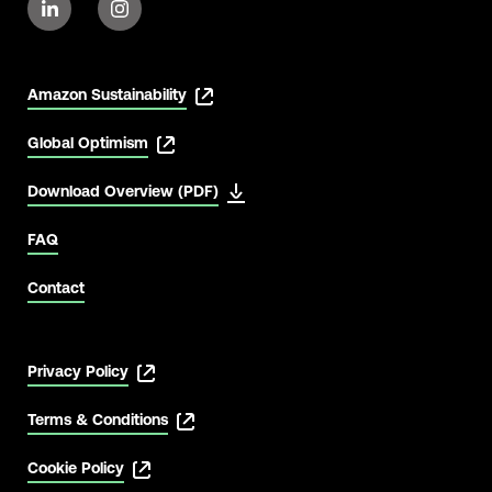
Amazon Sustainability
Global Optimism
Download Overview (PDF)
FAQ
Contact
Privacy Policy
Terms & Conditions
Cookie Policy