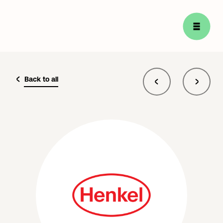
Back to all