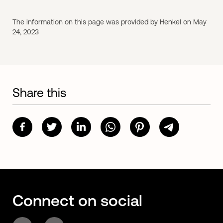
The information on this page was provided by Henkel on May
24, 2023
Share this
Connect on social