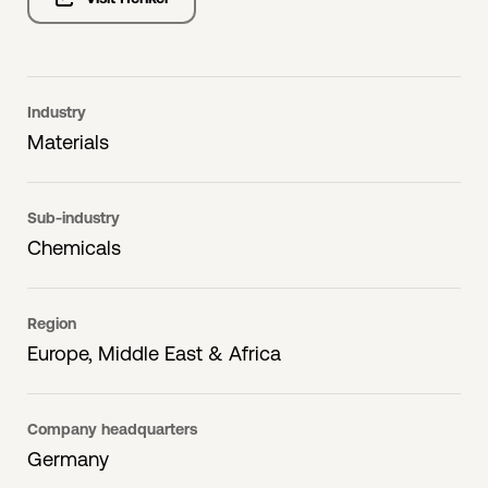
Industry
Materials
Sub-industry
Chemicals
Region
Europe, Middle East & Africa
Company headquarters
Germany