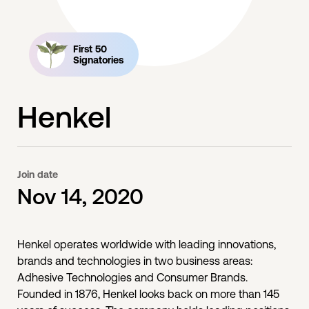
First 50
Signatories
Henkel
Join date
Nov 14, 2020
Henkel operates worldwide with leading innovations,
brands and technologies in two business areas:
Adhesive Technologies and Consumer Brands.
Founded in 1876, Henkel looks back on more than 145