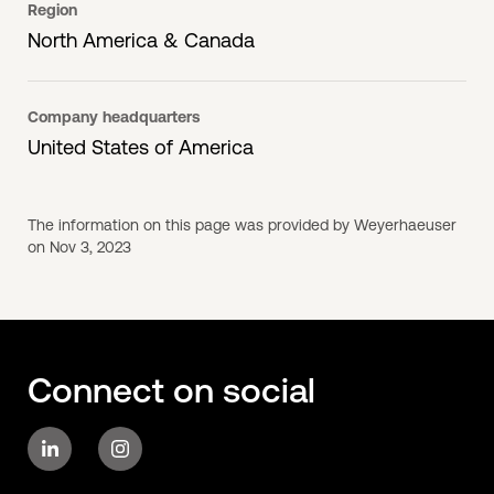
Region
North America & Canada
Company headquarters
United States of America
The information on this page was provided by Weyerhaeuser
on Nov 3, 2023
Connect on social