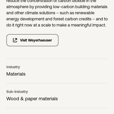
reduce the concentration of carbon dioxide in the
atmosphere by providing low-carbon building materials
and other climate solutions – such as renewable
energy development and forest carbon credits – and to
do it right now at a scale to make a meaningful impact.
Visit Weyerhaeuser
Industry
Materials
Sub-industry
Wood & paper materials