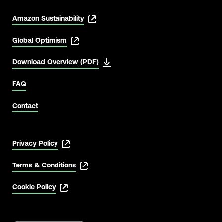
Amazon Sustainability
Global Optimism
Download Overview (PDF)
FAQ
Contact
Privacy Policy
Terms & Conditions
Cookie Policy