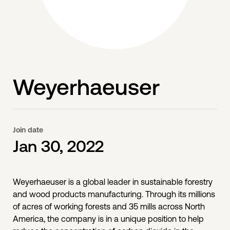
Weyerhaeuser
Join date
Jan 30, 2022
Weyerhaeuser is a global leader in sustainable forestry
and wood products manufacturing. Through its millions
of acres of working forests and 35 mills across North
America, the company is in a unique position to help