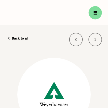
Back to all