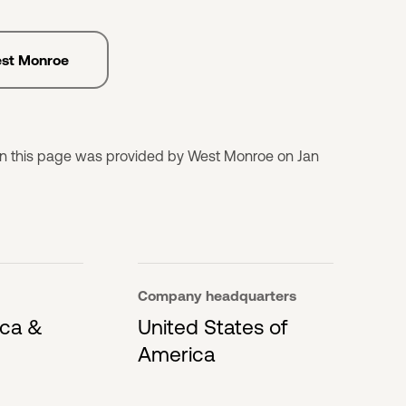
est Monroe
on this page was provided by West Monroe on Jan
Company headquarters
ica &
United States of
America