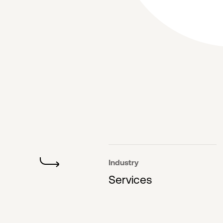
Industry
Services