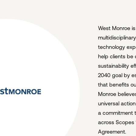
West Monroe is a
multidisciplinar
technology exper
help clients be
sustainability 
2040 goal by es
that benefits o
Monroe believe
universal actio
a commitment to
across Scopes 1
Agreement.