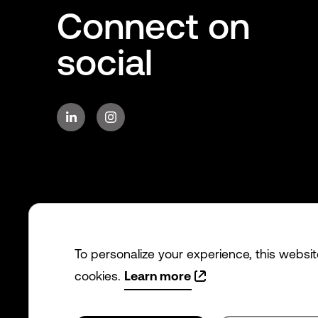
Connect on
social
To personalize your experience, this websi
cookies.
Learn more