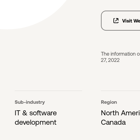
Visit W
The information 
27, 2022
Sub-industry
Region
IT & software
North Amer
development
Canada