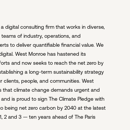
 digital consulting firm that works in diverse,
y teams of industry, operations, and
ts to deliver quantifiable financial value. We
 digital. West Monroe has hastened its
efforts and now seeks to reach the net zero by
tablishing a long-term sustainability strategy
ur clients, people, and communities. West
s that climate change demands urgent and
n and is proud to sign The Climate Pledge with
 being net zero carbon by 2040 at the latest
, 2 and 3 — ten years ahead of The Paris