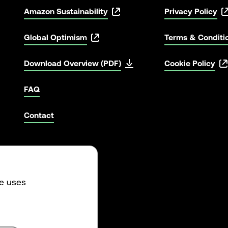
Amazon Sustainability
Privacy Policy
Global Optimism
Terms & Conditi
Download Overview (PDF)
Cookie Policy
FAQ
Contact
te uses