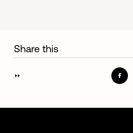
Share this