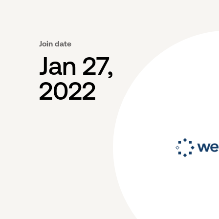
Join date
Jan 27,
2022