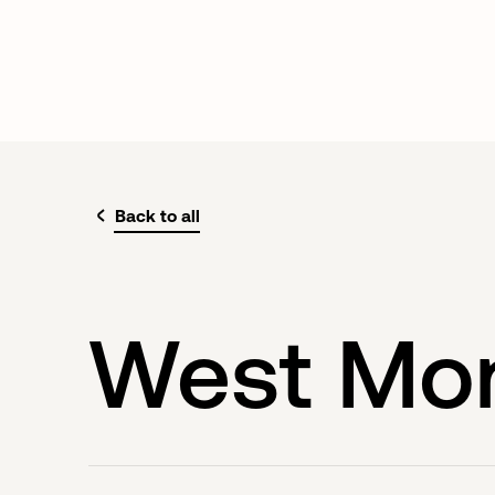
Back to all
West Mo