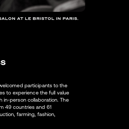
ALON AT LE BRISTOL IN PARIS.
ss
 welcomed participants to the
es to experience the full value
 in-person collaboration. The
m 49 countries and 61
ction, farming, fashion,