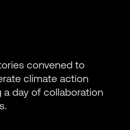
tories convened to
erate climate action
 a day of collaboration
s.