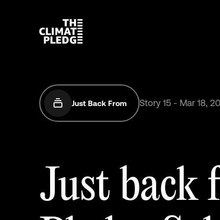
Story
15
-
Mar
18,
2
Just Back From
Just
back