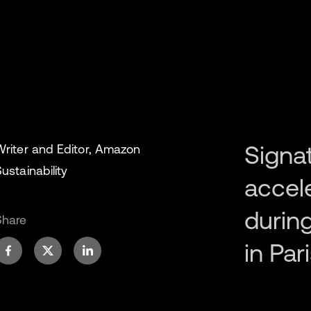
Signa
Writer and Editor, Amazon
ustainability
accel
during
Share
in Pari