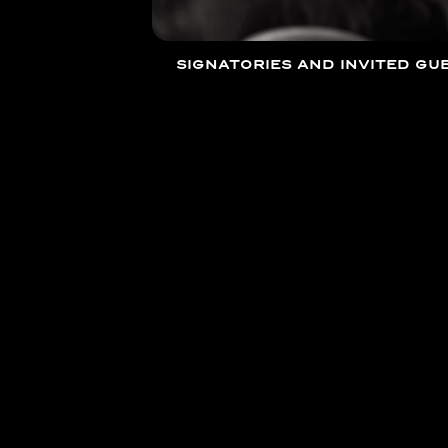
SIGNATORIES AND INVITED GUE