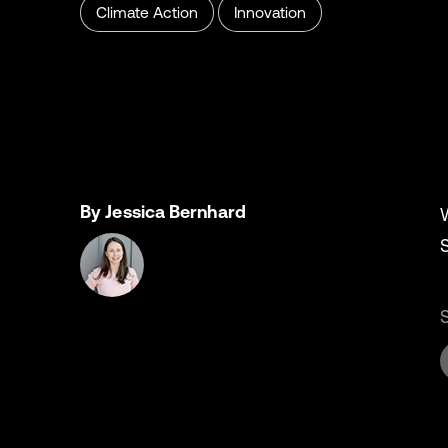
Climate Action
Innovation
By Jessica Bernhard
S