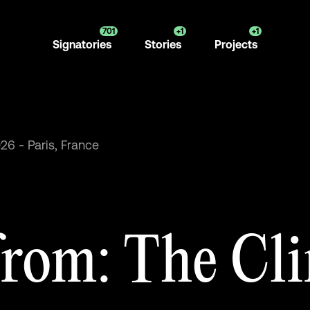
701
+1
+1
Signatories
Stories
Projects
026
-
Paris,
France
from:
The
Cl