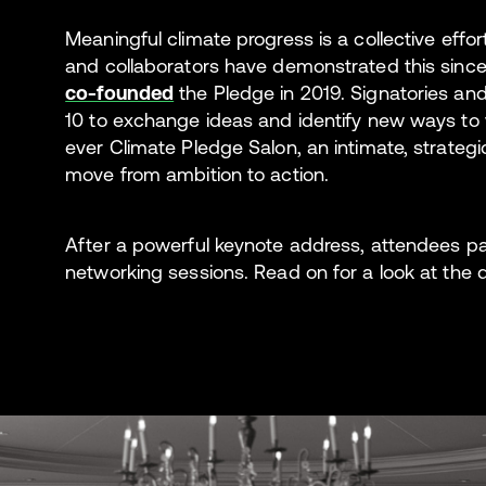
Meaningful climate progress is a collective effor
and collaborators have demonstrated this sin
co-founded
the Pledge in 2019. Signatories an
10 to exchange ideas and identify new ways to w
ever Climate Pledge Salon, an intimate, strategi
move from ambition to action.
After a powerful keynote address, attendees p
networking sessions. Read on for a look at the