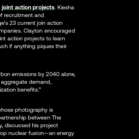
h
joint action projects
. Kiesha
f recruitment and
’s 23 current join action
companies. Clayton encouraged
int action projects to learn
uch if anything piques their
rbon emissions by 2040 alone,
to aggregate demand,
ization benefits.”
 whose photography is
 partnership between The
, discussed his project
elop nuclear fusion—an energy