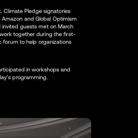
t. Climate Pledge signatories
ce Amazon and Global Optimism
d invited guests met on March
ork together during the first-
c forum to help organizations
articipated in workshops and
 day’s programming.