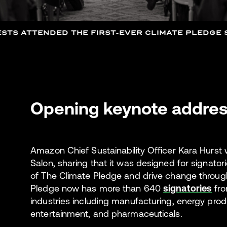
STS ATTENDED THE FIRST-EVER CLIMATE PLEDGE S
Opening keynote addre
Amazon Chief Sustainability Officer Kara Hurst
Salon, sharing that it was designed for signatori
of The Climate Pledge and drive change through
Pledge now has more than 640
signatories
fro
industries including manufacturing, energy produ
entertainment, and pharmaceuticals.