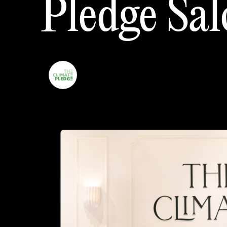
Pledge
Sal