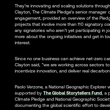
They’re innovating and scaling solutions throug
Clayton, The Climate Pledge’s senior manager o
engagement, provided an overview of the Pledge
projects that involve more than 110 signatory 
any signatories who aren’t yet participating in jo
more about the ongoing initiatives and get in to
interest.
Since no one business can achieve net-zero ca
Clayton said, “we are working across sectors 
incentivize innovation, and deliver real decarbon
Paolo Verzone, a National Geographic Explorer
supported by
The Global Storytellers Fund
, a
Climate Pledge and National Geographic Society
documenting the global scientific effort to dev