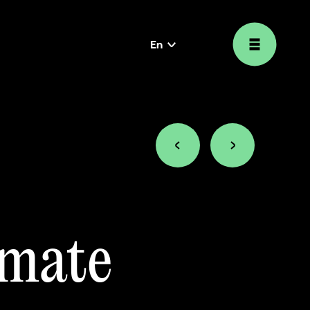
En
language
selector
imate