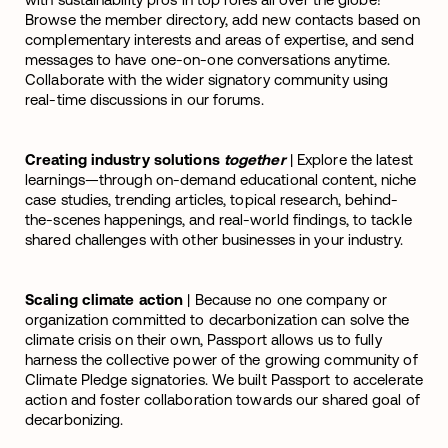
Browse the member directory, add new contacts based on
complementary interests and areas of expertise, and send
messages to have one-on-one conversations anytime.
Collaborate with the wider signatory community using
real-time discussions in our forums.
Creating industry solutions
together
| Explore the latest
learnings—through on-demand educational content, niche
case studies, trending articles, topical research, behind-
the-scenes happenings, and real-world findings, to tackle
shared challenges with other businesses in your industry.
Scaling climate action
| Because no one company or
organization committed to decarbonization can solve the
climate crisis on their own, Passport allows us to fully
harness the collective power of the growing community of
Climate Pledge signatories. We built Passport to accelerate
action and foster collaboration towards our shared goal of
decarbonizing.