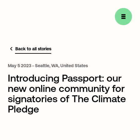
Back to all stories
May
5
2023
-
Seattle,
WA,
United
States
Introducing Passport: our
new online community for
signatories of The Climate
Pledge