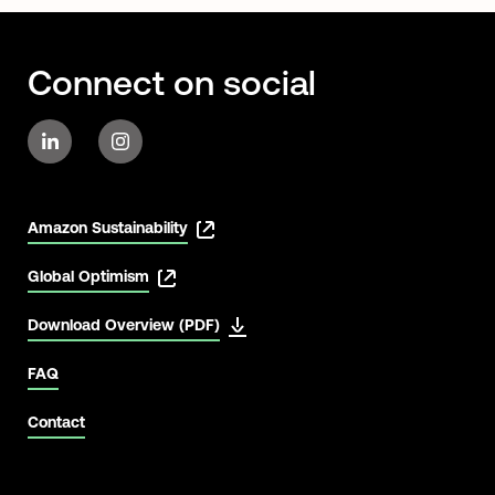
Connect on social
Amazon Sustainability
Global Optimism
Download Overview (PDF)
FAQ
Contact