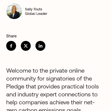
Sally Fouts
Global Leader
Share
Welcome to the private online
community for signatories of the
Pledge that provides practical tools
and industry expert connections to
help companies achieve their net-
zero carbon emissions goals.