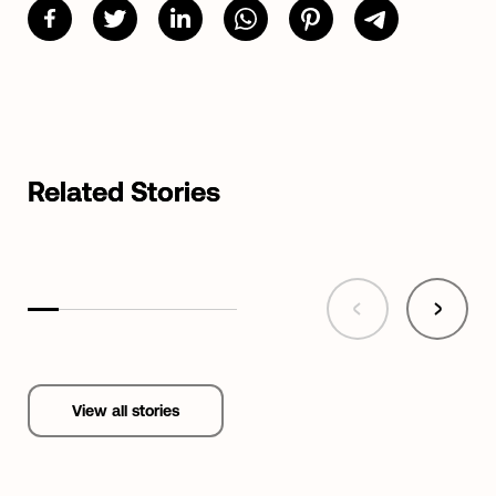
Related Stories
View all stories