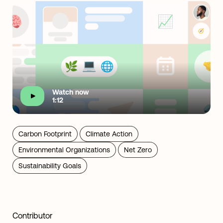
Watch now
1:12
Carbon Footprint
Climate Action
Environmental Organizations
Net Zero
Sustainability Goals
Contributor