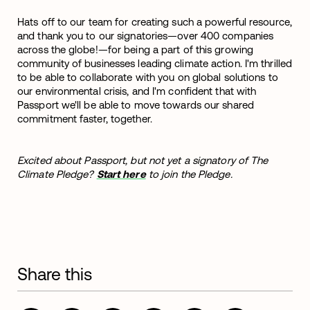
Hats off to our team for creating such a powerful resource,
and thank you to our signatories—over 400 companies
across the globe!—for being a part of this growing
community of businesses leading climate action. I'm thrilled
to be able to collaborate with you on global solutions to
our environmental crisis, and I'm confident that with
Passport we'll be able to move towards our shared
commitment faster, together.
Excited about Passport, but not yet a signatory of The
Climate Pledge?
Start here
to join the Pledge.
Share this