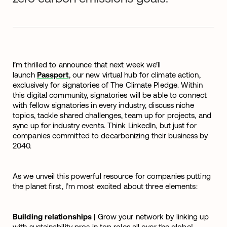
I’m thrilled to announce that next week we’ll
launch
Passport
, our new virtual hub for climate action,
exclusively for signatories of The Climate Pledge. Within
this digital community, signatories will be able to connect
with fellow signatories in every industry, discuss niche
topics, tackle shared challenges, team up for projects, and
sync up for industry events. Think LinkedIn, but just for
companies committed to decarbonizing their business by
2040.
As we unveil this powerful resource for companies putting
the planet first, I’m most excited about three elements:
Building relationships
| Grow your network by linking up
with sustainability pros in top roles all over the globe!