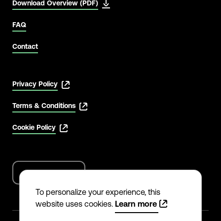
Download Overview (PDF)
FAQ
Contact
Privacy Policy
Terms & Conditions
Cookie Policy
English
Language
options
To personalize your experience, this
website uses cookies.
Learn more