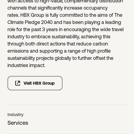
with access to high-value, complementary distribution
channels that significantly increase occupancy
rates. HBX Group is fully committed to the aims of The
Climate Pledge 2040 and has been playing a leading
role for the past 3 years in encouraging the wide travel
industry to embrace sustainability, achieving this
through both direct actions that reduce carbon
emissions and supporting a range of high profile
sustainability projects globally to further offset the
industries impact.
Visit HBX Group
Industry
Services