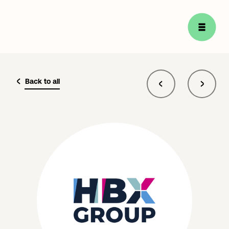
Back to all