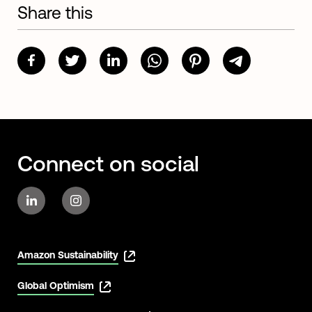
Share this
Connect on social
Amazon Sustainability
Global Optimism