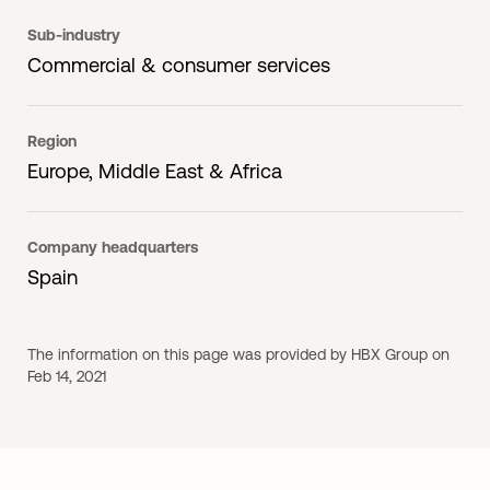
Sub-industry
Commercial & consumer services
Region
Europe, Middle East & Africa
Company headquarters
Spain
The information on this page was provided by HBX Group on
Feb 14, 2021