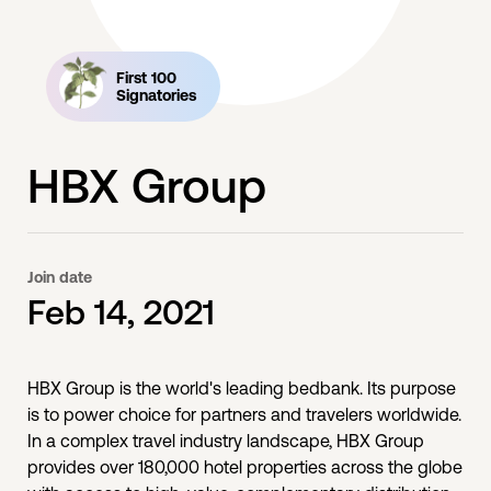
First 100
Signatories
HBX Group
Join date
Feb 14, 2021
HBX Group is the world's leading bedbank. Its purpose
is to power choice for partners and travelers worldwide.
In a complex travel industry landscape, HBX Group
provides over 180,000 hotel properties across the globe