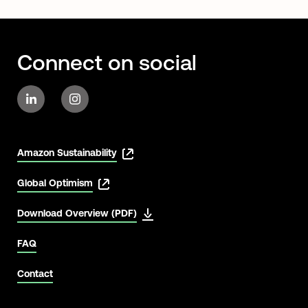
Connect on social
Amazon Sustainability
Global Optimism
Download Overview (PDF)
FAQ
Contact