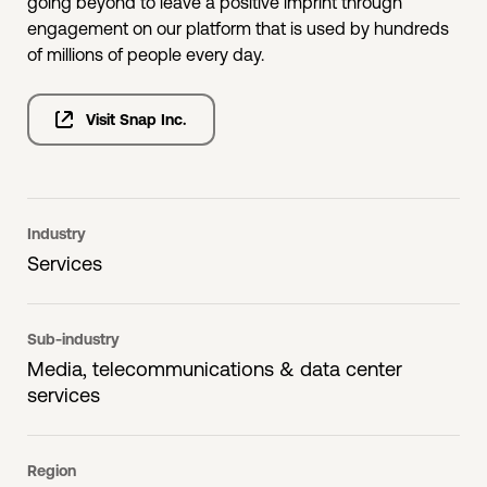
going beyond to leave a positive imprint through
engagement on our platform that is used by hundreds
of millions of people every day.
Visit Snap Inc.
Industry
Services
Sub-industry
Media, telecommunications & data center
services
Region