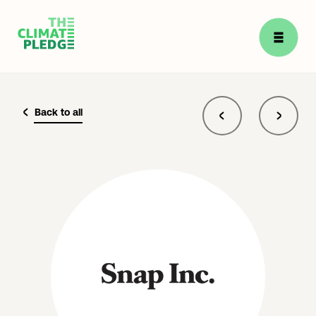
Back to all