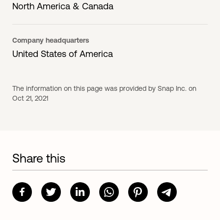
North America & Canada
Company headquarters
United States of America
The information on this page was provided by Snap Inc. on
Oct 21, 2021
Share this