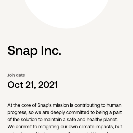
Snap Inc.
Join date
Oct 21, 2021
At the core of Snap’s mission is contributing to human
progress, so we are deeply committed to being a part
of the solution to maintain a safe and healthy planet.
We commit to mitigating our own climate impacts, but