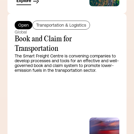
Explore
Open
Transportation & Logistics
Global
Book and Claim for
Transportation
The Smart Freight Centre is convening companies to
develop processes and tools for an effective and well-
governed book and claim system to promote lower-
emission fuels in the transportation sector.