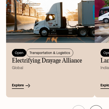
Open
Transportation & Logistics
Op
Electrifying Drayage Alliance
Lan
Global
India
Explore
Explo