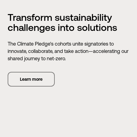
Transform sustainability
challenges into solutions
The Climate Pledge's cohorts unite signatories to
innovate, collaborate, and take action—accelerating our
shared journey to net-zero.
Learn more