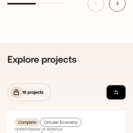
Explore projects
19
projects
Complete
Circular Economy
United States of America