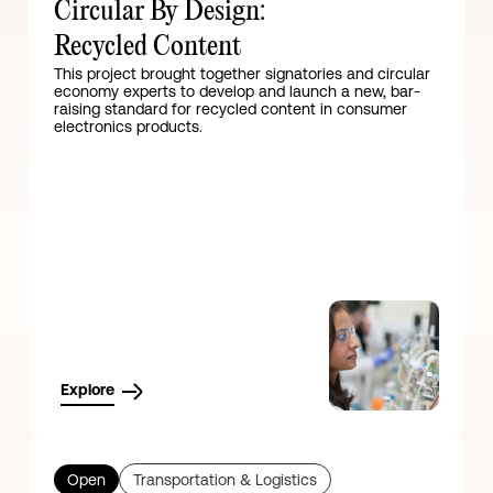
Circular By Design:
Recycled Content
This project brought together signatories and circular
economy experts to develop and launch a new, bar-
raising standard for recycled content in consumer
electronics products.
Explore
Open
Transportation & Logistics