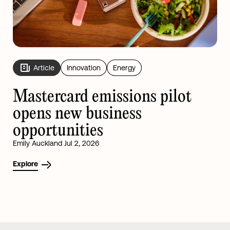
Article
Innovation
Energy
Mastercard emissions pilot
opens new business
opportunities
Emily Auckland Jul 2, 2026
Explore