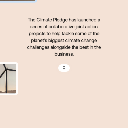
The Climate Pledge has launched a
series of collaborative joint action
projects to help tackle some of the
planet’s biggest climate change
challenges alongside the best in the
business.