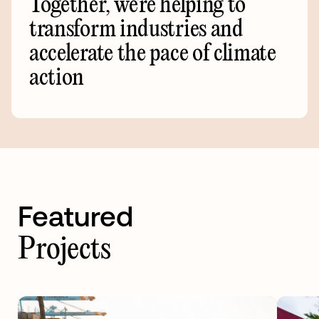
Together,
we're
helping
to
transform
industries
and
accelerate
the
pace
of
climate
action
Featured
Projects