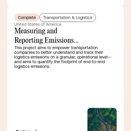
Complete
Transportation & Logistics
United States of America
Measuring and
Reporting Emissions
This project aims to empower transportation
Guidance for the
companies to better understand and track their
logistics emissions on a granular, operational level—
Transport Sector
and aims to quantify the footprint of end-to-end
logistics emissions.