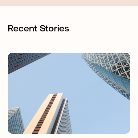
Recent Stories