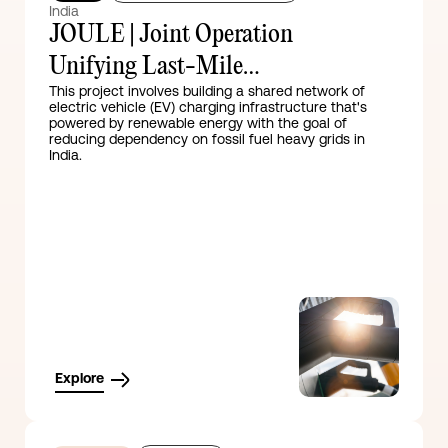
India
JOULE | Joint Operation
Unifying Last-Mile
This project involves building a shared network of
Electrification
electric vehicle (EV) charging infrastructure that's
powered by renewable energy with the goal of
reducing dependency on fossil fuel heavy grids in
India.
Explore