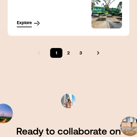
Explore
1
2
3
Ready to collaborate on