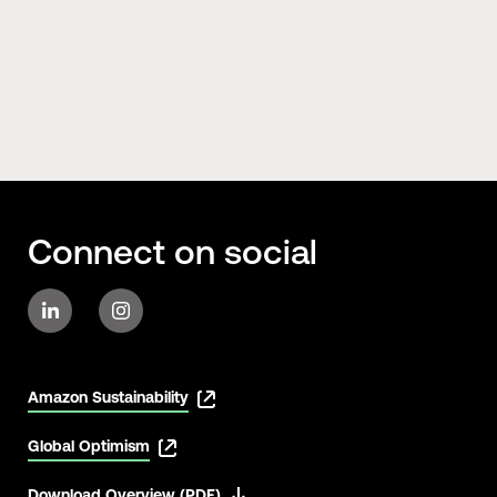
Connect on social
Amazon Sustainability
Global Optimism
Download Overview (PDF)