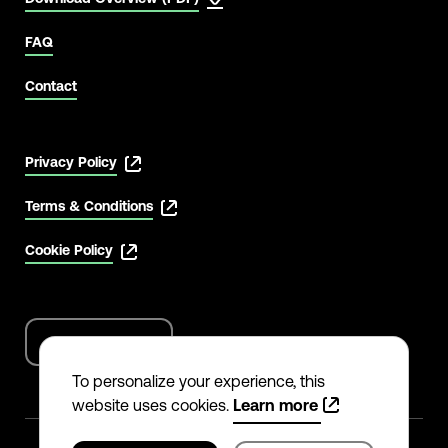
FAQ
Contact
Privacy Policy
Terms & Conditions
Cookie Policy
English
Language
options
To personalize your experience, this
website uses cookies.
Learn more