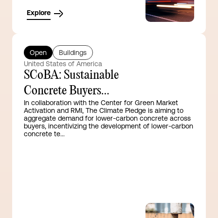
Explore
Open
Buildings
United States of America
SCoBA: Sustainable
Concrete Buyers
In collaboration with the Center for Green Market
Alliance
Activation and RMI, The Climate Pledge is aiming to
aggregate demand for lower-carbon concrete across
buyers, incentivizing the development of lower-carbon
concrete te...