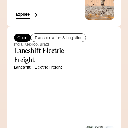
Explore
Open
Transportation & Logistics
India, Mexico, Brazil
Laneshift Electric
Freight
Laneshift - Electric Freight