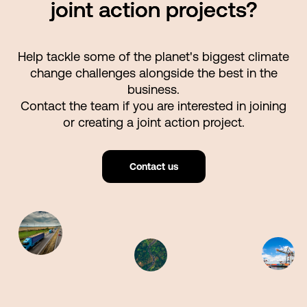
joint action projects?
Help tackle some of the planet's biggest climate
change challenges alongside the best in the
business.
Contact the team if you are interested in joining
or creating a joint action project.
Contact us