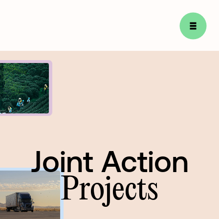
Joint Action
Joint
Action
Projects
Projects