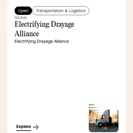
Open
Transportation & Logistics
Global
Electrifying Drayage
Alliance
Electrifying Drayage Alliance
Explore