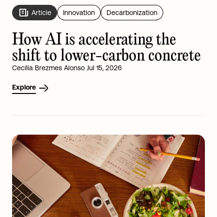
Article
Innovation
Decarbonization
How AI is accelerating the
shift to lower-carbon concrete
Cecilia Brezmes Alonso Jul 15, 2026
Explore