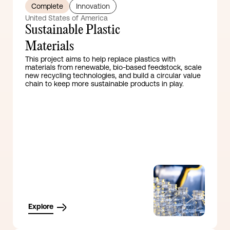
Complete
Innovation
United States of America
Sustainable Plastic
Materials
This project aims to help replace plastics with
materials from renewable, bio-based feedstock, scale
new recycling technologies, and build a circular value
chain to keep more sustainable products in play.
Explore