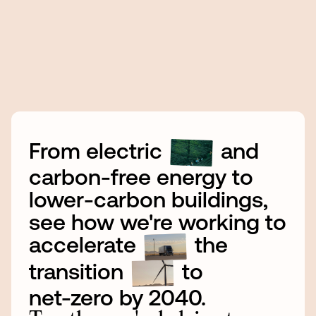
From
electric
and
carbon-free
energy
to
lower-carbon
buildings,
see
how
we're
working
to
accelerate
the
transition
to
net-zero
by
2040.