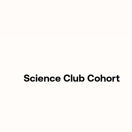
Science Club Cohort