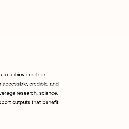
s to achieve carbon
 accessible, credible, and
everage research, science,
pport outputs that benefit