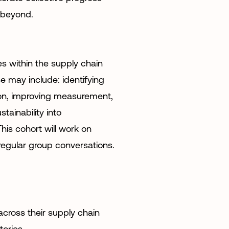
 beyond.
s within the supply chain
e may include: identifying
ion, improving measurement,
tainability into
his cohort will work on
regular group conversations.
cross their supply chain
tories.