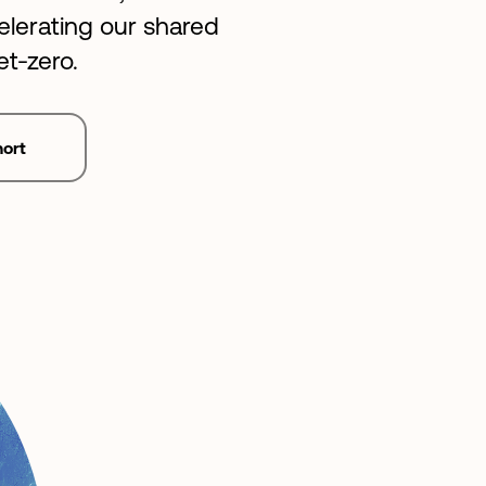
lerating our shared
et-zero.
hort