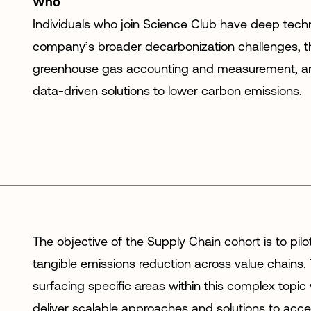
Who
Individuals who join Science Club have deep techn
company’s broader decarbonization challenges, t
greenhouse gas accounting and measurement, and
data-driven solutions to lower carbon emissions.
The objective of the Supply Chain cohort is to pilo
tangible emissions reduction across value chains.
surfacing specific areas within this complex topic
deliver scalable approaches and solutions to accel