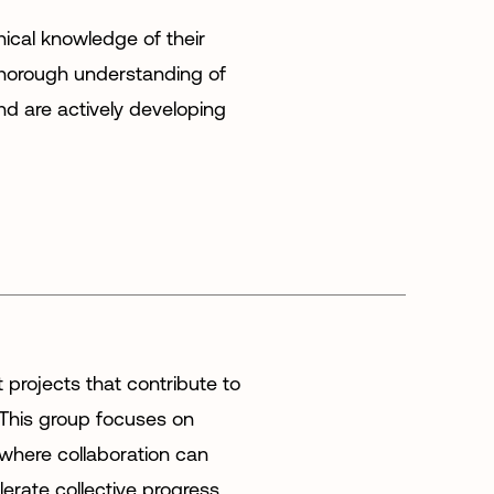
ical knowledge of their
horough understanding of
 are actively developing
t projects that contribute to
 This group focuses on
 where collaboration can
erate collective progress