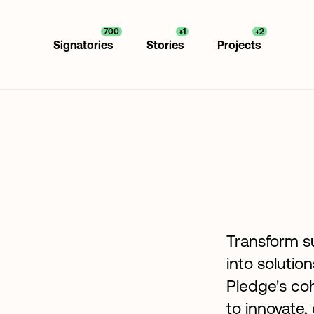
700
+1
+2
Signatories
Stories
Projects
Transform su
into solutio
Pledge's coh
to innovate,