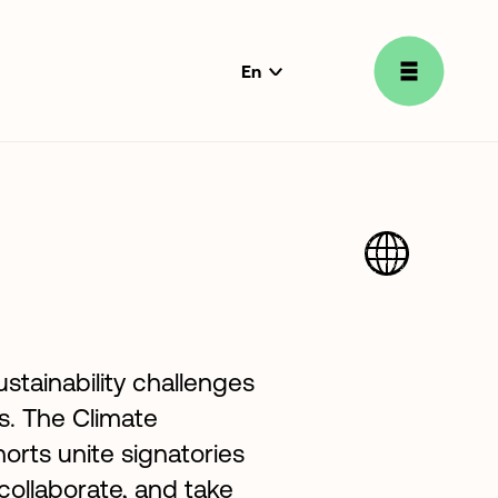
En
language
selector
stainability challenges
ns. The Climate
orts unite signatories
 collaborate, and take