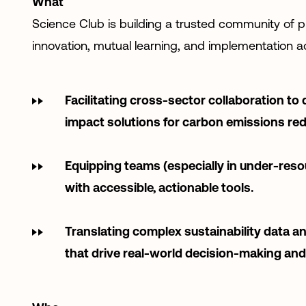
What
Science Club is building a trusted community of p
innovation, mutual learning, and implementation ac
Facilitating cross-sector collaboration to 
impact solutions for carbon emissions red
Equipping teams (especially in under-res
with accessible, actionable tools.
Translating complex sustainability data an
that drive real-world decision-making an