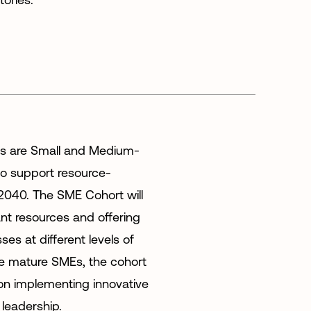
es are Small and Medium-
to support resource-
 2040. The SME Cohort will
ant resources and offering
es at different levels of
re mature SMEs, the cohort
k on implementing innovative
 leadership.