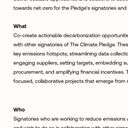
towards net-zero for the Pledge’s signatories and
What
Co-create actionable decarbonization opportunitie
with other signatories of The Climate Pledge. Thes
key emissions hotspots, streamlining data collect
engaging suppliers, setting targets, embedding sus
procurement, and amplifying financial incentives. T
focused, collaborative projects that emerge from 
Who
Signatories who are working to reduce emissions a
and wish to do so in collaboration with other signa