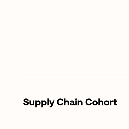
Supply Chain Cohort