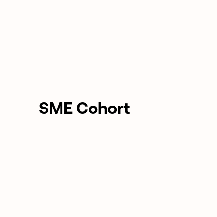
SME Cohort