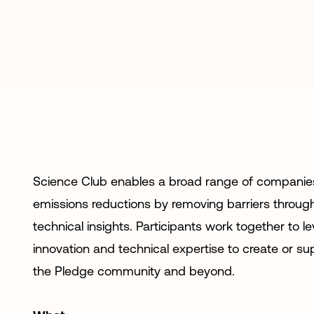
Science Club enables a broad range of companie
emissions reductions by removing barriers through
technical insights. Participants work together to l
innovation and technical expertise to create or su
the Pledge community and beyond.