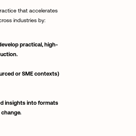
ractice that accelerates
ross industries by:
develop practical, high-
uction.
ourced or SME contexts)
d insights into formats
d change.