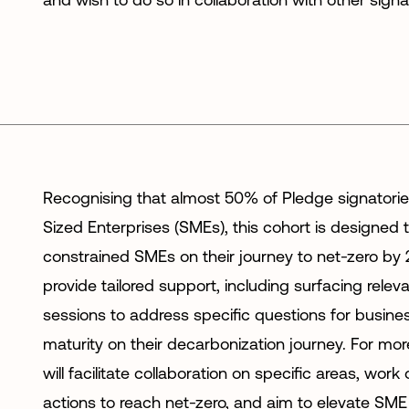
Recognising that almost 50% of Pledge signatori
Sized Enterprises (SMEs), this cohort is designed 
constrained SMEs on their journey to net-zero by
provide tailored support, including surfacing relev
sessions to address specific questions for business
maturity on their decarbonization journey. For mo
will facilitate collaboration on specific areas, wor
actions to reach net-zero, and aim to elevate SME