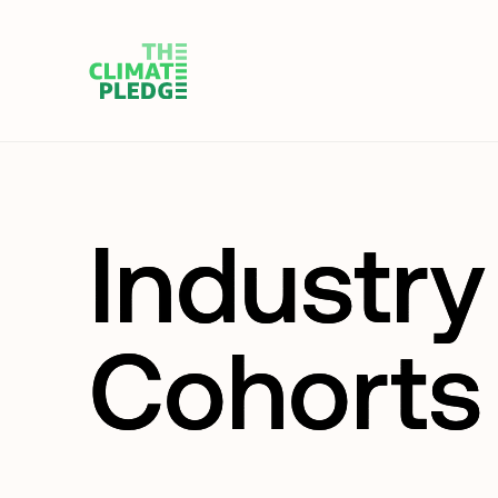
Industry
Cohorts