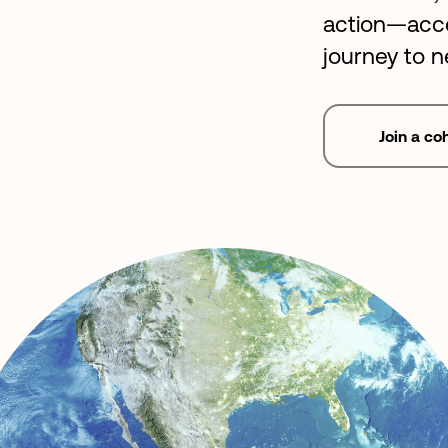
action—acce
journey to n
Join a co