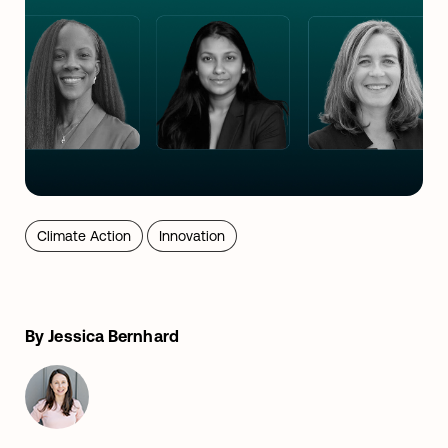
Climate Action
Innovation
By Jessica Bernhard