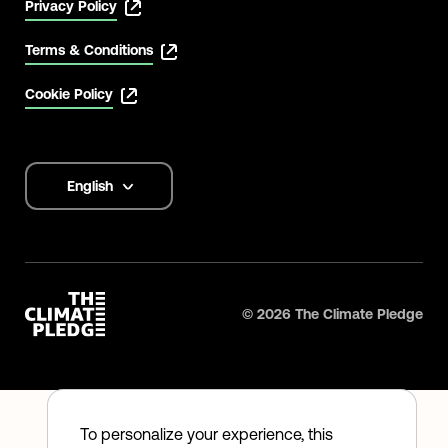
Privacy Policy
Terms & Conditions
Cookie Policy
English
Language
options
©
2026
The Climate Pledge
To personalize your experience, this