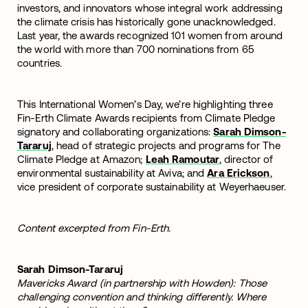
investors, and innovators whose integral work addressing
the climate crisis has historically gone unacknowledged.
Last year, the awards recognized 101 women from around
the world with more than 700 nominations from 65
countries.
This International Women’s Day, we’re highlighting three
Fin-Erth Climate Awards recipients from Climate Pledge
signatory and collaborating organizations:
Sarah Dimson-
Tararuj
, head of strategic projects and programs for The
Climate Pledge at Amazon;
Leah Ramoutar
, director of
environmental sustainability at Aviva; and
Ara Erickson
,
vice president of corporate sustainability at Weyerhaeuser.
Content excerpted from Fin-Erth.
Sarah Dimson-Tararuj
Mavericks Award (in partnership with Howden): Those
challenging convention and thinking differently. Where