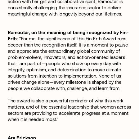
action with her grit and collaborative spirit, Ramoutar is
consistently challenging the insurance sector to deliver
meaningful change with longevity beyond our lifetimes.
Ramoutar, on the meaning of being recognized by Fin-
Erth
: “For me, the significance of this Fin‑Erth Award runs
deeper than the recognition itself. It is a moment to pause
and appreciate the extraordinary global community of
problem‑solvers, innovators, and action‑oriented leaders
that I am part of—people who show up every day with
integrity, optimism, and determination to move climate
solutions from intention to implementation. None of us
drives change alone—every milestone is shaped by the
people we collaborate with, challenge, and learn from.
The award is also a powerful reminder of why this work
matters, and of the essential leadership that women across
sectors are providing to accelerate progress at a moment
when it is needed most.”
Ara Erickson