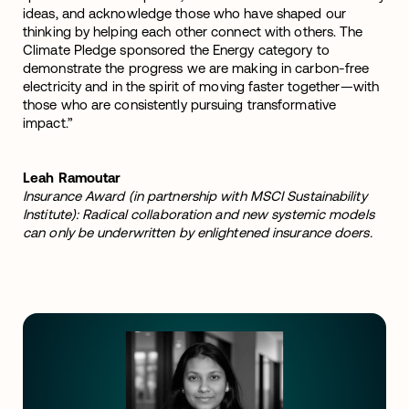
ideas, and acknowledge those who have shaped our
thinking by helping each other connect with others. The
Climate Pledge sponsored the Energy category to
demonstrate the progress we are making in carbon-free
electricity and in the spirit of moving faster together—with
those who are consistently pursuing transformative
impact.”
Leah Ramoutar
Insurance Award (in partnership with MSCI Sustainability
Institute): Radical collaboration and new systemic models
can only be underwritten by enlightened insurance doers.