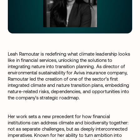
Leah Ramoutar is redefining what climate leadership looks
like in financial services, unlocking the solutions to
integrating nature into transition planning. As director of
environmental sustainability for Aviva insurance company,
Ramoutar led the creation of one of the sector’s first
integrated climate and nature transition plans, embedding
nature-related risks, dependencies, and opportunities into
the company’s strategic roadmap.
Her work sets a new precedent for how financial
institutions can address climate and biodiversity together:
not as separate challenges, but as deeply interconnected
imperatives.
Known for her ability to turn ambition into