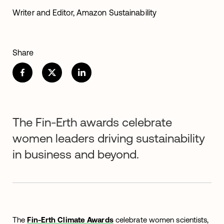
Writer and Editor, Amazon Sustainability
Share
The Fin-Erth awards celebrate
women leaders driving sustainability
in business and beyond.
The
Fin-Erth Climate Awards
celebrate women scientists,