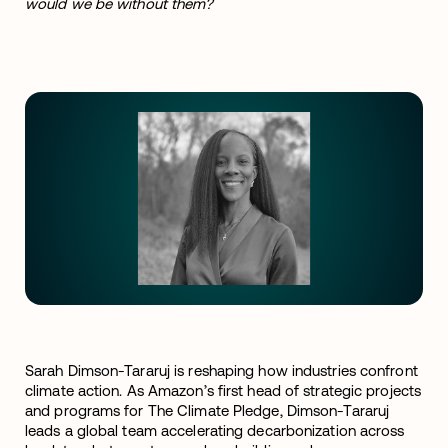
would we be without them?
Sarah Dimson-Tararuj is reshaping how industries confront
climate action. As Amazon’s first head of strategic projects
and programs for The Climate Pledge, Dimson-Tararuj
leads a global team accelerating decarbonization across