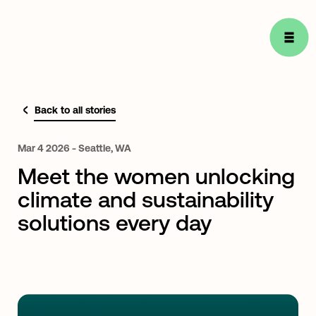
Back to all stories
Mar
4
2026
-
Seattle,
WA
Meet the women unlocking
climate and sustainability
solutions every day