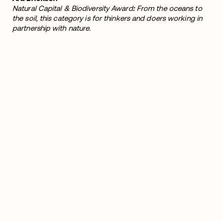
Natural Capital & Biodiversity Award
:
From the oceans to
the soil, this category is for thinkers and doers working in
partnership with nature.