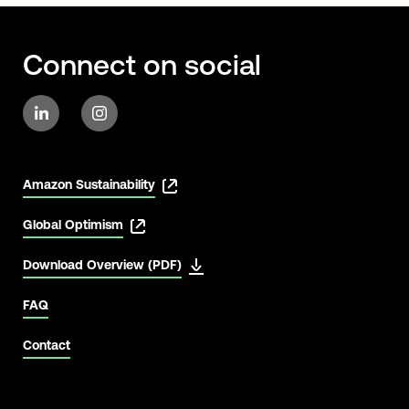
Connect on social
Amazon Sustainability
Global Optimism
Download Overview (PDF)
FAQ
Contact