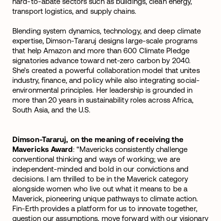
hard-to-abate sectors such as buildings, clean energy,
transport logistics, and supply chains.
Blending system dynamics, technology, and deep climate
expertise, Dimson-Tararuj designs large-scale programs
that help Amazon and more than 600 Climate Pledge
signatories advance toward net-zero carbon by 2040.
She’s created a powerful collaboration model that unites
industry, finance, and policy while also integrating social-
environmental principles. Her leadership is grounded in
more than 20 years in sustainability roles across Africa,
South Asia, and the U.S.
Dimson-Tararuj, on the meaning of receiving the
Mavericks Award
: “Mavericks consistently challenge
conventional thinking and ways of working; we are
independent-minded and bold in our convictions and
decisions. I am thrilled to be in the Maverick category
alongside women who live out what it means to be a
Maverick, pioneering unique pathways to climate action.
Fin-Erth provides a platform for us to innovate together,
question our assumptions, move forward with our visionary