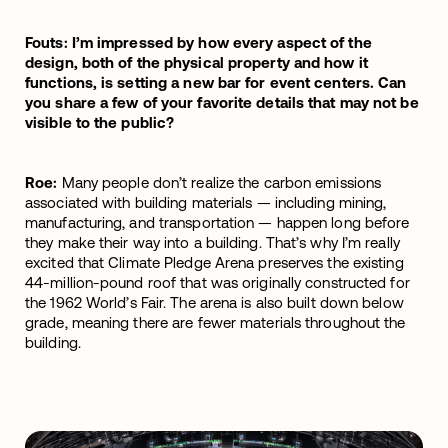
Fouts: I’m impressed by how every aspect of the
design, both of the physical property and how it
functions, is setting a new bar for event centers. Can
you share a few of your favorite details that may not be
visible to the public?
Roe:
Many people don’t realize the carbon emissions
associated with building materials — including mining,
manufacturing, and transportation — happen long before
they make their way into a building. That’s why I’m really
excited that Climate Pledge Arena preserves the existing
44-million-pound roof that was originally constructed for
the 1962 World’s Fair. The arena is also built down below
grade, meaning there are fewer materials throughout the
building.