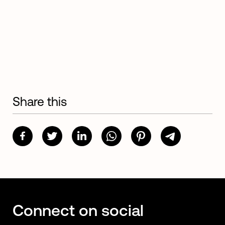
Share this
Connect on social