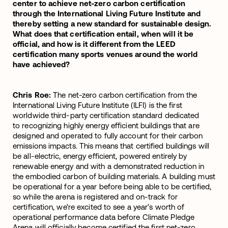
center to achieve net-zero carbon certification
through the International Living Future Institute and
thereby setting a new standard for sustainable design.
What does that certification entail, when will it be
official, and how is it different from the LEED
certification many sports venues around the world
have achieved?
Chris Roe:
The net-zero carbon certification from the
International Living Future Institute (ILFI) is the first
worldwide third-party certification standard dedicated
to recognizing highly energy efficient buildings that are
designed and operated to fully account for their carbon
emissions impacts. This means that certified buildings will
be all-electric, energy efficient, powered entirely by
renewable energy and with a demonstrated reduction in
the embodied carbon of building materials. A building must
be operational for a year before being able to be certified,
so while the arena is registered and on-track for
certification, we’re excited to see a year’s worth of
operational performance data before Climate Pledge
Arena will officially become certified the first net-zero