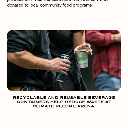
donated to local community food programs.
RECYCLABLE AND REUSABLE BEVERAGE
CONTAINERS HELP REDUCE WASTE AT
CLIMATE PLEDGE ARENA.