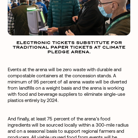
ELECTRONIC TICKETS SUBSTITUTE FOR
TRADITIONAL PAPER TICKETS AT CLIMATE
PLEDGE ARENA.
Events at the arena will be zero waste with durable and
compostable containers at the concession stands. A
minimum of 95 percent of all arena waste will be diverted
from landfills on a weight basis and the arena is working
with food and beverage suppliers to eliminate single-use
plastics entirely by 2024.
And finally, at least 75 percent of the arena’s food
ingredients will be sourced locally within a 300-mile radius
and on a seasonal basis to support regional farmers and
producers. All viable unused food from events will be