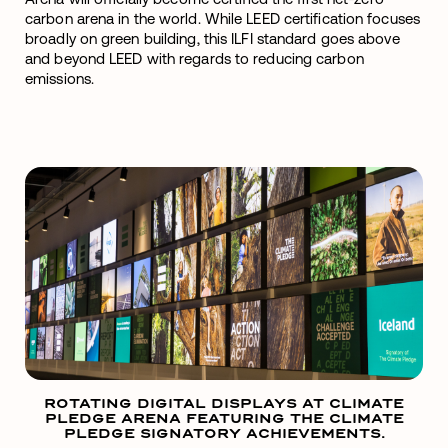
carbon arena in the world. While LEED certification focuses
broadly on green building, this ILFI standard goes above
and beyond LEED with regards to reducing carbon
emissions.
ROTATING DIGITAL DISPLAYS AT CLIMATE
PLEDGE ARENA FEATURING THE CLIMATE
PLEDGE SIGNATORY ACHIEVEMENTS.