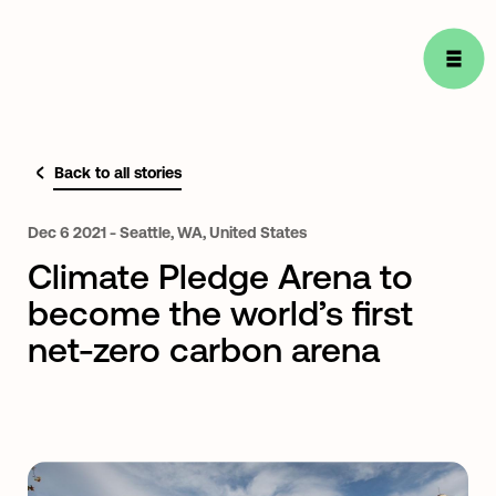
Back to all stories
Dec
6
2021
-
Seattle,
WA,
United
States
Climate Pledge Arena to
become the world’s first
net-zero carbon arena