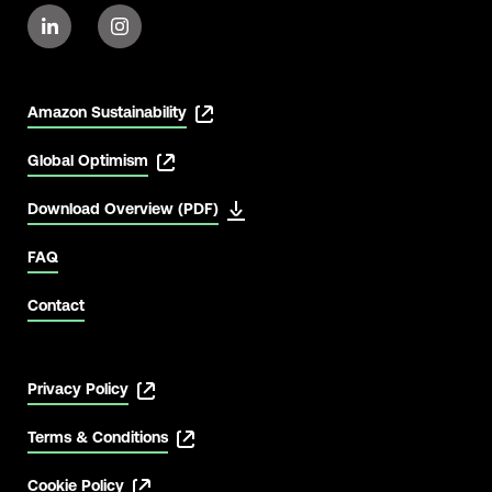
Amazon Sustainability
Global Optimism
Download Overview (PDF)
FAQ
Contact
Privacy Policy
Terms & Conditions
Cookie Policy