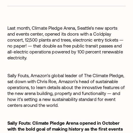
Last month, Climate Pledge Arena, Seattle’s new sports
and events center, opened its doors with a Coldplay
concert, 12,500 plants and trees, electronic entry tickets —
no paper! — that double as free public transit passes and
all-electric operations powered by 100 percent renewable
electricity.
Sally Fouts, Amazon’s global leader of The Climate Pledge,
sat down with Chris Roe, Amazon’s head of sustainable
operations, to learn details about the innovative features of
the new arena building, property and functionality — and
how it’s setting a new sustainability standard for event
centers around the world.
Sally Fouts: Climate Pledge Arena opened in October
with the bold goal of making history as the first events