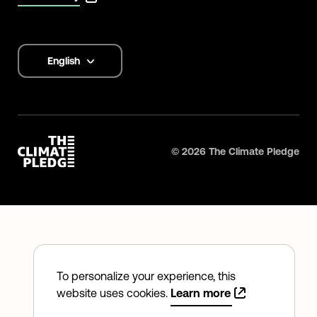
English
Language
options
©
2026
The Climate Pledge
To personalize your experience, this
website uses cookies.
Learn more