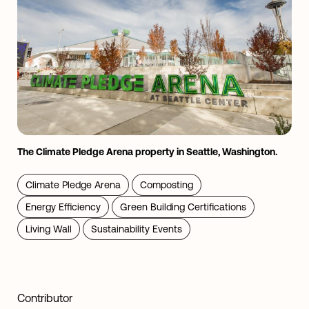
The Climate Pledge Arena property in Seattle, Washington.
Climate Pledge Arena
Composting
Energy Efficiency
Green Building Certifications
Living Wall
Sustainability Events
Contributor