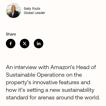
Sally Fouts
Global Leader
Share
An interview with Amazon’s Head of
Sustainable Operations on the
property’s innovative features and
how it’s setting a new sustainability
standard for arenas around the world.