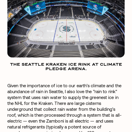
THE SEATTLE KRAKEN ICE RINK AT CLIMATE
PLEDGE ARENA.
Given the importance of ice to our earth’s climate and the
abundance of rain in Seattle, I also love the "rain to rink"
system that uses rain water to supply the greenest ice in
the NHL for the Kraken. There are large cisterns
underground that collect rain water from the building’s
roof, which is then processed through a system that is all-
electric — even the Zamboni is all electric — and uses
natural refrigerants (typically a potent source of