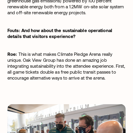
greenhouse gas emissions) powered by 100 percent
renewable energy both from a 1.2MW on-site solar system
and off-site renewable energy projects.
Fouts: And how about the sustainable operational
details that visitors experience?
Roe:
This is what makes Climate Pledge Arena really
unique. Oak View Group has done an amazing job
integrating sustainability into the attendee experience. First,
all game tickets double as free public transit passes to
encourage alternative ways to arrive at the arena.