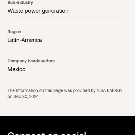
Sub-industry
Waste power generation
Region
Latin-America
Company headquarters
Mexico
The information on this page was provided by NISA ENERGY
on Sep 30, 2024