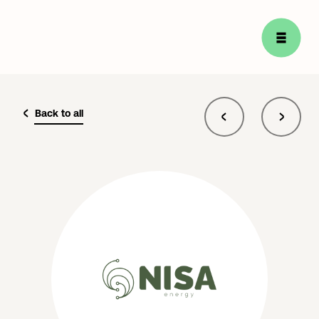
Back to all