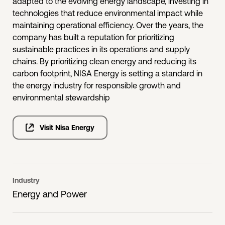
adapted to the evolving energy landscape, investing in
technologies that reduce environmental impact while
maintaining operational efficiency. Over the years, the
company has built a reputation for prioritizing
sustainable practices in its operations and supply
chains. By prioritizing clean energy and reducing its
carbon footprint, NISA Energy is setting a standard in
the energy industry for responsible growth and
environmental stewardship
Visit Nisa Energy
Industry
Energy and Power