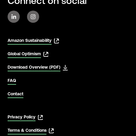
Connect on social
Amazon Sustainability
Global Optimism
Download Overview (PDF)
FAQ
Contact
Privacy Policy
Terms & Conditions