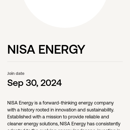
NISA ENERGY
Join date
Sep 30, 2024
NISA Energy is a forward-thinking energy company
with a history rooted in innovation and sustainability.
Established with a mission to provide reliable and
cleaner energy solutions, NISA Energy has consistently