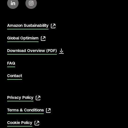
Amazon Sustainability
Global Optimism
Download Overview (PDF)
FAQ
Contact
Privacy Policy
Terms & Conditions
Cookie Policy