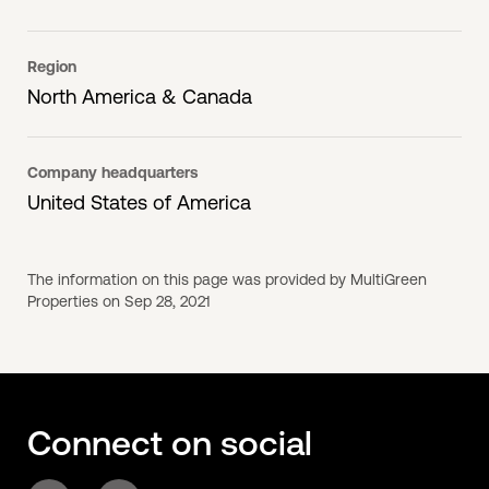
Region
North America & Canada
Company headquarters
United States of America
The information on this page was provided by MultiGreen
Properties on Sep 28, 2021
Connect on social