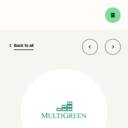
Back to all