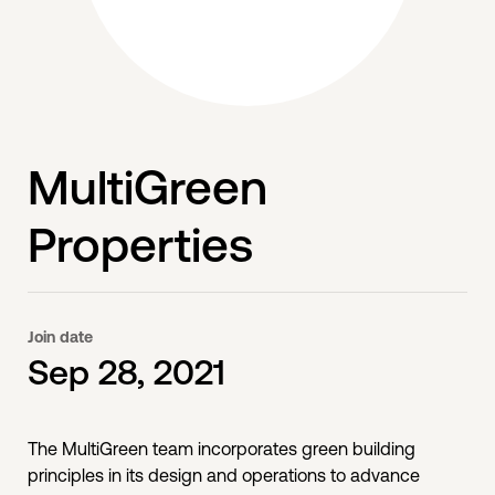
MultiGreen
Properties
Join date
Sep 28, 2021
The MultiGreen team incorporates green building
principles in its design and operations to advance