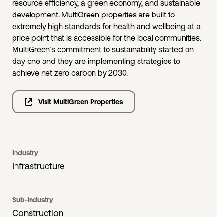
resource efficiency, a green economy, and sustainable
development. MultiGreen properties are built to
extremely high standards for health and wellbeing at a
price point that is accessible for the local communities.
MultiGreen’s commitment to sustainability started on
day one and they are implementing strategies to
achieve net zero carbon by 2030.
Visit MultiGreen Properties
Industry
Infrastructure
Sub-industry
Construction