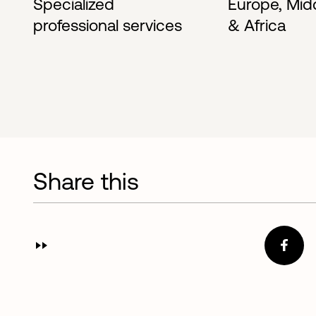
Specialized
Europe, Mid
professional services
& Africa
Share this