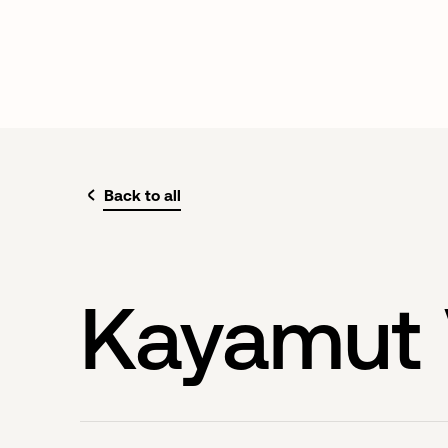
Back to all
Kayamut 