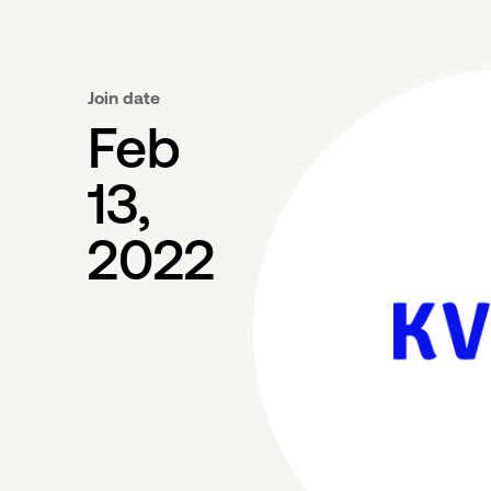
Join date
Feb
13,
2022