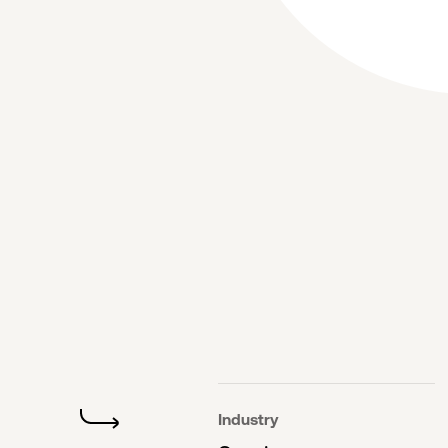
Industry