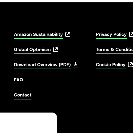
Amazon Sustainability
Privacy Policy
Global Optimism
Terms & Conditi
Download Overview (PDF)
Cookie Policy
FAQ
Contact