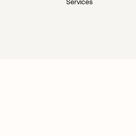
Services