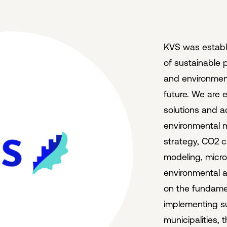
KVS was establ
of sustainable p
and environment
future. We are e
solutions and ad
environmental m
strategy, CO2 c
modeling, micr
environmental 
on the fundamen
implementing s
municipalities, 