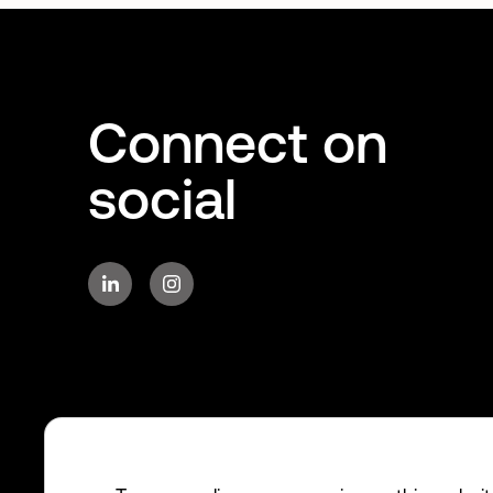
Connect on
social