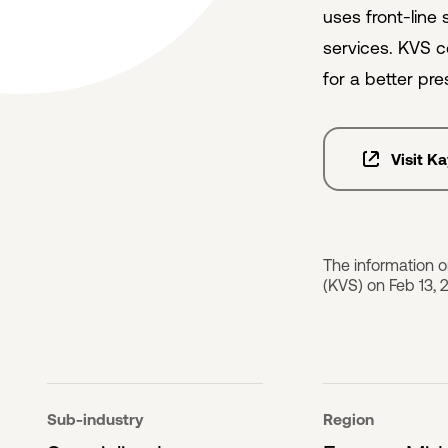
uses front-line
services. KVS c
for a better pre
Visit K
The information 
(KVS) on Feb 13, 
Sub-industry
Region