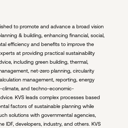
ished to promote and advance a broad vision
lanning & building, enhancing financial, social,
al efficiency and benefits to improve the
xperts at providing practical sustainability
vice, including green building, thermal,
anagement, net-zero planning, circularity
alculation management, reporting, energy
o-climate, and techno-economic-
advice. KVS leads complex processes based
tal factors of sustainable planning while
uch solutions with governmental agencies,
the IDF, developers, industry, and others. KVS