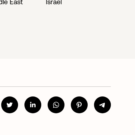
dle East
Israel