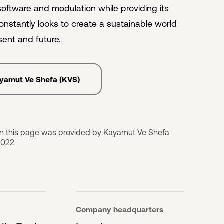
 software and modulation while providing its
onstantly looks to create a sustainable world
sent and future.
ayamut Ve Shefa (KVS)
on this page was provided by Kayamut Ve Shefa
2022
Company headquarters