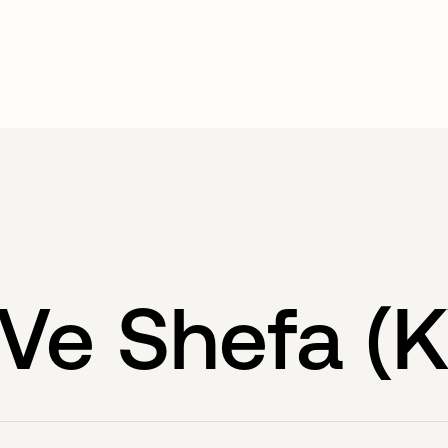
Ve Shefa (