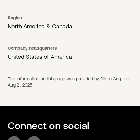
Region
North America & Canada
Company headquarters
United States of America
The information on this page was provided by Filium Corp on
Aug 21, 2025
Connect on social