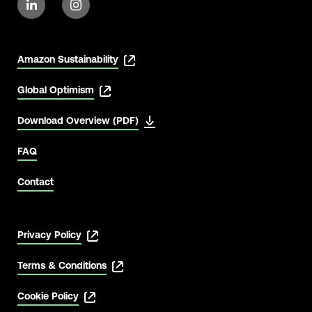
Amazon Sustainability
Global Optimism
Download Overview (PDF)
FAQ
Contact
Privacy Policy
Terms & Conditions
Cookie Policy