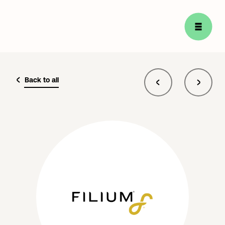
Back to all