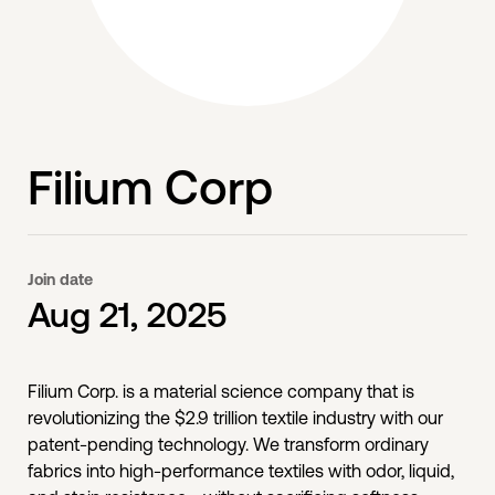
Filium Corp
Join date
Aug 21, 2025
Filium Corp. is a material science company that is
revolutionizing the $2.9 trillion textile industry with our
patent-pending technology. We transform ordinary
fabrics into high-performance textiles with odor, liquid,