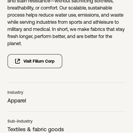
and stain resistance—without sacrificing softness,
breathability, or comfort. Our scalable, sustainable
process helps reduce water use, emissions, and waste
while serving industries from sports and athleisure to
military and medical. In short, we make fabrics that stay
fresh longer, perform better, and are better for the
planet.
Visit Filium Corp
Industry
Apparel
Sub-industry
Textiles & fabric goods