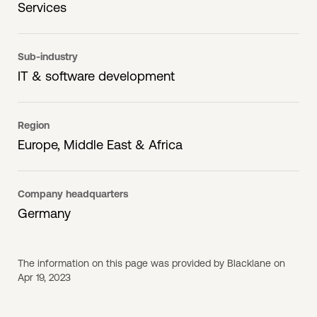
Services
Sub-industry
IT & software development
Region
Europe, Middle East & Africa
Company headquarters
Germany
The information on this page was provided by Blacklane on
Apr 19, 2023