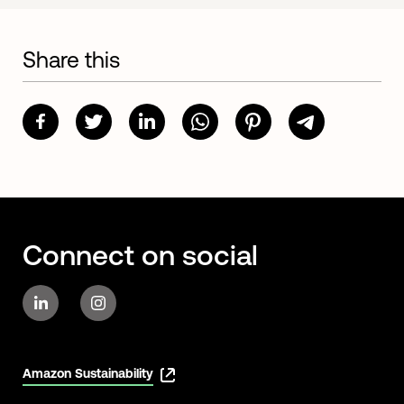
Share this
Connect on social
Amazon Sustainability