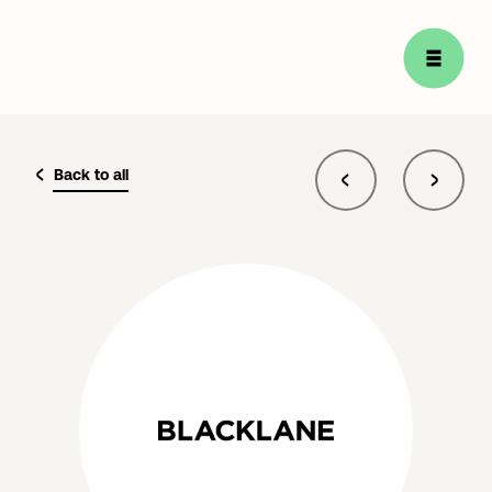
Back to all