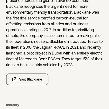
presence across the globe in over 50 countries,
Blacklane recognizes the urgent need for more
environmentally friendly transportation. Blacklane was
the first ride service certified carbon-neutral for
offsetting emissions from all rides and business
operations starting in 2017. In addition to prioritizing
offsets, the company is also committed to making all of
their operations net zero. Blacklane introduced Teslas to
its fleet in 2018, the Jaguar I-PACE in 2021, and recently
launched a pilot project in Dubai with an entirely electric
fleet of Mercedes-Benz EQSes. They target 15% of their
rides to be in electric vehicles by 2023.
Visit Blacklane
Industry