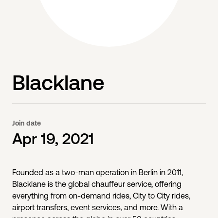
Blacklane
Join date
Apr 19, 2021
Founded as a two-man operation in Berlin in 2011,
Blacklane is the global chauffeur service, offering
everything from on-demand rides, City to City rides,
airport transfers, event services, and more. With a