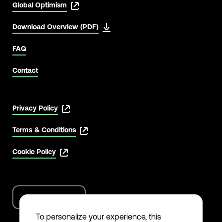
Global Optimism
Download Overview (PDF)
FAQ
Contact
Privacy Policy
Terms & Conditions
Cookie Policy
English
Language
options
To personalize your experience, this