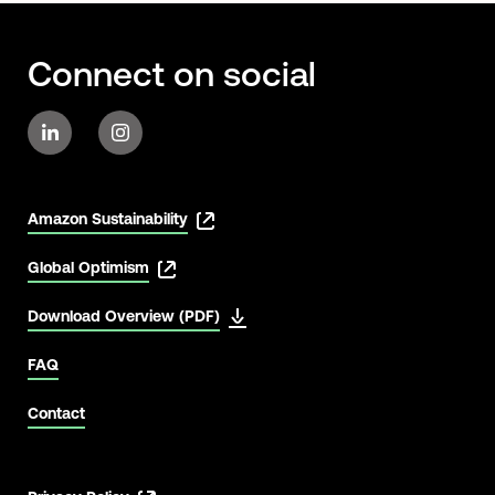
Connect on social
Amazon Sustainability
Global Optimism
Download Overview (PDF)
FAQ
Contact