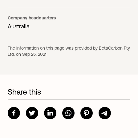
Company headquarters
Australia
The information on this page was provided by BetaCarbon Pty
Ltd. on Sep 25, 2021
Share this