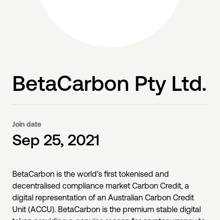
BetaCarbon Pty Ltd.
Join date
Sep 25, 2021
BetaCarbon is the world's first tokenised and
decentralised compliance market Carbon Credit, a
digital representation of an Australian Carbon Credit
Unit (ACCU). BetaCarbon is the premium stable digital