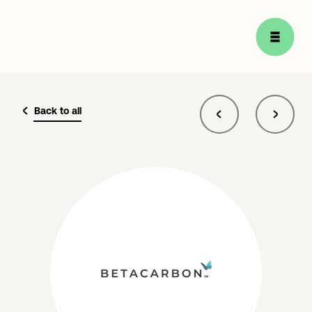
Back to all