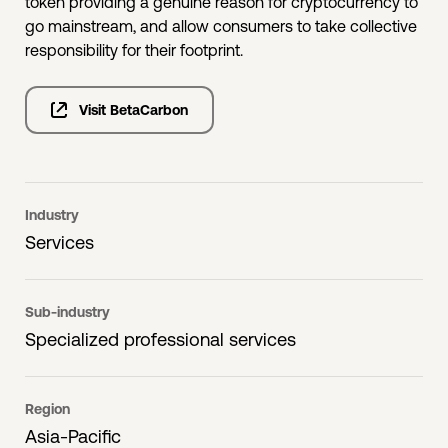
token providing a genuine reason for cryptocurrency to
go mainstream, and allow consumers to take collective
responsibility for their footprint.
Visit BetaCarbon
Industry
Services
Sub-industry
Specialized professional services
Region
Asia-Pacific