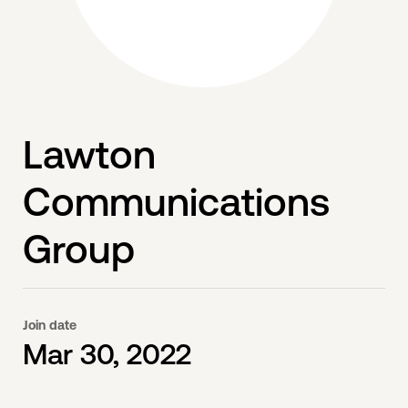
Lawton
Communications
Group
Join date
Mar 30, 2022