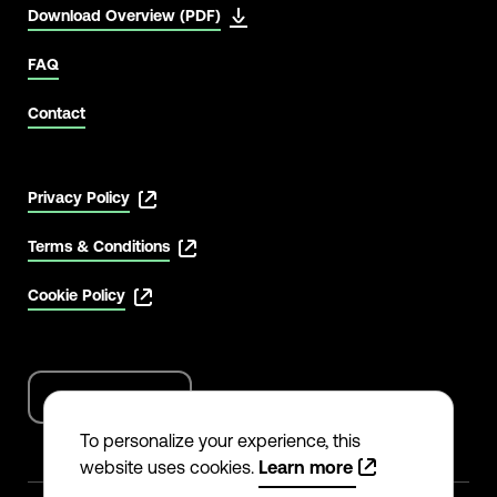
Download Overview (PDF)
FAQ
Contact
Privacy Policy
Terms & Conditions
Cookie Policy
English
Language
options
To personalize your experience, this
website uses cookies.
Learn more