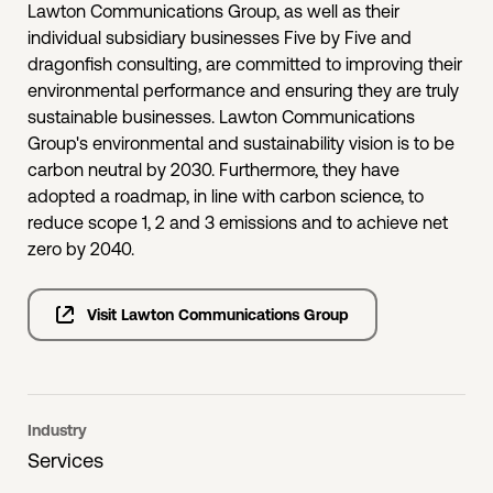
Lawton Communications Group, as well as their
individual subsidiary businesses Five by Five and
dragonfish consulting, are committed to improving their
environmental performance and ensuring they are truly
sustainable businesses. Lawton Communications
Group's environmental and sustainability vision is to be
carbon neutral by 2030. Furthermore, they have
adopted a roadmap, in line with carbon science, to
reduce scope 1, 2 and 3 emissions and to achieve net
zero by 2040.
Visit Lawton Communications Group
Industry
Services