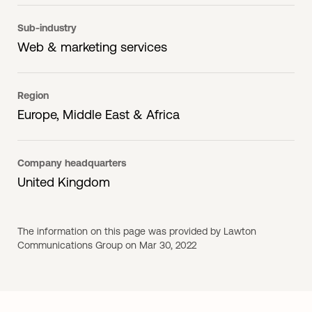
Sub-industry
Web & marketing services
Region
Europe, Middle East & Africa
Company headquarters
United Kingdom
The information on this page was provided by Lawton
Communications Group on Mar 30, 2022