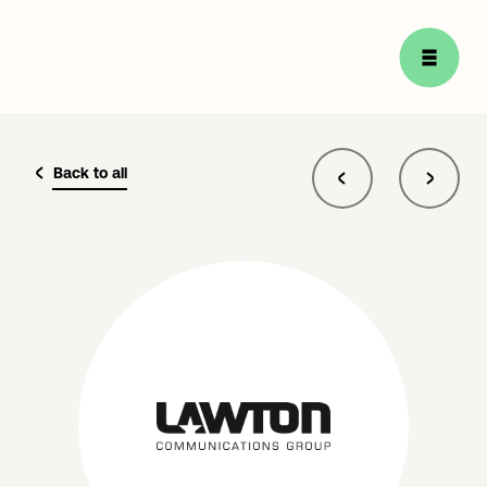
Back to all