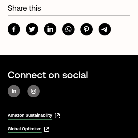
Share this
Connect on social
Amazon Sustainability
Global Optimism