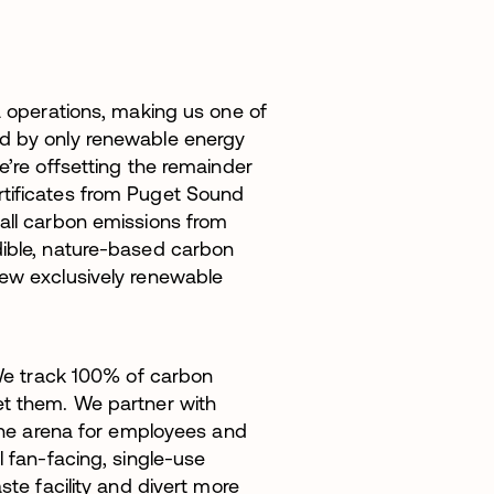
a operations, making us one of
ed by only renewable energy
e’re offsetting the remainder
rtificates from Puget Sound
 all carbon emissions from
dible, nature-based carbon
new exclusively renewable
 We track 100% of carbon
et them. We partner with
 the arena for employees and
l fan-facing, single-use
ste facility and divert more