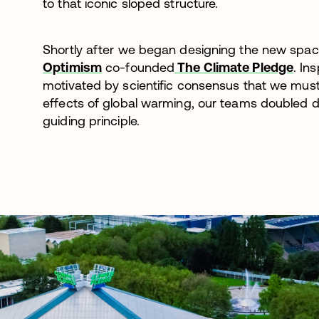
to that iconic sloped structure.
Shortly after we began designing the new spa
Optimism
co-founded
The Climate Pledge
. In
motivated by scientific consensus that we must
effects of global warming, our teams doubled d
guiding principle.