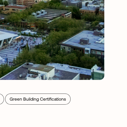
Green Building Certifications