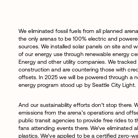
We eliminated fossil fuels from all planned aren
the only arenas to be 100% electric and power
sources. We installed solar panels on site and w
of our energy use through renewable energy ce
Energy and other utility companies. We tracked
construction and are countering those with cre
offsets. In 2025 we will be powered through a 
energy program stood up by Seattle City Light.
And our sustainability efforts don’t stop there.
emissions from the arena’s operations and offs
public transit agencies to provide free rides to
fans attending events there. We’ve eliminated al
plastics. We’ve applied to be a certified zero-wa