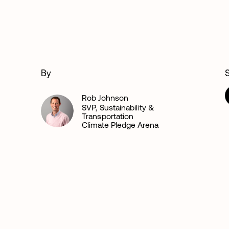
By
Rob Johnson
SVP, Sustainability &
Transportation
Climate Pledge Arena