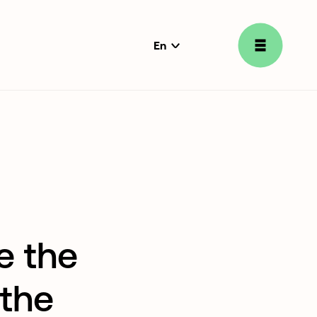
En
language
selector
e the
 the