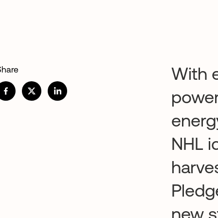
With e
Share
power
energy
NHL i
harve
Pledge
new s