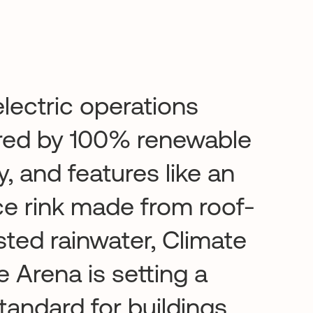
lectric operations
ed by 100% renewable
, and features like an
ce rink made from roof-
sted rainwater, Climate
 Arena is setting a
tandard for buildings