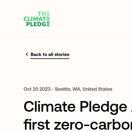
Back to all stories
Oct
20
2023
-
Seattle,
WA,
United
States
Climate Pledge 
first zero-carbo