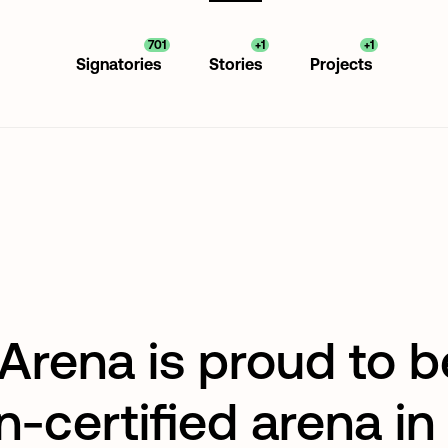
701
+1
+1
Signatories
Stories
Projects
Arena is proud to b
n-certified arena in