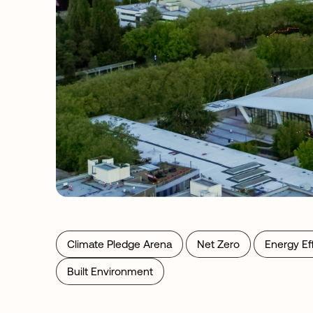
Climate Pledge Arena
Net Zero
Energy Ef
Built Environment