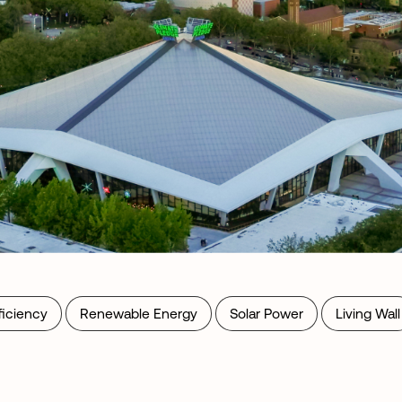
ficiency
Renewable Energy
Solar Power
Living Wall