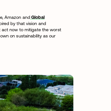
ce, Amazon and
Global
spired by that vision and
 act now to mitigate the worst
own on sustainability as our