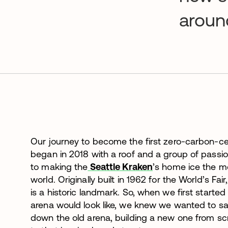
aroun
Our journey to become the first zero-carbon-cer
began in 2018 with a roof and a group of pass
to making the
Seattle Kraken
’s home ice the mo
world. Originally built in 1962 for the World’s Fair,
is a historic landmark. So, when we first start
arena would look like, we knew we wanted to sa
down the old arena, building a new one from sc