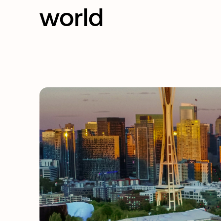
world