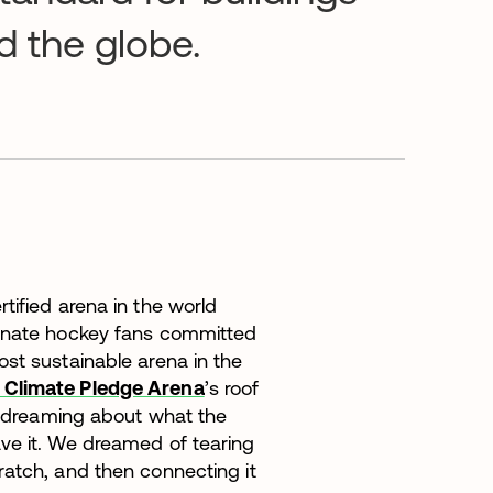
d the globe.
tified arena in the world
ionate hockey fans committed
st sustainable arena in the
Climate Pledge Arena
’s roof
ed dreaming about what the
ve it. We dreamed of tearing
ratch, and then connecting it