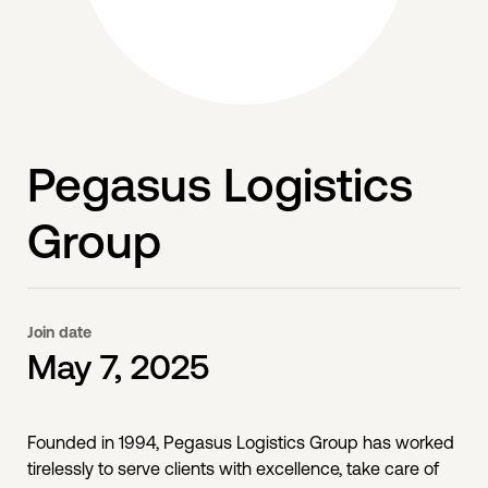
Pegasus Logistics
Group
Join date
May 7, 2025
Founded in 1994, Pegasus Logistics Group has worked
tirelessly to serve clients with excellence, take care of