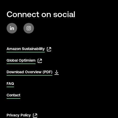
Connect on social
Amazon Sustainability
Global Optimism
Download Overview (PDF)
FAQ
Contact
Privacy Policy