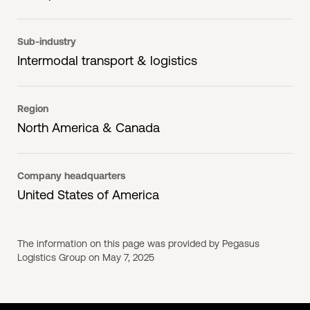
Sub-industry
Intermodal transport & logistics
Region
North America & Canada
Company headquarters
United States of America
The information on this page was provided by Pegasus
Logistics Group on May 7, 2025