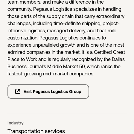
team members, and make a difference in the
community. Pegasus Logistics specializes in handling
those parts of the supply chain that carry extraordinary
challenges, including time-definite shipping, project-
intensive logistics, managed delivery, and final-mile
customization. Pegasus Logistics continues to
experience unparalleled growth and is one of the most
admired companies in the market. It is a Certified Great
Place to Work and is regularly recognized by the Dallas
Business Journal's Middle Market 50, which ranks the
fastest-growing mid-market companies.
Visit Pegasus Logistics Group
Industry
Transportation services