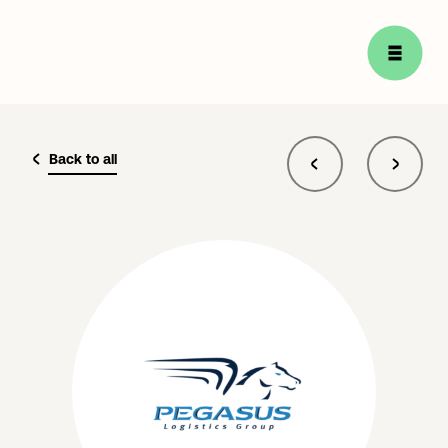
Back to all