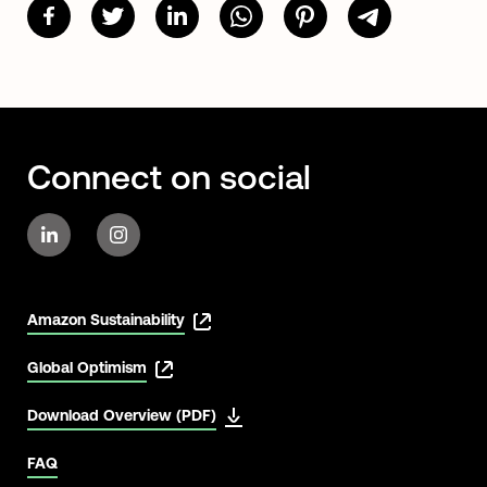
Connect on social
Amazon Sustainability
Global Optimism
Download Overview (PDF)
FAQ