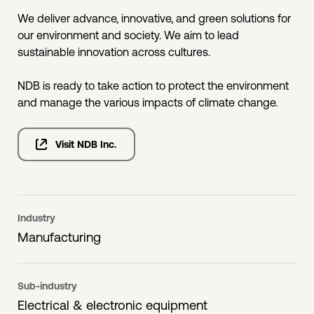
We deliver advance, innovative, and green solutions for
our environment and society. We aim to lead
sustainable innovation across cultures.
NDB is ready to take action to protect the environment
and manage the various impacts of climate change.
Visit NDB Inc.
Industry
Manufacturing
Sub-industry
Electrical & electronic equipment