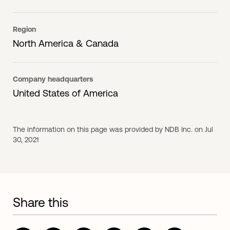
Region
North America & Canada
Company headquarters
United States of America
The information on this page was provided by NDB Inc. on Jul
30, 2021
Share this