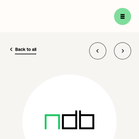
Back to all