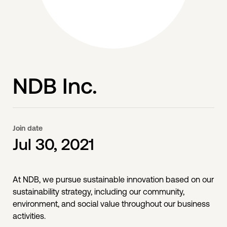
NDB Inc.
Join date
Jul 30, 2021
At NDB, we pursue sustainable innovation based on our
sustainability strategy, including our community,
environment, and social value throughout our business
activities.