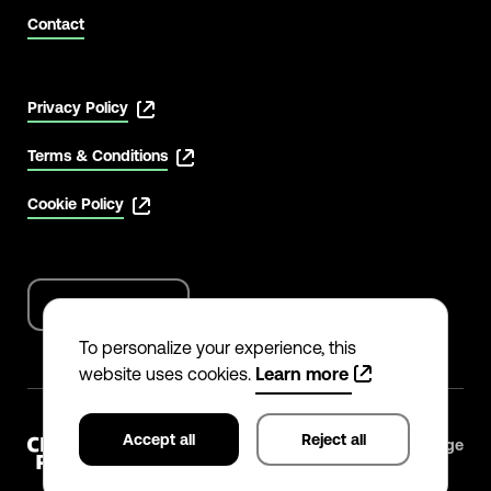
Contact
Privacy Policy
Terms & Conditions
Cookie Policy
English
Language
options
To personalize your experience, this
website uses cookies.
Learn more
Accept all
Reject all
©
2026
The Climate Pledge