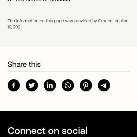
The information on this page was provided by Graebel on Apr
19, 2021
Share this
Connect on social