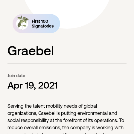
First 100
Signatories
Graebel
Join date
Apr 19, 2021
Serving the talent mobility needs of global
organizations, Graebel is putting environmental and
social responsibility at the forefront of its operations. To
reduce overall emissions, the company is working with