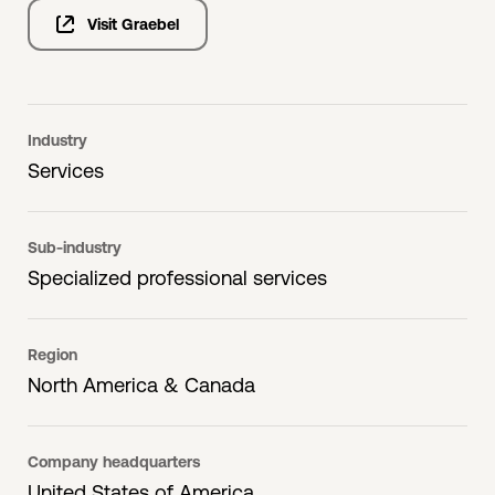
Visit Graebel
Industry
Services
Sub-industry
Specialized professional services
Region
North America & Canada
Company headquarters
United States of America