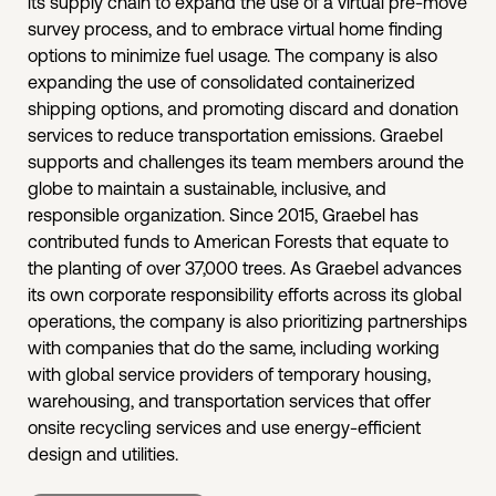
its supply chain to expand the use of a virtual pre-move
survey process, and to embrace virtual home finding
options to minimize fuel usage. The company is also
expanding the use of consolidated containerized
shipping options, and promoting discard and donation
services to reduce transportation emissions. Graebel
supports and challenges its team members around the
globe to maintain a sustainable, inclusive, and
responsible organization. Since 2015, Graebel has
contributed funds to American Forests that equate to
the planting of over 37,000 trees. As Graebel advances
its own corporate responsibility efforts across its global
operations, the company is also prioritizing partnerships
with companies that do the same, including working
with global service providers of temporary housing,
warehousing, and transportation services that offer
onsite recycling services and use energy-efficient
design and utilities.