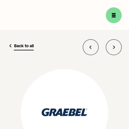
Back to all