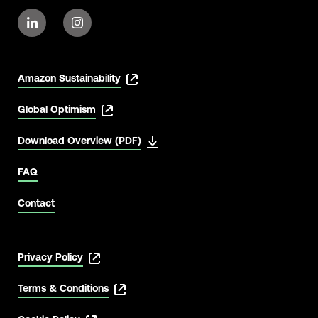
Amazon Sustainability
Global Optimism
Download Overview (PDF)
FAQ
Contact
Privacy Policy
Terms & Conditions