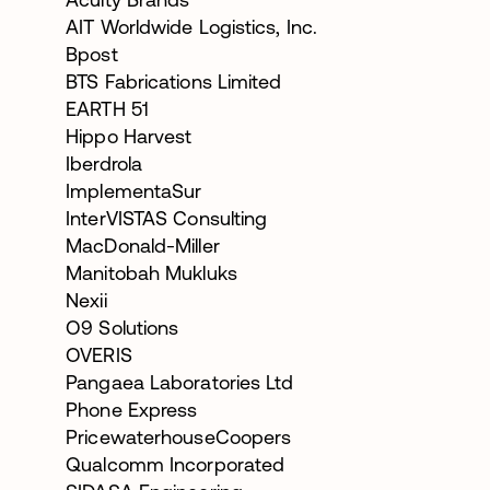
AIT Worldwide Logistics, Inc.
Bpost
BTS Fabrications Limited
EARTH 51
Hippo Harvest
Iberdrola
ImplementaSur
InterVISTAS Consulting
MacDonald-Miller
Manitobah Mukluks
Nexii
O9 Solutions
OVERIS
Pangaea Laboratories Ltd
Phone Express
PricewaterhouseCoopers
Qualcomm Incorporated