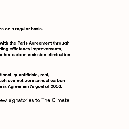
 on a regular basis.
 with the Paris Agreement through
uding efficiency improvements,
other carbon emission elimination
onal, quantifiable, real,
o achieve net-zero annual carbon
ris Agreement’s goal of 2050.
w signatories to The Climate