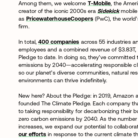
Among them, we welcome
T-Mobile
, the Amer
creator of the iconic 2000s era
Sidekick
mobile 
as
PricewaterhouseCoopers
(PwC), the world’
firm.
In total,
400 companies
across 55 industries a
employees and a combined revenue of $3.83T, 
Pledge to date. In doing so, they’ve committed
emissions by 2040—accelerating responsible cli
so our planet’s diverse communities, natural re
environments can thrive indefinitely.
New here? About the Pledge: in 2019, Amazon
founded The Climate Pledge. Each company th
to taking responsibility for decarbonizing their
zero carbon emissions by 2040. As the number 
increases, we expand our potential to collabor
our efforts
in response to the current climate th