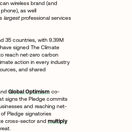
ican wireless brand (and
phone), as well
s
largest
professional services
nd 35 countries, with 9.39M
have signed The Climate
 to reach net-zero carbon
mate action in every industry
sources, and shared
 and
Global Optimism
co-
at signs the Pledge commits
 businesses and reaching net-
of Pledge signatories
ate cross-sector and
multiply
reat.