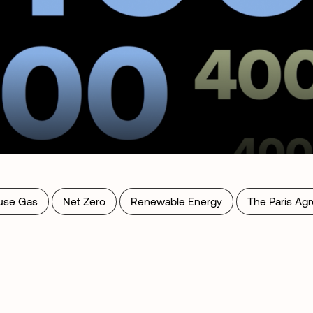
use Gas
Net Zero
Renewable Energy
The Paris Ag