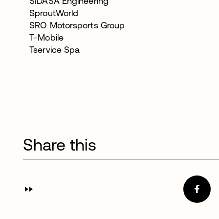
SIDASA Engineering
SproutWorld
SRO Motorsports Group
T-Mobile
Tservice Spa
Share this