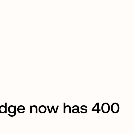
edge now has 400