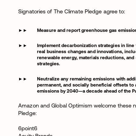
Signatories of The Climate Pledge agree to:
Measure and report greenhouse gas emissions
Implement decarbonization strategies in line
real business changes and innovations, incl
renewable energy, materials reductions, and 
strategies.
Neutralize any remaining emissions with additi
permanent, and socially beneficial offsets t
emissions by 2040—a decade ahead of the Pa
Amazon and Global Optimism welcome these ne
Pledge:
6point6
Acuity Brands