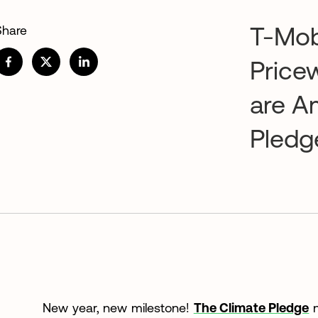
T-Mob
Share
Price
are A
Pledg
New year, new milestone!
The Climate Pledge
n