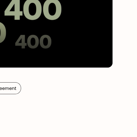
reement