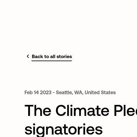
Back to all stories
Feb
14
2023
-
Seattle,
WA,
United
States
The Climate Pl
signatories