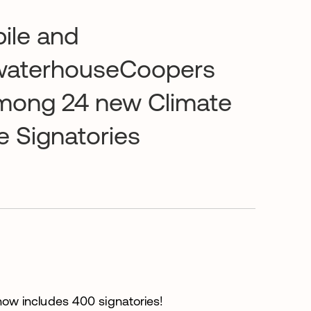
ile and
waterhouseCoopers
mong 24 new Climate
e Signatories
ow includes 400 signatories!