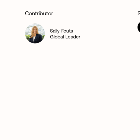
Contributor
Sally Fouts
Global Leader