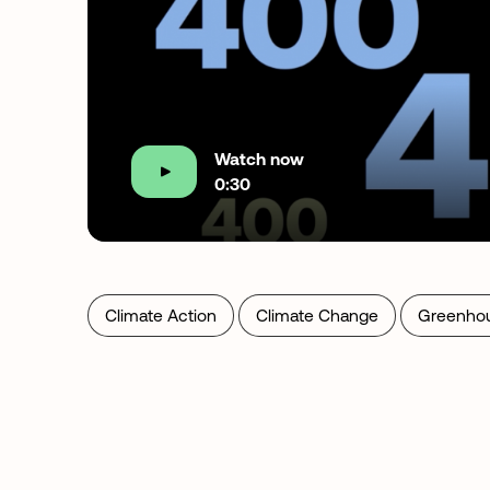
Watch now
0:30
Climate Action
Climate Change
Greenho