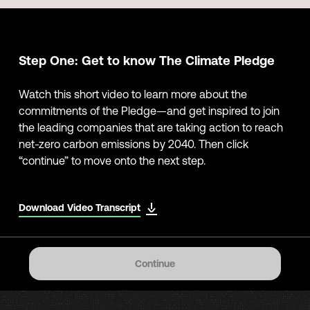
Step One: Get to know The Climate Pledge
Watch this short video to learn more about the
commitments of the Pledge—and get inspired to join
the leading companies that are taking action to reach
net-zero carbon emissions by 2040. Then click
“continue” to move onto the next step.
Download Video Transcript
Continue