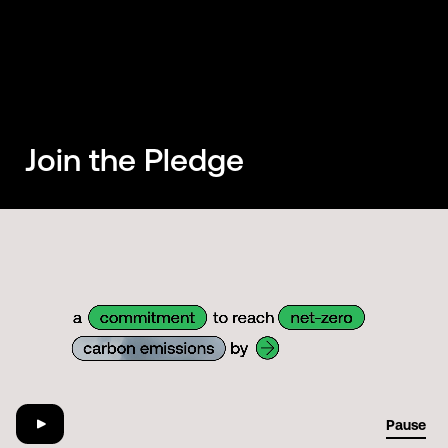
Join the Pledge
01:29
Pause