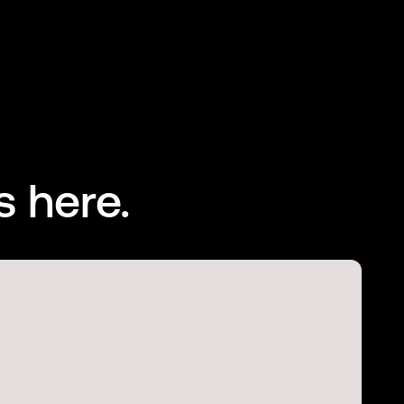
s here.