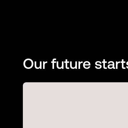
Our future start