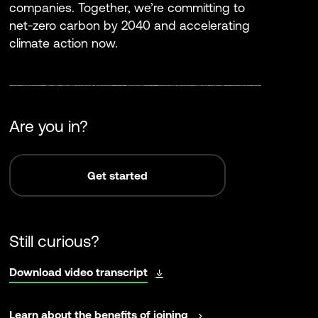
companies. Together, we’re committing to
net-zero carbon by 2040 and accelerating
climate action now.
Are you in?
Get started
Still curious?
opens
Download video transcript
in
a
opens
Learn about the benefits of joining