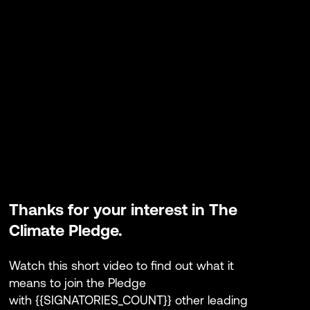
Thanks for your interest in The
Climate Pledge.
Watch this short video to find out what it
means to join the Pledge
with {
{SIGNATORIES_COUNT}} other leading