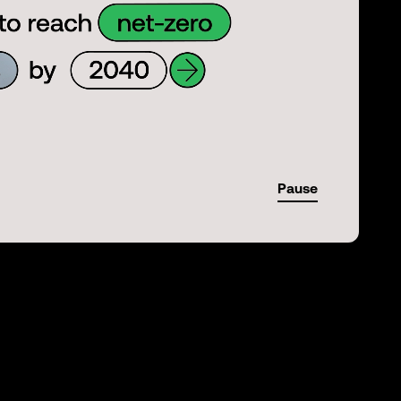
Pause
-01:29