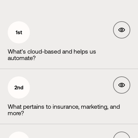
1st
What’s cloud-based and helps us
automate?
2nd
What pertains to insurance, marketing, and
more?