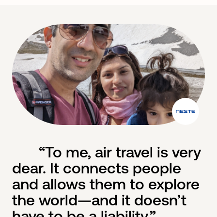
“To me, air travel is very
dear. It connects people
and allows them to explore
the world—and it doesn’t
have to be a liability.”