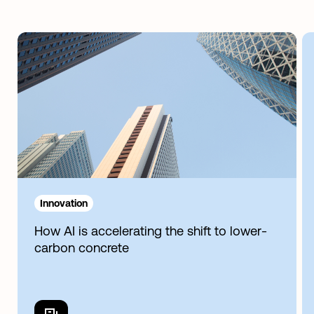
Innovation
How AI is accelerating the shift to lower-
carbon concrete