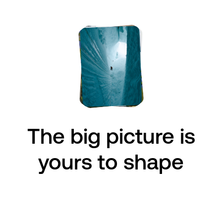
The big picture is
The big issues
are
yours to shape
ours to face