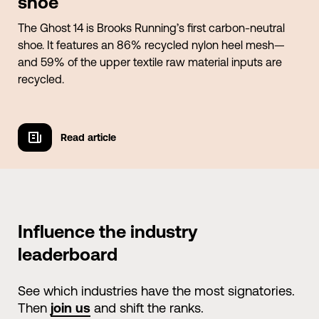
shoe
The Ghost 14 is Brooks Running’s first carbon-neutral
shoe. It features an 86% recycled nylon heel mesh—
and 59% of the upper textile raw material inputs are
recycled.
Read article
Read article
Influence the industry
leaderboard
See which industries have the most signatories.
Then
join us
and shift the ranks.