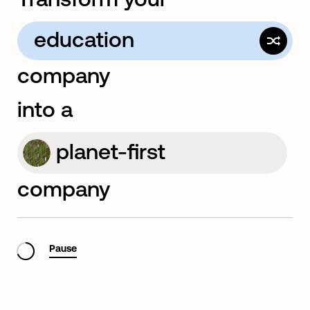
education
company
computer
into a
planet-first
company
rapid-innovation
Pause