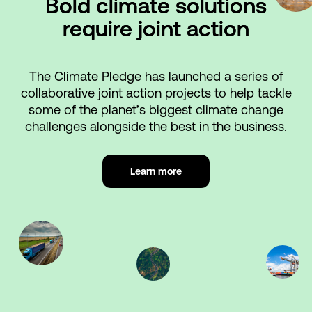
Bold climate solutions
require joint action
The Climate Pledge has launched a series of
collaborative joint action projects to help tackle
some of the planet’s biggest climate change
challenges alongside the best in the business.
Learn more