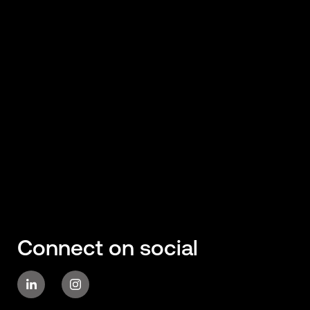
Connect on social