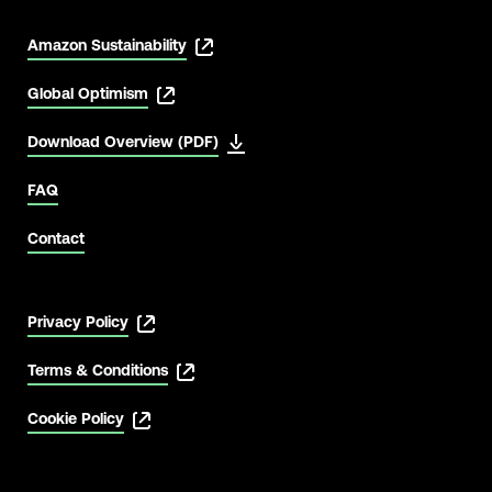
Amazon Sustainability
Global Optimism
Download Overview (PDF)
FAQ
Contact
Privacy Policy
Terms & Conditions
Cookie Policy