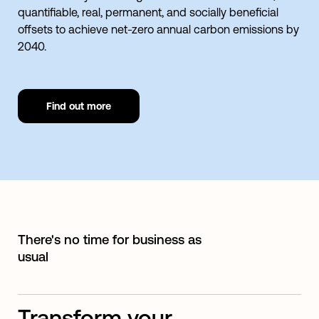
quantifiable, real, permanent, and socially beneficial
offsets to achieve net-zero annual carbon emissions by
2040.
Find out more
There's no time for business as
usual
Transform your