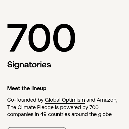
700
Signatories
Meet the lineup
Co-founded by
Global Optimism
and Amazon,
The Climate Pledge is powered by 700
companies in 49 countries around the globe.