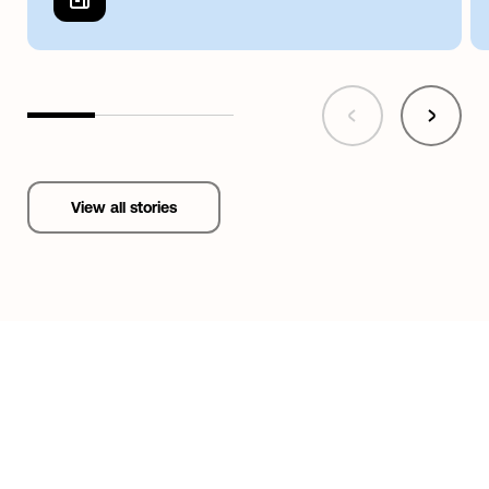
View all stories