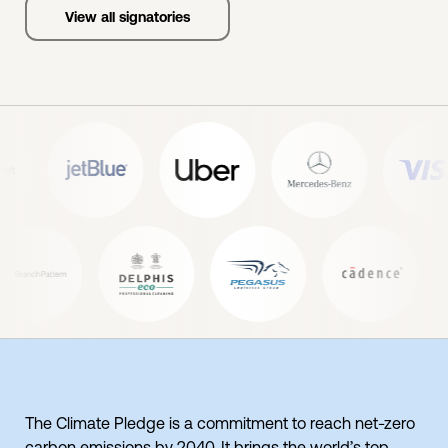
View all signatories
The Climate Pledge is a commitment to reach net-zero
carbon emissions by 2040. It brings the world’s top