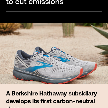
to cut emissions
A Berkshire Hathaway subsidiary
develops its first carbon-neutral