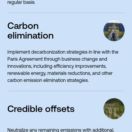
regular basis.
Carbon
elimination
Implement decarbonization strategies in line with the
Paris Agreement through business change and
innovations, including efficiency improvements,
renewable energy, materials reductions, and other
carbon emission elimination strategies.
Credible offsets
Neutralize any remaining emissions with additional,