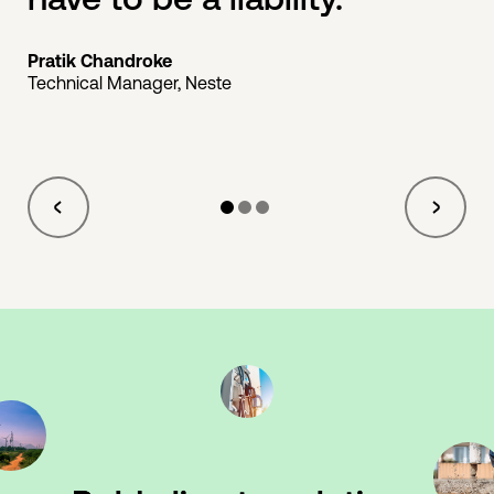
Pratik Chandroke
Technical Manager, Neste