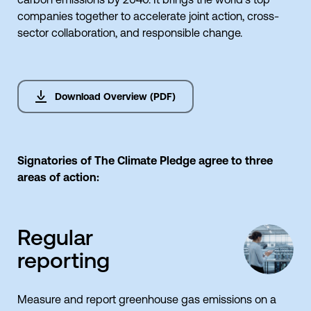
companies together to accelerate joint action, cross-
sector collaboration, and responsible change.
Download Overview (PDF)
Signatories of The Climate Pledge agree to three
areas of action:
Regular
reporting
Measure and report greenhouse gas emissions on a