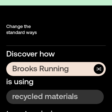
Change the
standard ways
Discover how
Brooks Running
is using
Uber
recycled materials
electric rentals