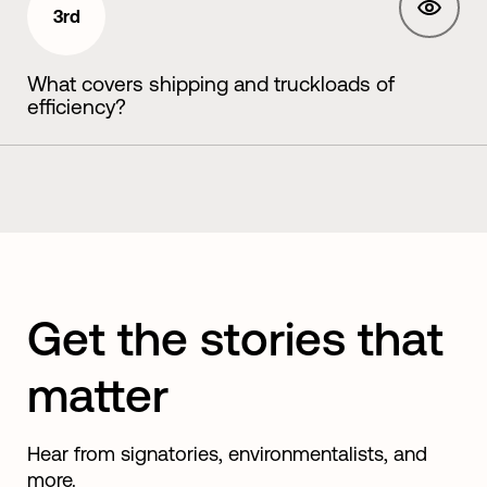
3rd
What covers shipping and truckloads of
efficiency?
Get the stories that
matter
Hear from signatories, environmentalists, and
more.